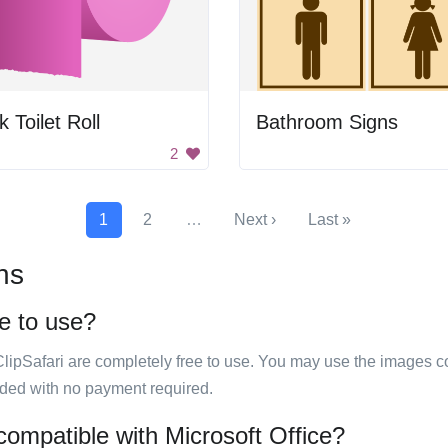
k Toilet Roll
Bathroom Signs
2
1
2
…
Next ›
Last »
ns
ee to use?
ClipSafari are completely free to use. You may use the images co
ided with no payment required.
 compatible with Microsoft Office?