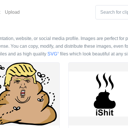
t
Upload
entation, website, or social media profile. Images are perfect for 
nse. You can copy, modify, and distribute these images, even fo
iles and as high quality
SVG
files which look beautiful at any si
?