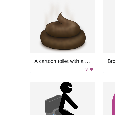
A cartoon toilet with a brown stool
Br
3