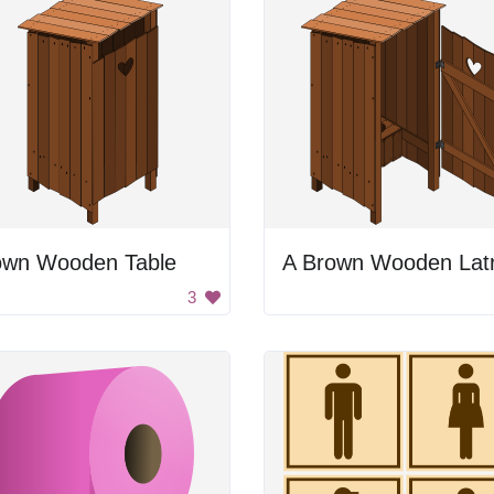
own Wooden Table
A Brown Wooden Latr
3