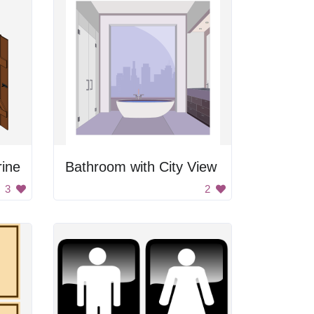
ine
Bathroom with City View
3
2