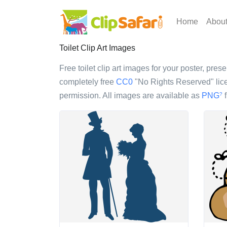
Home
Abou
Toilet Clip Art Images
Free toilet clip art images for your poster, pres
completely free
CC0
"No Rights Reserved" lice
permission. All images are available as
PNG
f
?