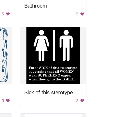
Bathroom
5
5
Sick of this sterotype
3
3