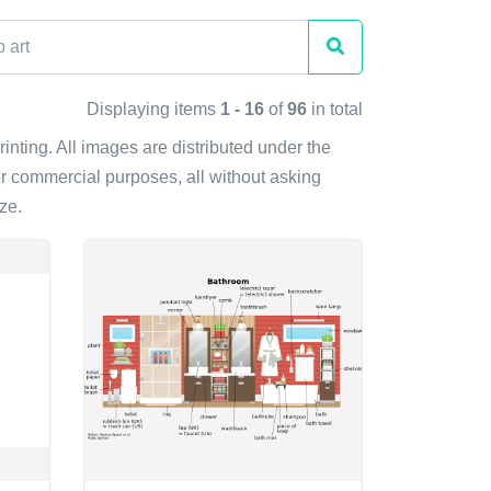
Displaying items
1 - 16
of
96
in total
printing. All images are distributed under the
r commercial purposes, all without asking
ze.