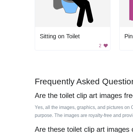
Sitting on Toilet
Pin
2
Frequently Asked Questio
Are the toilet clip art images fr
Yes, all the images, graphics, and pictures on 
purpose. The images are royalty-free and prov
Are these toilet clip art images