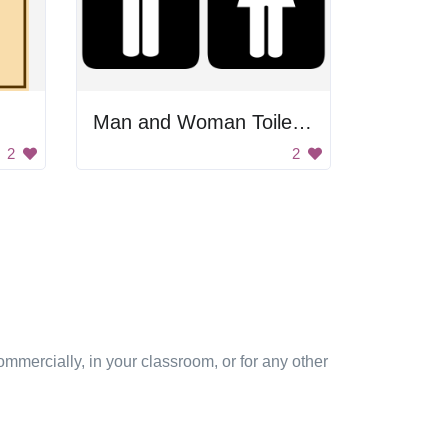
Man and Woman Toilet Signs
2
2
mmercially, in your classroom, or for any other