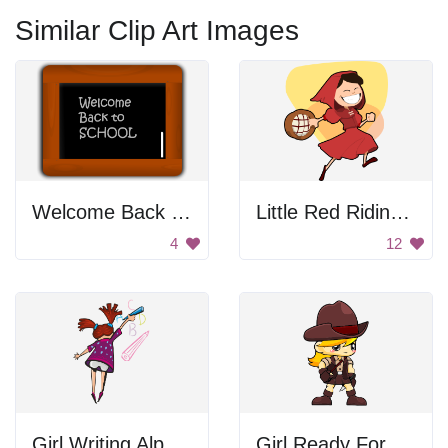
Similar Clip Art Images
Welcome Back School Sign
Little Red Riding Hood
4
12
Girl Writing Alphabet
Girl Ready For Adventure