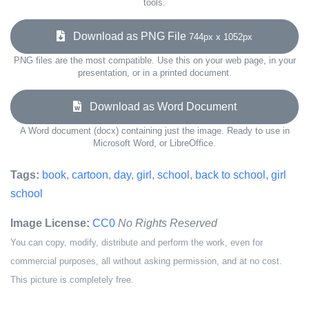
tools.
Download as PNG File
744px x 1052px
PNG files are the most compatible. Use this on your web page, in your
presentation, or in a printed document.
Download as Word Document
A Word document (docx) containing just the image. Ready to use in
Microsoft Word, or LibreOffice.
Tags:
book
,
cartoon
,
day
,
girl
,
school
,
back to school
,
girl
school
Image License:
CC0
No Rights Reserved
You can copy, modify, distribute and perform the work, even for
commercial purposes, all without asking permission, and at no cost.
This picture is completely free.