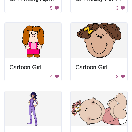
5
3
Cartoon Girl
Cartoon Girl
4
8