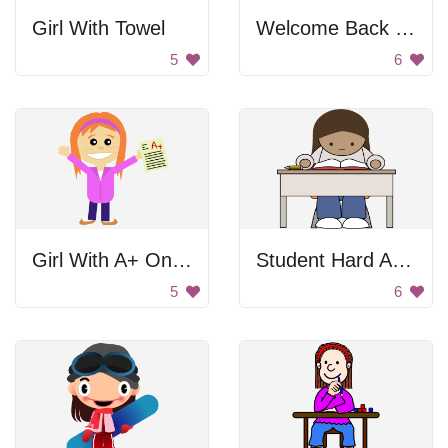
Girl With Towel
Welcome Back Chalkboard
5
6
Girl With A+ On Test
Student Hard At Work
5
6