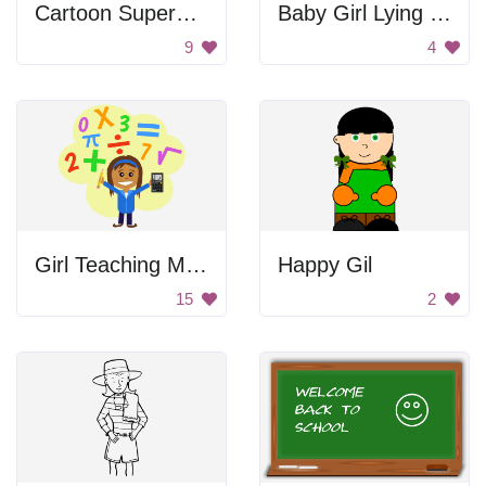
Cartoon Superhero Girl
Baby Girl Lying On Back
9
4
Girl Teaching Math
Happy Gil
15
2