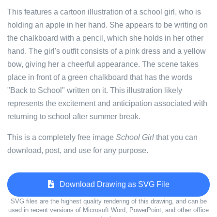
This features a cartoon illustration of a school girl, who is
holding an apple in her hand. She appears to be writing on
the chalkboard with a pencil, which she holds in her other
hand. The girl's outfit consists of a pink dress and a yellow
bow, giving her a cheerful appearance. The scene takes
place in front of a green chalkboard that has the words
"Back to School" written on it. This illustration likely
represents the excitement and anticipation associated with
returning to school after summer break.
This is a completely free image
School Girl
that you can
download, post, and use for any purpose.
Download Drawing as SVG File
SVG files are the highest quality rendering of this drawing, and can be
used in recent versions of Microsoft Word, PowerPoint, and other office