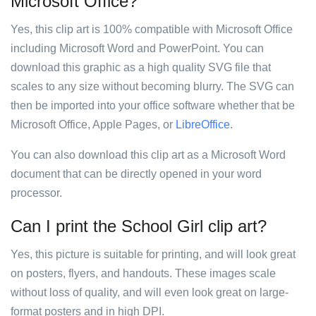
Microsoft Office?
Yes, this clip art is 100% compatible with Microsoft Office
including Microsoft Word and PowerPoint. You can
download this graphic as a high quality SVG file that
scales to any size without becoming blurry. The SVG can
then be imported into your office software whether that be
Microsoft Office, Apple Pages, or
LibreOffice
.
You can also download this clip art as a Microsoft Word
document that can be directly opened in your word
processor.
Can I print the School Girl clip art?
Yes, this picture is suitable for printing, and will look great
on posters, flyers, and handouts. These images scale
without loss of quality, and will even look great on large-
format posters and in high DPI.