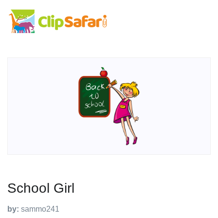
School Girl
by:
sammo241