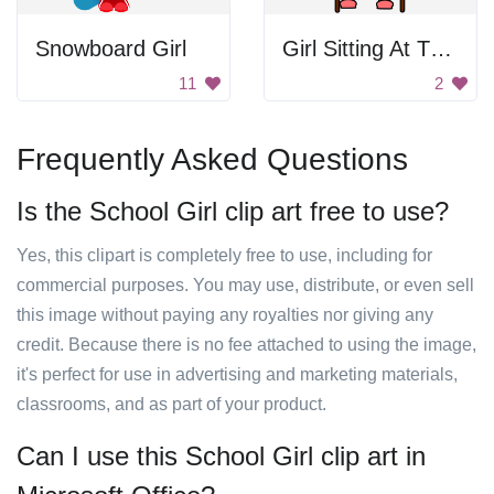
Snowboard Girl
Girl Sitting At The Table
11
2
Frequently Asked Questions
Is the School Girl clip art free to use?
Yes, this clipart is completely free to use, including for
commercial purposes. You may use, distribute, or even sell
this image without paying any royalties nor giving any
credit. Because there is no fee attached to using the image,
it's perfect for use in advertising and marketing materials,
classrooms, and as part of your product.
Can I use this School Girl clip art in