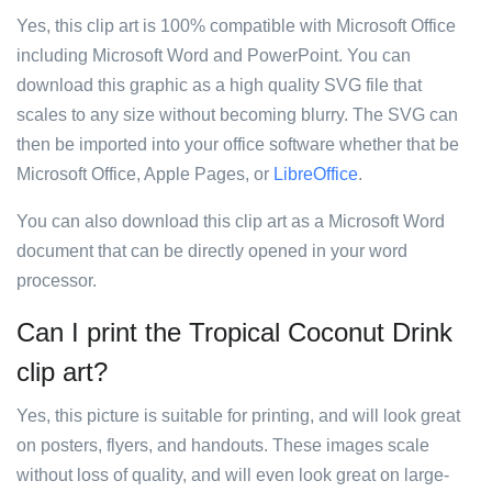
Yes, this clip art is 100% compatible with Microsoft Office
including Microsoft Word and PowerPoint. You can
download this graphic as a high quality SVG file that
scales to any size without becoming blurry. The SVG can
then be imported into your office software whether that be
Microsoft Office, Apple Pages, or
LibreOffice
.
You can also download this clip art as a Microsoft Word
document that can be directly opened in your word
processor.
Can I print the Tropical Coconut Drink
clip art?
Yes, this picture is suitable for printing, and will look great
on posters, flyers, and handouts. These images scale
without loss of quality, and will even look great on large-