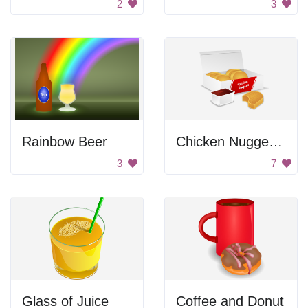
2
3
Rainbow Beer
Chicken Nuggets Box
3
7
Glass of Juice
Coffee and Donut