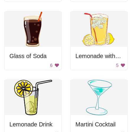
Glass of Soda
Lemonade with a straw
6
5
Lemonade Drink
Martini Cocktail