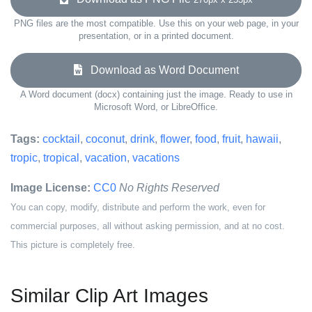
PNG files are the most compatible. Use this on your web page, in your
presentation, or in a printed document.
Download as Word Document
A Word document (docx) containing just the image. Ready to use in
Microsoft Word, or LibreOffice.
Tags:
cocktail
,
coconut
,
drink
,
flower
,
food
,
fruit
,
hawaii
,
tropic
,
tropical
,
vacation
,
vacations
Image License:
CC0
No Rights Reserved
You can copy, modify, distribute and perform the work, even for
commercial purposes, all without asking permission, and at no cost.
This picture is completely free.
Similar Clip Art Images