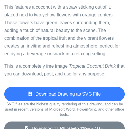
This features a coconut with a straw sticking out of it,
placed next to two yellow flowers with orange centers.
These flowers have green leaves surrounding them,
adding a touch of natural beauty to the scene. The
combination of the tropical fruit and the vibrant flowers
creates an inviting and refreshing atmosphere, perfect for
enjoying a beverage or snack in a relaxing setting.
This is a completely free image
Tropical Coconut Drink
that
you can download, post, and use for any purpose.
Download Drawing as SVG File
SVG files are the highest quality rendering of this drawing, and can be
used in recent versions of Microsoft Word, PowerPoint, and other office
tools.
Download as PNG File
270px x 253px