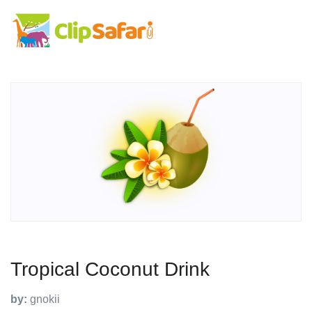
Tropical Coconut Drink
by:
gnokii