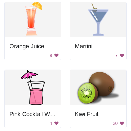
Orange Juice
Martini
8
7
Pink Cocktail With Umbrella
Kiwi Fruit
4
20