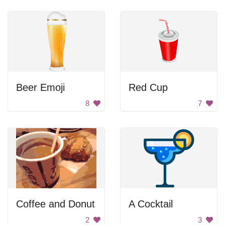
Beer Emoji
Red Cup
8
7
Coffee and Donut
A Cocktail
2
3