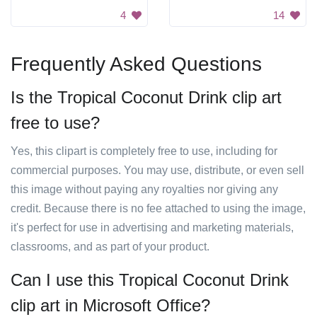
4
14
Frequently Asked Questions
Is the Tropical Coconut Drink clip art
free to use?
Yes, this clipart is completely free to use, including for
commercial purposes. You may use, distribute, or even sell
this image without paying any royalties nor giving any
credit. Because there is no fee attached to using the image,
it's perfect for use in advertising and marketing materials,
classrooms, and as part of your product.
Can I use this Tropical Coconut Drink
clip art in Microsoft Office?