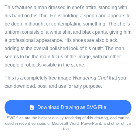
This features a man dressed in chef's attire, standing with
his hand on his chin. He is holding a spoon and appears to
be deep in thought or contemplating something. The chef's
uniform consists of a white shirt and black pants, giving him
a professional appearance. His shoes are also black,
adding to the overall polished look of his outfit. The man
seems to be the main focus of the image, with no other
people or objects visible in the scene.
This is a completely free image
Wandering Chef
that you
can download, post, and use for any purpose.
Download Drawing as SVG File
SVG files are the highest quality rendering of this drawing, and can be
used in recent versions of Microsoft Word, PowerPoint, and other office
tools.