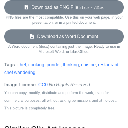
Download as PNG File
317px x 731px
PNG files are the most compatible. Use this on your web page, in your
presentation, or in a printed document.
Download as Word Document
A Word document (docx) containing just the image. Ready to use in
Microsoft Word, or LibreOffice.
Tags:
chef
,
cooking
,
ponder
,
thinking
,
cuisine
,
restaurant
,
chef wandering
Image License:
CC0
No Rights Reserved
You can copy, modify, distribute and perform the work, even for
commercial purposes, all without asking permission, and at no cost.
This picture is completely free.