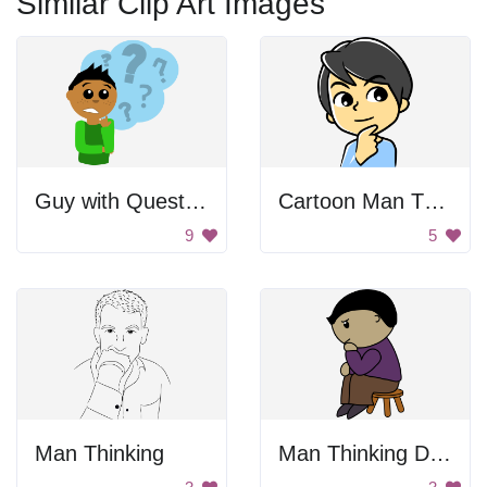
Similar Clip Art Images
Guy with Question
Cartoon Man Thinking
9
5
Man Thinking
Man Thinking Drawing