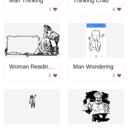
Man Thinking
Thinking Child
3
8
Woman Reading Books
Man Wondering
3
3