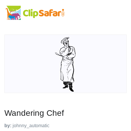
Wandering Chef
by:
johnny_automatic