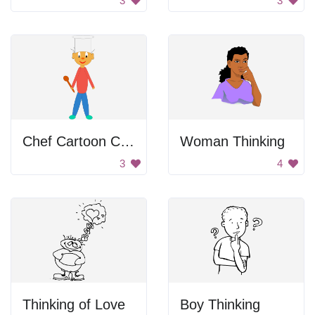
3
3
Chef Cartoon Character
Woman Thinking
3
4
Thinking of Love
Boy Thinking