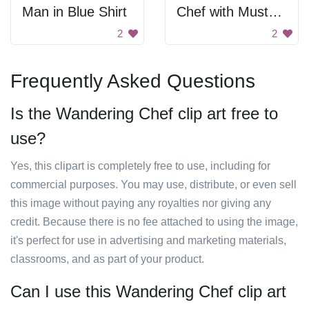
Man in Blue Shirt
Chef with Mustache and Hat
2
2
Frequently Asked Questions
Is the Wandering Chef clip art free to
use?
Yes, this clipart is completely free to use, including for
commercial purposes. You may use, distribute, or even sell
this image without paying any royalties nor giving any
credit. Because there is no fee attached to using the image,
it's perfect for use in advertising and marketing materials,
classrooms, and as part of your product.
Can I use this Wandering Chef clip art