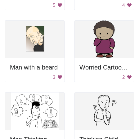
5
4
Man with a beard
Worried Cartoon Character
3
2