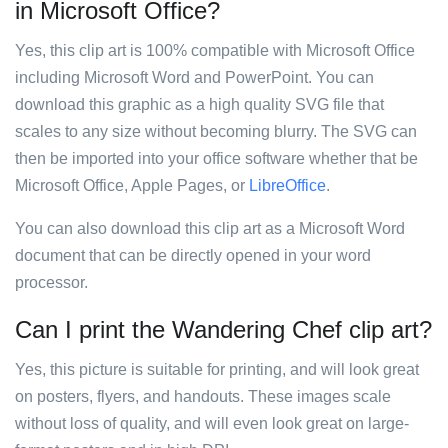
in Microsoft Office?
Yes, this clip art is 100% compatible with Microsoft Office
including Microsoft Word and PowerPoint. You can
download this graphic as a high quality SVG file that
scales to any size without becoming blurry. The SVG can
then be imported into your office software whether that be
Microsoft Office, Apple Pages, or
LibreOffice
.
You can also download this clip art as a Microsoft Word
document that can be directly opened in your word
processor.
Can I print the Wandering Chef clip art?
Yes, this picture is suitable for printing, and will look great
on posters, flyers, and handouts. These images scale
without loss of quality, and will even look great on large-