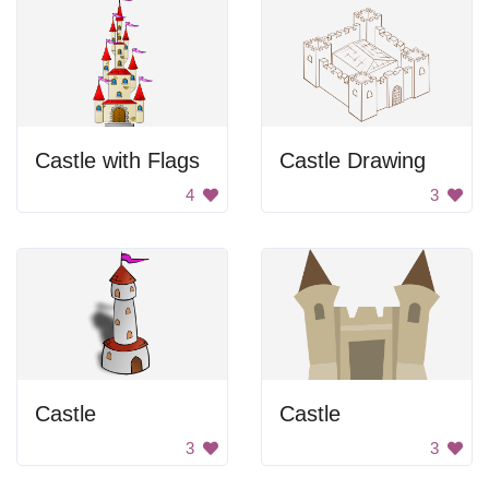
Castle with Flags
Castle Drawing
4
3
Castle
Castle
3
3