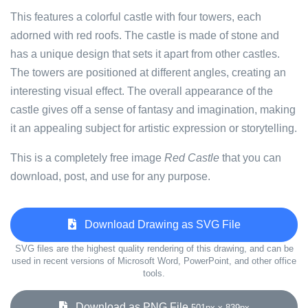
This features a colorful castle with four towers, each
adorned with red roofs. The castle is made of stone and
has a unique design that sets it apart from other castles.
The towers are positioned at different angles, creating an
interesting visual effect. The overall appearance of the
castle gives off a sense of fantasy and imagination, making
it an appealing subject for artistic expression or storytelling.
This is a completely free image
Red Castle
that you can
download, post, and use for any purpose.
Download Drawing as SVG File
SVG files are the highest quality rendering of this drawing, and can be
used in recent versions of Microsoft Word, PowerPoint, and other office
tools.
Download as PNG File
501px x 839px