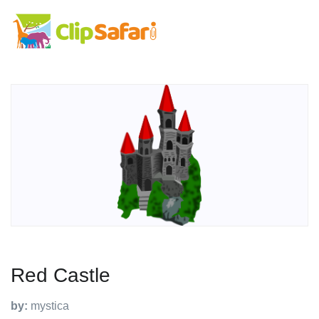
Red Castle
by:
mystica