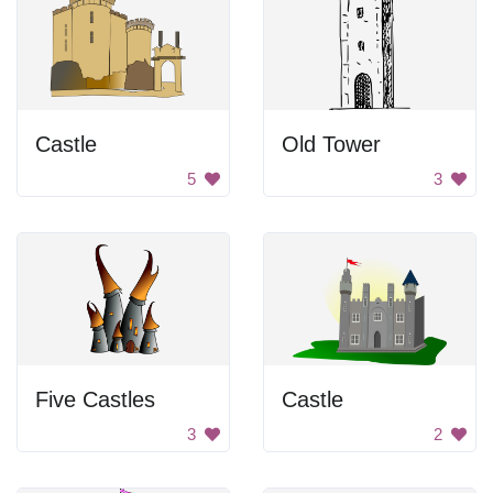
Castle
Old Tower
5
3
Five Castles
Castle
3
2