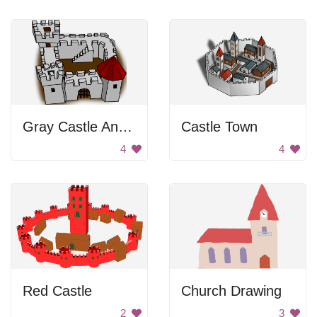
Gray Castle And Fort
Castle Town
4
4
Red Castle
Church Drawing
2
3