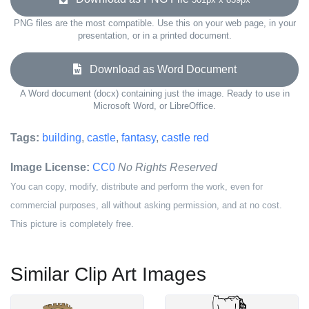
PNG files are the most compatible. Use this on your web page, in your
presentation, or in a printed document.
Download as Word Document
A Word document (docx) containing just the image. Ready to use in
Microsoft Word, or LibreOffice.
Tags:
building
,
castle
,
fantasy
,
castle red
Image License:
CC0
No Rights Reserved
You can copy, modify, distribute and perform the work, even for
commercial purposes, all without asking permission, and at no cost.
This picture is completely free.
Similar Clip Art Images