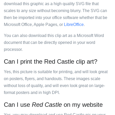
download this graphic as a high quality SVG file that
scales to any size without becoming blurry. The SVG can
then be imported into your office software whether that be
Microsoft Office, Apple Pages, or
LibreOffice
.
You can also download this clip art as a Microsoft Word
document that can be directly opened in your word
processor.
Can I print the Red Castle clip art?
Yes, this picture is suitable for printing, and will look great
on posters, flyers, and handouts. These images scale
without loss of quality, and will even look great on large-
format posters and in high DPI.
Can I use
Red Castle
on my website
Yes, you may download and use Red Castle pic on your