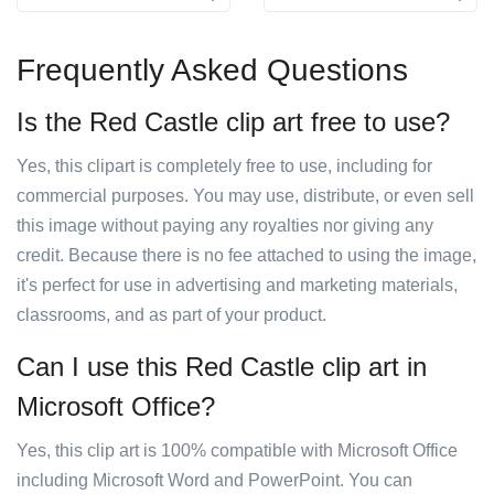
Frequently Asked Questions
Is the Red Castle clip art free to use?
Yes, this clipart is completely free to use, including for
commercial purposes. You may use, distribute, or even sell
this image without paying any royalties nor giving any
credit. Because there is no fee attached to using the image,
it's perfect for use in advertising and marketing materials,
classrooms, and as part of your product.
Can I use this Red Castle clip art in
Microsoft Office?
Yes, this clip art is 100% compatible with Microsoft Office
including Microsoft Word and PowerPoint. You can