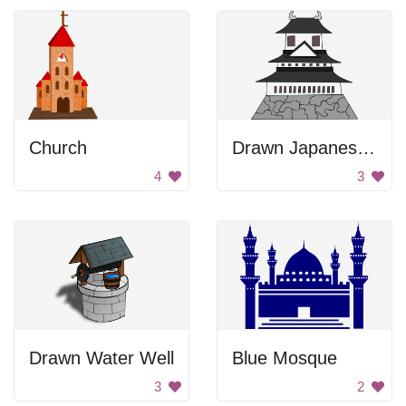
Church
Drawn Japanese Castle
4
3
Drawn Water Well
Blue Mosque
3
2