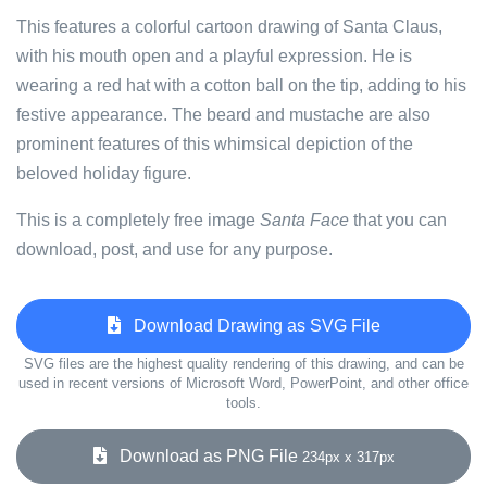
This features a colorful cartoon drawing of Santa Claus,
with his mouth open and a playful expression. He is
wearing a red hat with a cotton ball on the tip, adding to his
festive appearance. The beard and mustache are also
prominent features of this whimsical depiction of the
beloved holiday figure.
This is a completely free image
Santa Face
that you can
download, post, and use for any purpose.
Download Drawing as SVG File
SVG files are the highest quality rendering of this drawing, and can be
used in recent versions of Microsoft Word, PowerPoint, and other office
tools.
Download as PNG File
234px x 317px