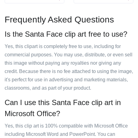
Frequently Asked Questions
Is the Santa Face clip art free to use?
Yes, this clipart is completely free to use, including for
commercial purposes. You may use, distribute, or even sell
this image without paying any royalties nor giving any
credit. Because there is no fee attached to using the image,
it's perfect for use in advertising and marketing materials,
classrooms, and as part of your product.
Can I use this Santa Face clip art in
Microsoft Office?
Yes, this clip art is 100% compatible with Microsoft Office
including Microsoft Word and PowerPoint. You can