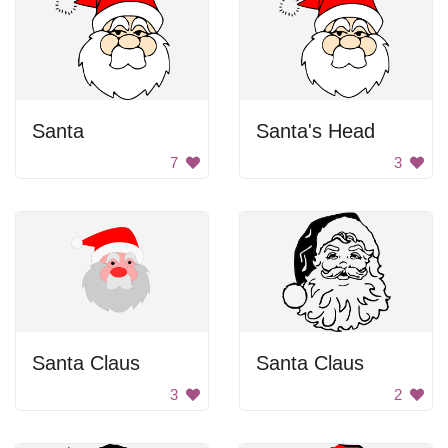
Santa
Santa's Head
7
3
Santa Claus
Santa Claus
3
2