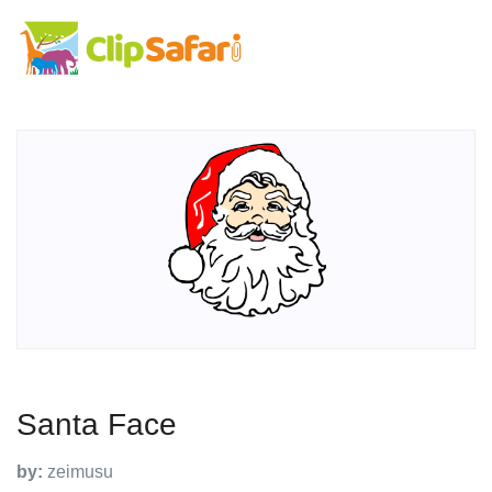
Santa Face
by:
zeimusu