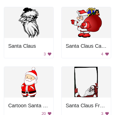
Santa Claus
Santa Claus Carrying Gifts
3
4
Cartoon Santa Claus
Santa Claus Frame
20
3