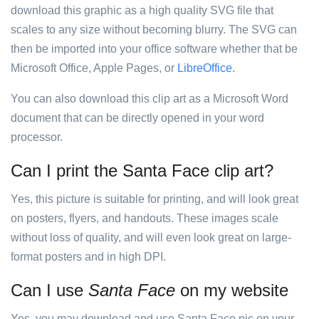
download this graphic as a high quality SVG file that
scales to any size without becoming blurry. The SVG can
then be imported into your office software whether that be
Microsoft Office, Apple Pages, or
LibreOffice
.
You can also download this clip art as a Microsoft Word
document that can be directly opened in your word
processor.
Can I print the Santa Face clip art?
Yes, this picture is suitable for printing, and will look great
on posters, flyers, and handouts. These images scale
without loss of quality, and will even look great on large-
format posters and in high DPI.
Can I use
Santa Face
on my website
Yes, you may download and use Santa Face pic on your