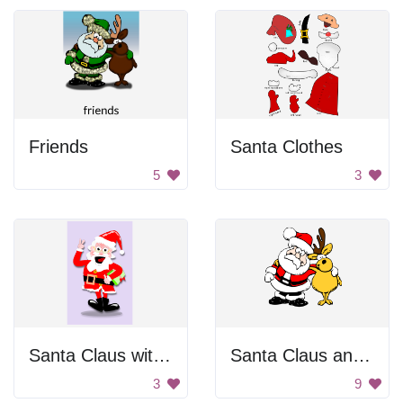
Friends
Santa Clothes
5
3
Santa Claus with Glasses
Santa Claus and Reindeer
3
9