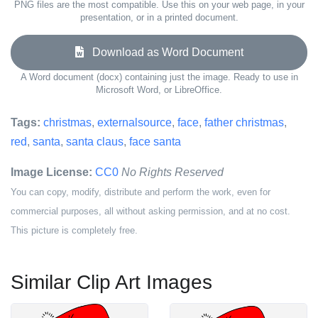
PNG files are the most compatible. Use this on your web page, in your
presentation, or in a printed document.
Download as Word Document
A Word document (docx) containing just the image. Ready to use in
Microsoft Word, or LibreOffice.
Tags:
christmas
,
externalsource
,
face
,
father christmas
,
red
,
santa
,
santa claus
,
face santa
Image License:
CC0
No Rights Reserved
You can copy, modify, distribute and perform the work, even for
commercial purposes, all without asking permission, and at no cost.
This picture is completely free.
Similar Clip Art Images