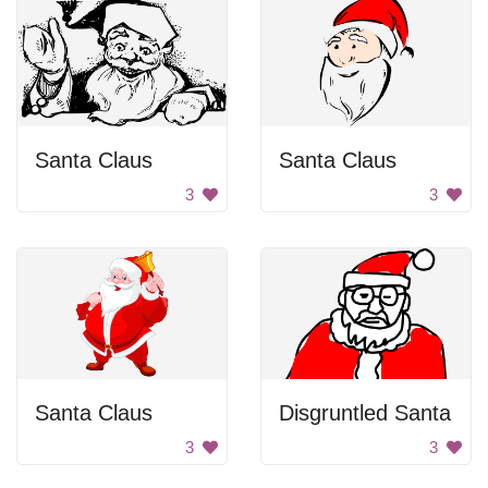
Santa Claus
Santa Claus
3
3
Santa Claus
Disgruntled Santa
3
3