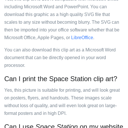
including Microsoft Word and PowerPoint. You can
download this graphic as a high quality SVG file that
scales to any size without becoming blurry. The SVG can
then be imported into your office software whether that be
Microsoft Office, Apple Pages, or
LibreOffice
.
You can also download this clip art as a Microsoft Word
document that can be directly opened in your word
processor.
Can I print the Space Station clip art?
Yes, this picture is suitable for printing, and will look great
on posters, flyers, and handouts. These images scale
without loss of quality, and will even look great on large-
format posters and in high DPI.
Can I use
Space Station
on my website