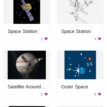
Space Station
Space Station
2
3
Satellite Around Jupiter
Outer Space
2
5