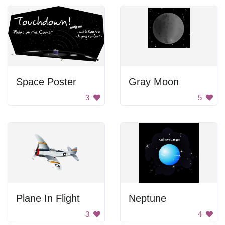
Space Poster
Gray Moon
3
5
Plane In Flight
Neptune
3
4