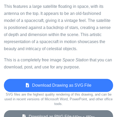
This features a large satellite floating in space, with its
antenna on the top. It appears to be an old-fashioned
model of a spacecraft, giving it a vintage feel. The satellite
is positioned against a backdrop of stars, creating a sense
of depth and dimension within the scene. This artistic
representation of a spacecraft in motion showcases the
beauty and intricacy of celestial objects.
This is a completely free image
Space Station
that you can
download, post, and use for any purpose.
Download Drawing as SVG File
SVG files are the highest quality rendering of this drawing, and can be
used in recent versions of Microsoft Word, PowerPoint, and other office
tools.
Download as PNG File
640px x 480px