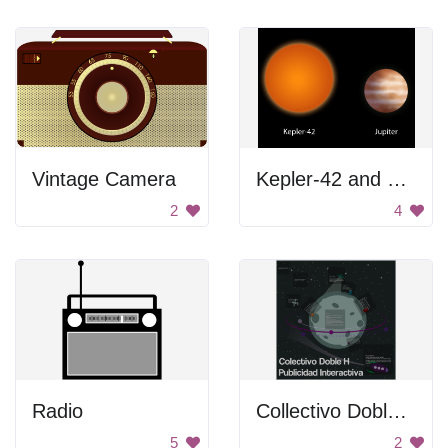
Vintage Camera
Kepler-42 and Jupiter
2
4
Radio
Collectivo Doble H Publicidad Interactiva
5
2