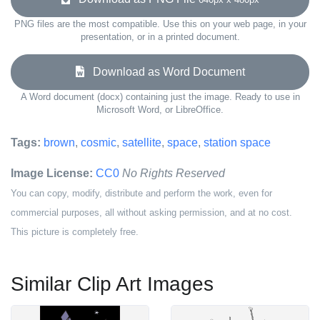
PNG files are the most compatible. Use this on your web page, in your
presentation, or in a printed document.
Download as Word Document
A Word document (docx) containing just the image. Ready to use in
Microsoft Word, or LibreOffice.
Tags:
brown
,
cosmic
,
satellite
,
space
,
station space
Image License:
CC0
No Rights Reserved
You can copy, modify, distribute and perform the work, even for
commercial purposes, all without asking permission, and at no cost.
This picture is completely free.
Similar Clip Art Images