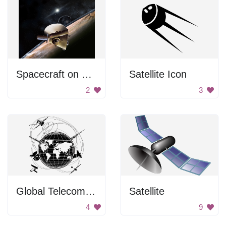
Spacecraft on Pluto
Satellite Icon
2
3
Global Telecommunications
Satellite
4
9