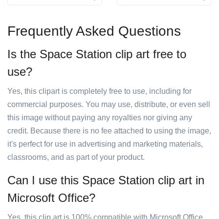
Frequently Asked Questions
Is the Space Station clip art free to
use?
Yes, this clipart is completely free to use, including for
commercial purposes. You may use, distribute, or even sell
this image without paying any royalties nor giving any
credit. Because there is no fee attached to using the image,
it's perfect for use in advertising and marketing materials,
classrooms, and as part of your product.
Can I use this Space Station clip art in
Microsoft Office?
Yes, this clip art is 100% compatible with Microsoft Office