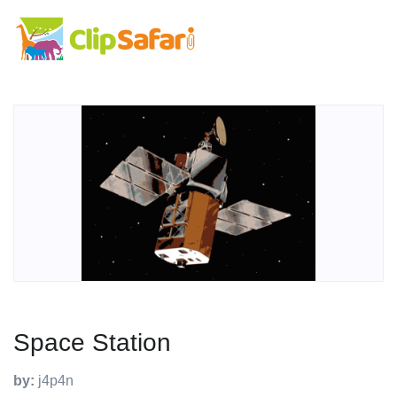
Space Station
by:
j4p4n