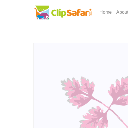
Home
Abou