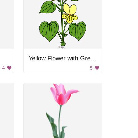
Yellow Flower with Green Leaves
4
5