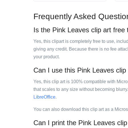
Frequently Asked Questio
Is the Pink Leaves clip art free
Yes, this clipart is completely free to use, inc
giving any credit. Because there is no fee attac
your product.
Can I use this Pink Leaves clip 
Yes, this clip art is 100% compatible with Mic
that scales to any size without becoming blurry
LibreOffice
.
You can also download this clip art as a Micro
Can I print the Pink Leaves clip