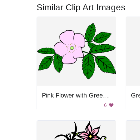
Similar Clip Art Images
Pink Flower with Green Leaves
Gr
6