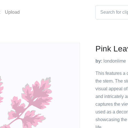
t
Upload
Pink Lea
by:
londonlime
This features a 
the stem. The st
visual appeal of
and intricately 
captures the vie
used as a decora
showcasing the b
life.