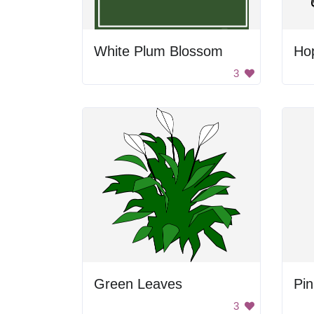
White Plum Blossom
Ho
3
Green Leaves
Pin
3