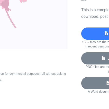
This is a compl
download, post,
SVG files are the h
in recent version
Do
PNG files are th
ven for commercial purposes, all without asking
e.
A Word documen