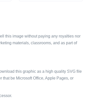
sell this image without paying any royalties nor
arketing materials, classrooms, and as part of
ownload this graphic as a high quality SVG file
 that be Microsoft Office, Apple Pages, or
cessor.