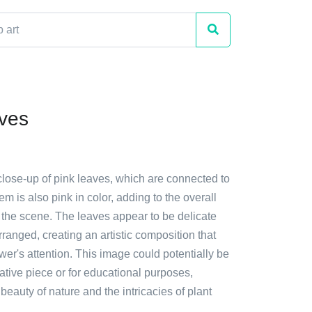
ves
close-up of pink leaves, which are connected to
em is also pink in color, adding to the overall
 the scene. The leaves appear to be delicate
arranged, creating an artistic composition that
wer's attention. This image could potentially be
tive piece or for educational purposes,
eauty of nature and the intricacies of plant