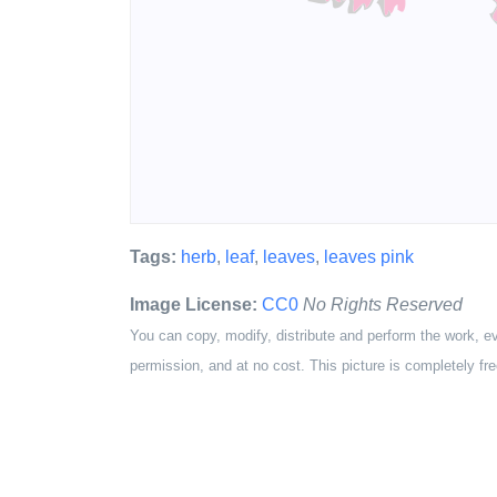
Tags:
herb
,
leaf
,
leaves
,
leaves pink
Image License:
CC0
No Rights Reserved
You can copy, modify, distribute and perform the work, e
permission, and at no cost. This picture is completely fre