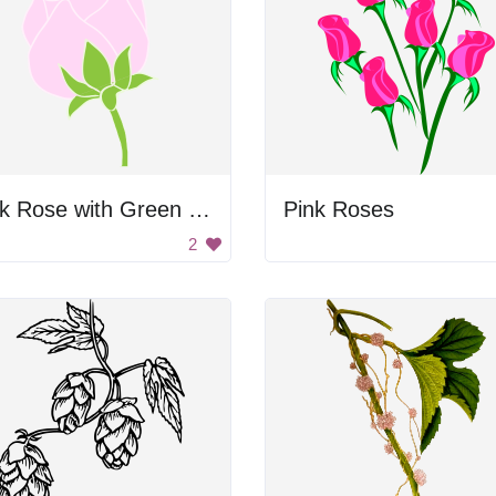
Pink Rose with Green Leaves
Pink Roses
2