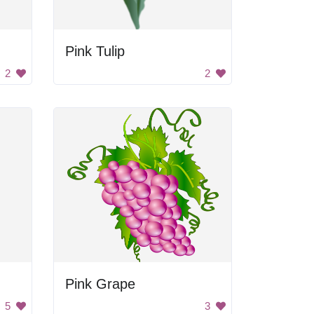
Pink Tulip
2
2
Pink Grape
5
3