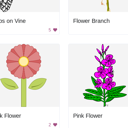
ps on Vine
Flower Branch
5
k Flower
Pink Flower
2