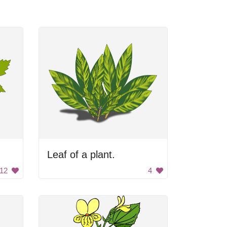
Leaf of a plant.
12
4