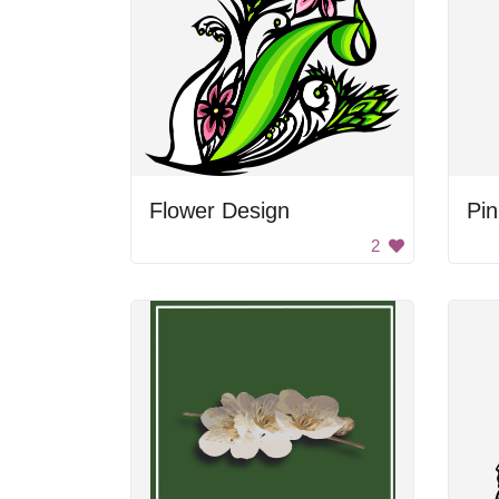
Flower Design
2