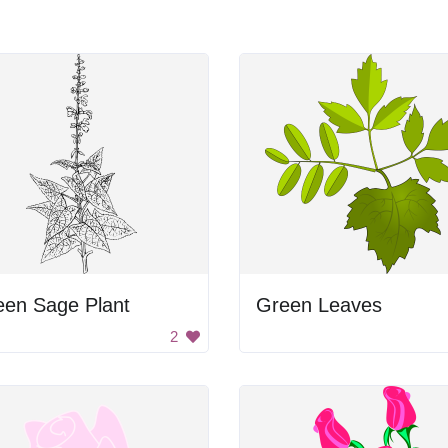
een Sage Plant
Green Leaves
2