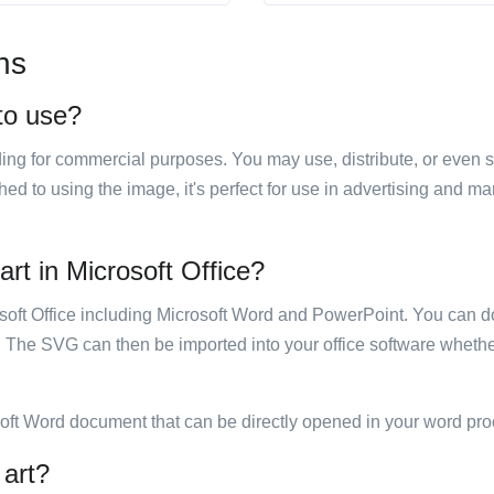
ns
 to use?
luding for commercial purposes. You may use, distribute, or even 
hed to using the image, it's perfect for use in advertising and m
art in Microsoft Office?
rosoft Office including Microsoft Word and PowerPoint. You can d
. The SVG can then be imported into your office software whether
soft Word document that can be directly opened in your word pro
 art?