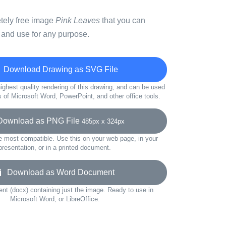
etely free image
Pink Leaves
that you can
 and use for any purpose.
Download Drawing as SVG File
ighest quality rendering of this drawing, and can be used
s of Microsoft Word, PowerPoint, and other office tools.
wnload as PNG File
485px x 324px
e most compatible. Use this on your web page, in your
presentation, or in a printed document.
Download as Word Document
t (docx) containing just the image. Ready to use in
Microsoft Word, or LibreOffice.