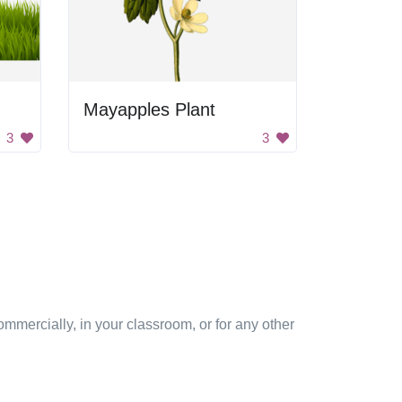
Mayapples Plant
3
3
mmercially, in your classroom, or for any other