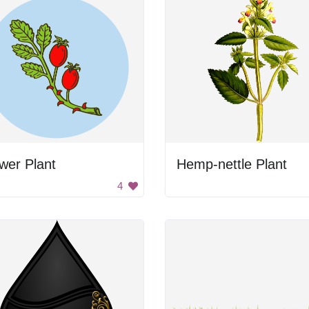
wer Plant
Hemp-nettle Plant
4