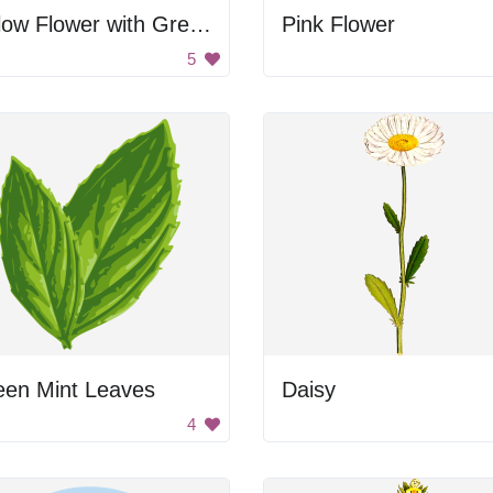
Yellow Flower with Green Leaves
Pink Flower
5
een Mint Leaves
Daisy
4