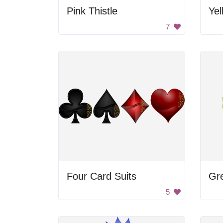
Pink Thistle
7
Four Card Suits
Gr
5