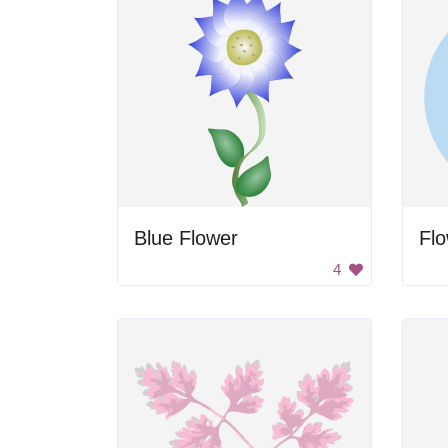
Blue Flower
Flo
4