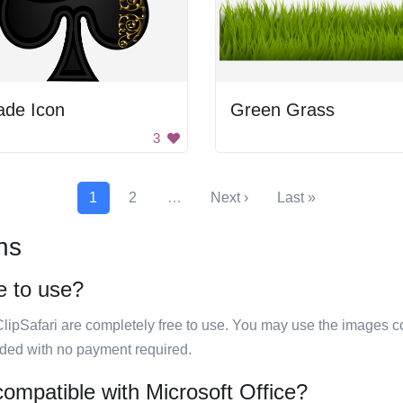
ade Icon
Green Grass
3
1
2
…
Next ›
Last »
ns
e to use?
ClipSafari are completely free to use. You may use the images co
ided with no payment required.
compatible with Microsoft Office?