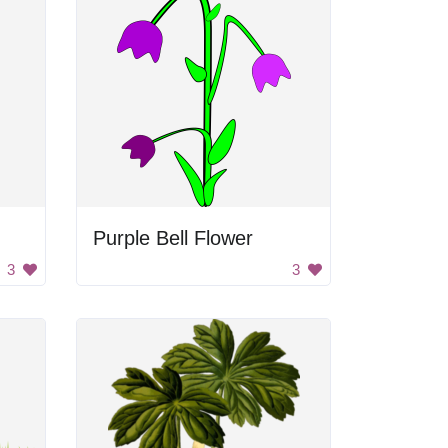
Purple Bell Flower
3
3