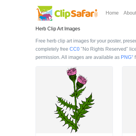
Home
Abou
Herb Clip Art Images
Free herb clip art images for your poster, presen
completely free
CC0
"No Rights Reserved" lice
permission. All images are available as
PNG
f
?