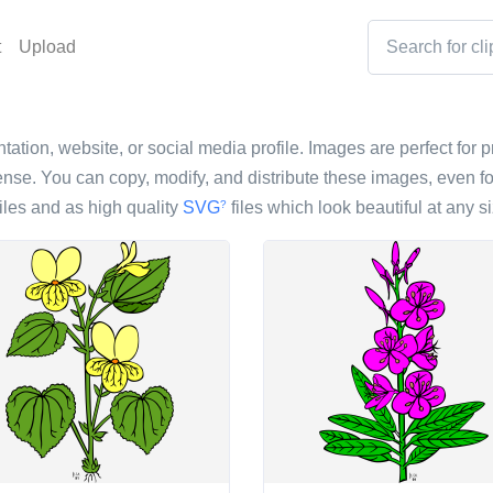
t
Upload
tation, website, or social media profile. Images are perfect for p
nse. You can copy, modify, and distribute these images, even fo
iles and as high quality
SVG
files which look beautiful at any si
?