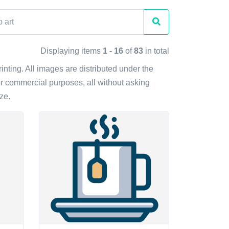
Displaying items
1 - 16
of
83
in total
rinting. All images are distributed under the
r commercial purposes, all without asking
ze.