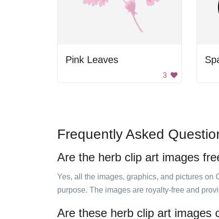
Pink Leaves
Sp
3
Frequently Asked Questio
Are the herb clip art images fre
Yes, all the images, graphics, and pictures on 
purpose. The images are royalty-free and prov
Are these herb clip art images 