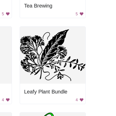
Tea Brewing
5
5
Leafy Plant Bundle
4
4