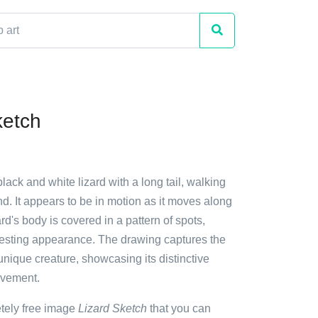
ketch
black and white lizard with a long tail, walking
d. It appears to be in motion as it moves along
ard's body is covered in a pattern of spots,
eresting appearance. The drawing captures the
unique creature, showcasing its distinctive
ovement.
etely free image
Lizard Sketch
that you can