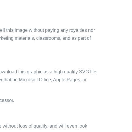
sell this image without paying any royalties nor
arketing materials, classrooms, and as part of
ownload this graphic as a high quality SVG file
 that be Microsoft Office, Apple Pages, or
cessor.
e without loss of quality, and will even look