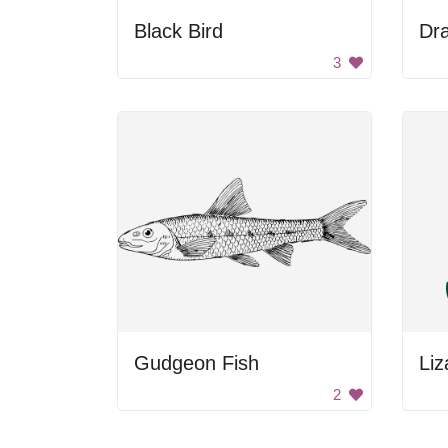
Black Bird
Dr
3
Gudgeon Fish
Liz
2