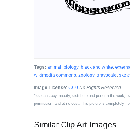
Tags:
animal
,
biology
,
black and white
,
extern
wikimedia commons
,
zoology
,
grayscale
,
sketc
Image License:
CC0
No Rights Reserved
You can copy, modify, distribute and perform the work, e
permission, and at no cost. This picture is completely fre
Similar Clip Art Images