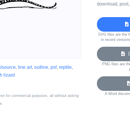
download, post,
SVG files are the h
in recent version
Do
PNG files are th
alsource
,
line art
,
outline
,
psf
,
reptile
,
h lizard
A Word documen
ven for commercial purposes, all without asking
e.