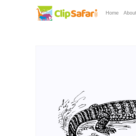
Home
Abou