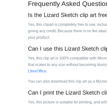
Frequently Asked Questio
Is the Lizard Sketch clip art fre
Yes, this clipart is completely free to use, inc
giving any credit. Because there is no fee attac
your product.
Can I use this Lizard Sketch cli
Yes, this clip art is 100% compatible with Mic
that scales to any size without becoming blurry
LibreOffice
.
You can also download this clip art as a Micro
Can I print the Lizard Sketch cli
Yes, this picture is suitable for printing, and w