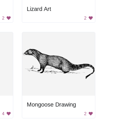
Lizard Art
2
2
Mongoose Drawing
4
2