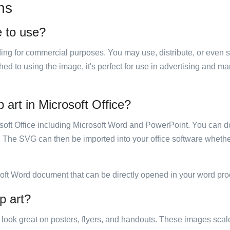
ns
e to use?
luding for commercial purposes. You may use, distribute, or even 
hed to using the image, it's perfect for use in advertising and m
p art in Microsoft Office?
rosoft Office including Microsoft Word and PowerPoint. You can d
. The SVG can then be imported into your office software whether
soft Word document that can be directly opened in your word pro
p art?
ill look great on posters, flyers, and handouts. These images scal