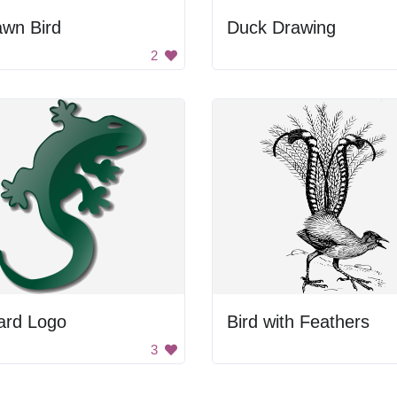
awn Bird
Duck Drawing
2
ard Logo
Bird with Feathers
3