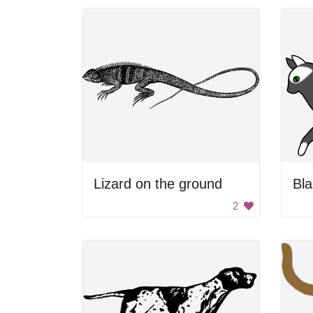
Lizard on the ground
Bla
2