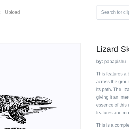
t
Upload
Lizard S
by:
papapishu
This features a 
across the groun
its path. The liz
giving it an int
essence of this 
features and m
This is a compl