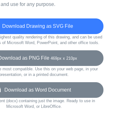
 and use for any purpose.
Download Drawing as SVG File
ighest quality rendering of this drawing, and can be used
s of Microsoft Word, PowerPoint, and other office tools.
wnload as PNG File
469px x 210px
e most compatible. Use this on your web page, in your
presentation, or in a printed document.
Download as Word Document
t (docx) containing just the image. Ready to use in
Microsoft Word, or LibreOffice.