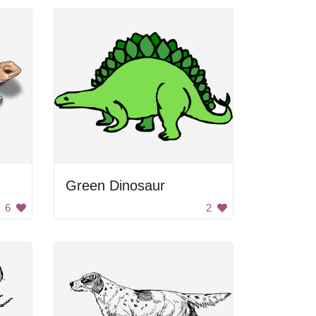
Green Dinosaur
6
2