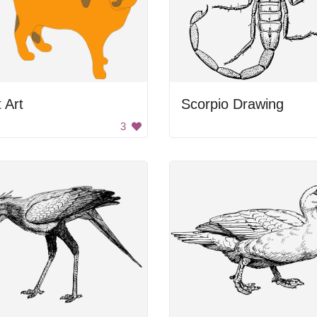
 Art
Scorpio Drawing
3