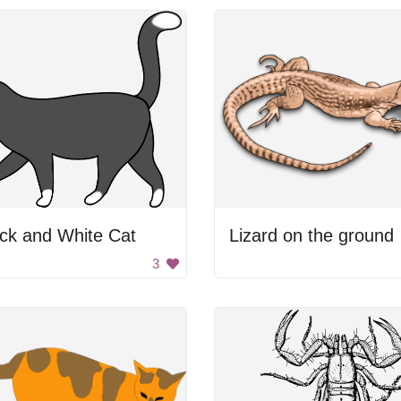
ck and White Cat
Lizard on the ground
3