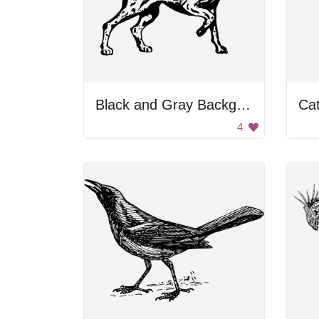
Black and Gray Background
Cat
4