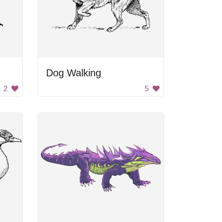
Dog Walking
2
5