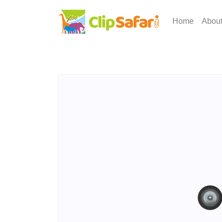
Home
Abou