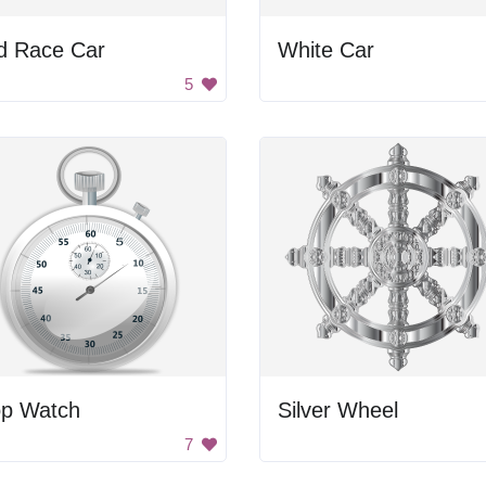
d Race Car
White Car
5
op Watch
Silver Wheel
7