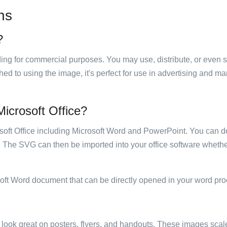
ns
?
luding for commercial purposes. You may use, distribute, or even 
hed to using the image, it's perfect for use in advertising and m
 Microsoft Office?
rosoft Office including Microsoft Word and PowerPoint. You can d
. The SVG can then be imported into your office software whether
soft Word document that can be directly opened in your word pro
ill look great on posters, flyers, and handouts. These images scal