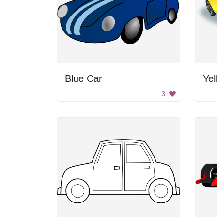
Blue Car
Yel
3