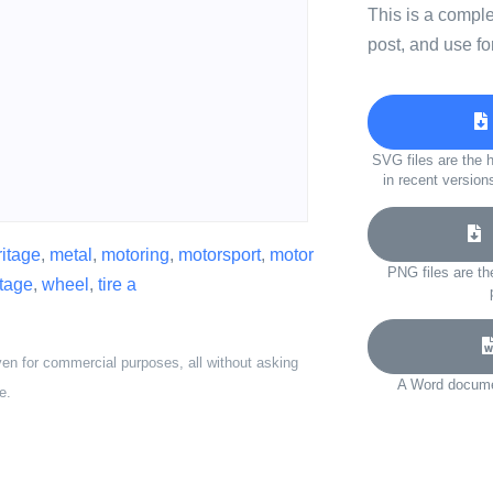
This is a compl
post, and use fo
SVG files are the h
in recent version
D
ritage
,
metal
,
motoring
,
motorsport
,
motor
PNG files are th
ntage
,
wheel
,
tire a
ven for commercial purposes, all without asking
A Word documen
e.