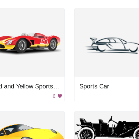
Red and Yellow Sports Car
Sports Car
6