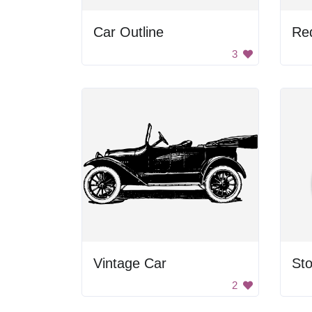
Car Outline
Re
3
Vintage Car
St
2