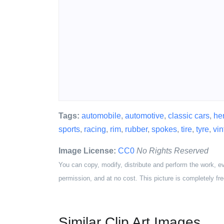
Tags:
automobile
,
automotive
,
classic cars
,
he
sports
,
racing
,
rim
,
rubber
,
spokes
,
tire
,
tyre
,
vi
Image License:
CC0
No Rights Reserved
You can copy, modify, distribute and perform the work, e
permission, and at no cost. This picture is completely fre
Similar Clip Art Images