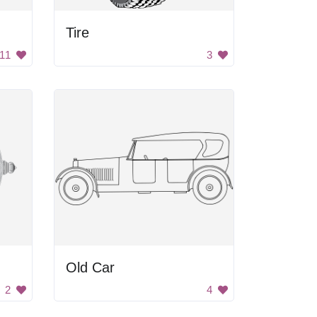
Tire
11
3
Old Car
2
4