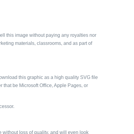
sell this image without paying any royalties nor
arketing materials, classrooms, and as part of
ownload this graphic as a high quality SVG file
 that be Microsoft Office, Apple Pages, or
cessor.
e without loss of quality, and will even look