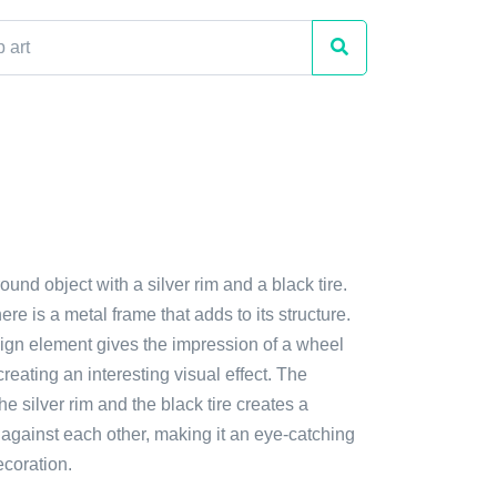
ound object with a silver rim and a black tire.
there is a metal frame that adds to its structure.
ign element gives the impression of a wheel
creating an interesting visual effect. The
he silver rim and the black tire creates a
t against each other, making it an eye-catching
ecoration.