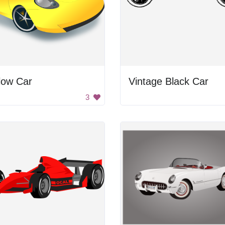
low Car
Vintage Black Car
3