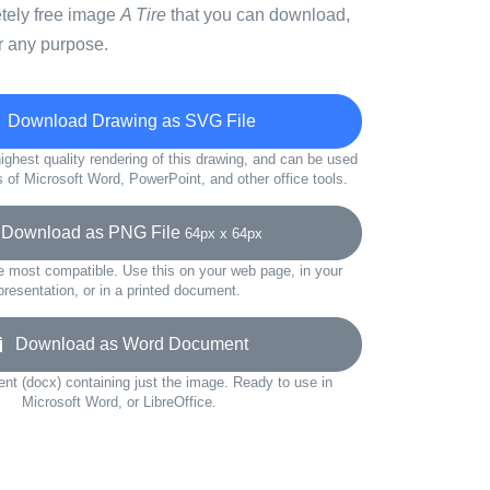
etely free image
A Tire
that you can download,
r any purpose.
Download Drawing as SVG File
ighest quality rendering of this drawing, and can be used
s of Microsoft Word, PowerPoint, and other office tools.
ownload as PNG File
64px x 64px
e most compatible. Use this on your web page, in your
presentation, or in a printed document.
Download as Word Document
t (docx) containing just the image. Ready to use in
Microsoft Word, or LibreOffice.