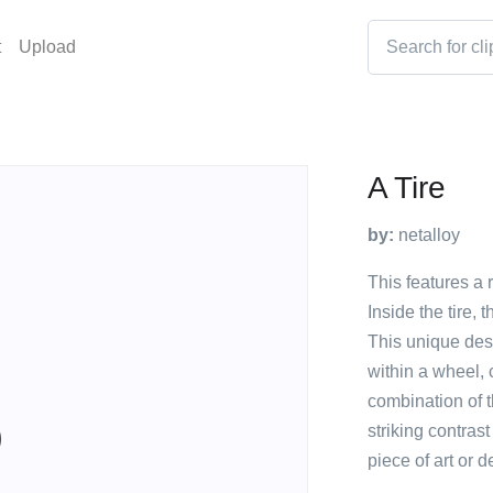
t
Upload
A Tire
by:
netalloy
This features a r
Inside the tire, 
This unique des
within a wheel, 
combination of t
striking contras
piece of art or d