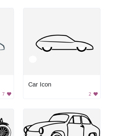
Car Icon
7
2