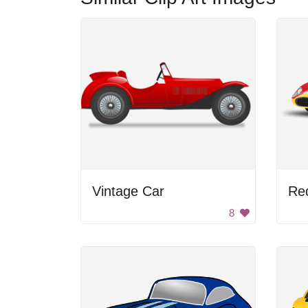
Vintage Car
8