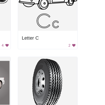
Letter C
4
2