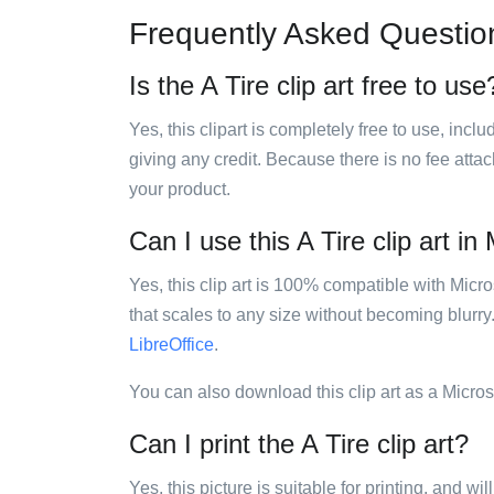
Frequently Asked Questio
Is the A Tire clip art free to use
Yes, this clipart is completely free to use, inc
giving any credit. Because there is no fee attac
your product.
Can I use this A Tire clip art in
Yes, this clip art is 100% compatible with Mic
that scales to any size without becoming blurry
LibreOffice
.
You can also download this clip art as a Micro
Can I print the A Tire clip art?
Yes, this picture is suitable for printing, and w