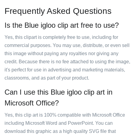
Frequently Asked Questions
Is the Blue igloo clip art free to use?
Yes, this clipart is completely free to use, including for
commercial purposes. You may use, distribute, or even sell
this image without paying any royalties nor giving any
credit. Because there is no fee attached to using the image,
it's perfect for use in advertising and marketing materials,
classrooms, and as part of your product.
Can I use this Blue igloo clip art in
Microsoft Office?
Yes, this clip art is 100% compatible with Microsoft Office
including Microsoft Word and PowerPoint. You can
download this graphic as a high quality SVG file that