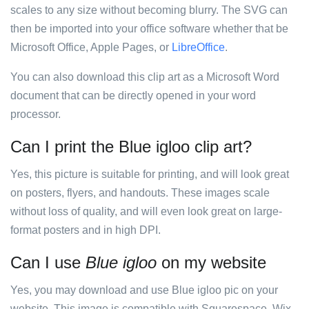
scales to any size without becoming blurry. The SVG can
then be imported into your office software whether that be
Microsoft Office, Apple Pages, or
LibreOffice
.
You can also download this clip art as a Microsoft Word
document that can be directly opened in your word
processor.
Can I print the Blue igloo clip art?
Yes, this picture is suitable for printing, and will look great
on posters, flyers, and handouts. These images scale
without loss of quality, and will even look great on large-
format posters and in high DPI.
Can I use
Blue igloo
on my website
Yes, you may download and use Blue igloo pic on your
website. This image is compatible with Squarespace, Wix,