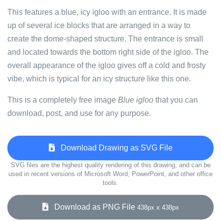
This features a blue, icy igloo with an entrance. It is made
up of several ice blocks that are arranged in a way to
create the dome-shaped structure. The entrance is small
and located towards the bottom right side of the igloo. The
overall appearance of the igloo gives off a cold and frosty
vibe, which is typical for an icy structure like this one.
This is a completely free image
Blue igloo
that you can
download, post, and use for any purpose.
Download Drawing as SVG File
SVG files are the highest quality rendering of this drawing, and can be
used in recent versions of Microsoft Word, PowerPoint, and other office
tools.
Download as PNG File
438px x 438px