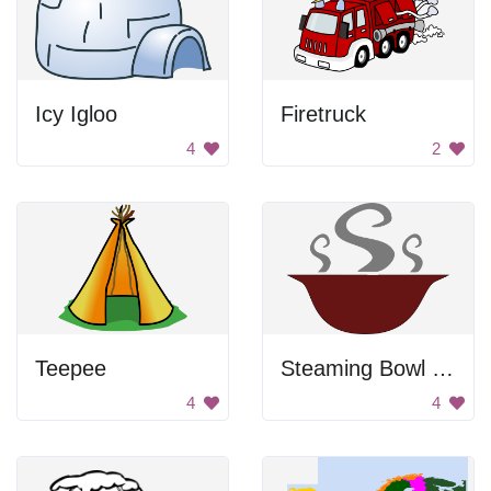
Icy Igloo
Firetruck
4
2
Teepee
Steaming Bowl Of Soup
4
4