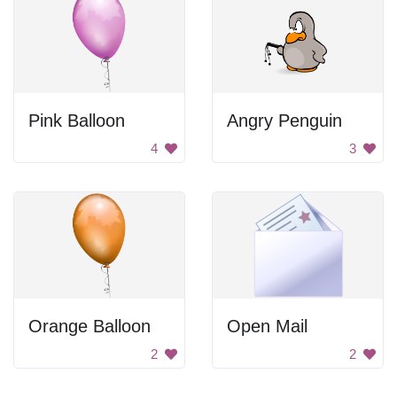
Pink Balloon
Angry Penguin
4
3
Orange Balloon
Open Mail
2
2