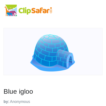
Blue igloo
by:
Anonymous