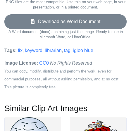
PNG files are the most compatible. Use this on your web page, in your
presentation, or in a printed document.
Download as Word Document
A Word document (docx) containing just the image. Ready to use in
Microsoft Word, or LibreOffice.
Tags:
fix
,
keyword
,
librarian
,
tag
,
igloo blue
Image License:
CC0
No Rights Reserved
You can copy, modify, distribute and perform the work, even for
commercial purposes, all without asking permission, and at no cost.
This picture is completely free.
Similar Clip Art Images