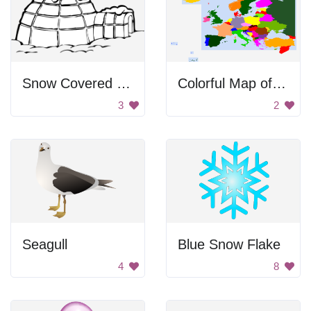
Snow Covered Igloo
Colorful Map of Europe
3
2
Seagull
Blue Snow Flake
4
8