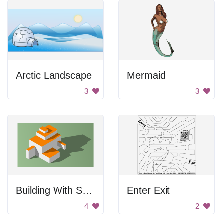
Arctic Landscape
Mermaid
3
3
Building With Shadows
Enter Exit
4
2