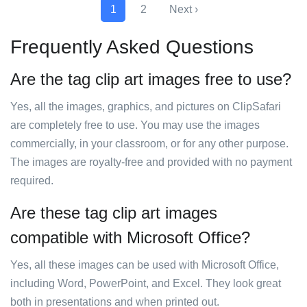
1
2
Next ›
Frequently Asked Questions
Are the tag clip art images free to use?
Yes, all the images, graphics, and pictures on ClipSafari
are completely free to use. You may use the images
commercially, in your classroom, or for any other purpose.
The images are royalty-free and provided with no payment
required.
Are these tag clip art images
compatible with Microsoft Office?
Yes, all these images can be used with Microsoft Office,
including Word, PowerPoint, and Excel. They look great
both in presentations and when printed out.