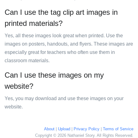
Can I use the tag clip art images in
printed materials?
Yes, all these images look great when printed. Use the
images on posters, handouts, and flyers. These images are
especially great for teachers who often use them in
classroom materials.
Can I use these images on my
website?
Yes, you may download and use these images on your
website.
About
|
Upload
|
Privacy Policy
|
Terms of Service
Copyright © 2026 Nathaniel Story. All Rights Reserved.