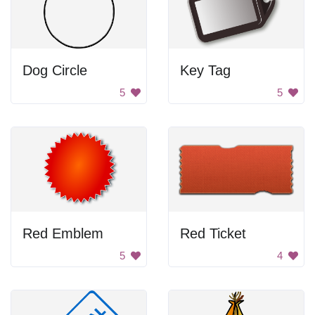
Dog Circle
Key Tag
5
5
Red Emblem
Red Ticket
5
4