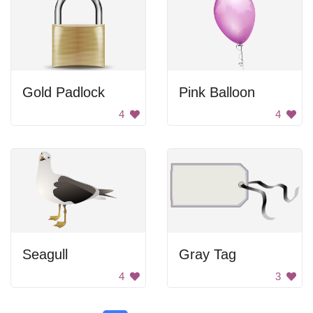
Gold Padlock
Pink Balloon
4
4
Seagull
Gray Tag
4
3