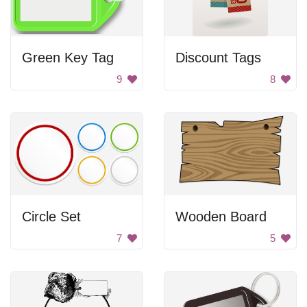
Green Key Tag
Discount Tags
9
8
Circle Set
Wooden Board
7
5