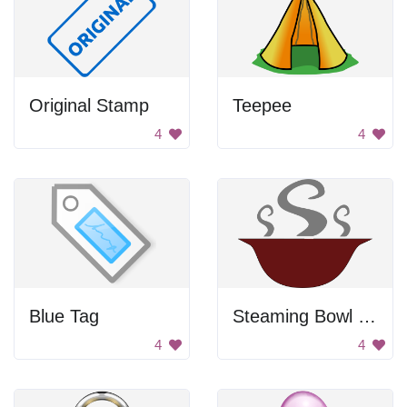
Original Stamp
Teepee
4
4
Blue Tag
Steaming Bowl Of Soup
4
4