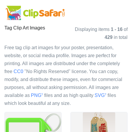
Tag Clip Art Images
Displaying items
1 - 16
of
429
in total
Free tag clip art images for your poster, presentation,
website, or social media profile. Images are perfect for
printing. All images are distributed under the completely
free
CC0
"No Rights Reserved" license. You can copy,
modify, and distribute these images, even for commercial
purposes, all without asking permission. All images are
available as
PNG
files and as high quality
SVG
files
?
?
which look beautiful at any size.