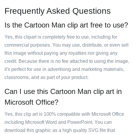
Frequently Asked Questions
Is the Cartoon Man clip art free to use?
Yes, this clipart is completely free to use, including for
commercial purposes. You may use, distribute, or even sell
this image without paying any royalties nor giving any
credit. Because there is no fee attached to using the image,
it's perfect for use in advertising and marketing materials,
classrooms, and as part of your product.
Can I use this Cartoon Man clip art in
Microsoft Office?
Yes, this clip art is 100% compatible with Microsoft Office
including Microsoft Word and PowerPoint. You can
download this graphic as a high quality SVG file that