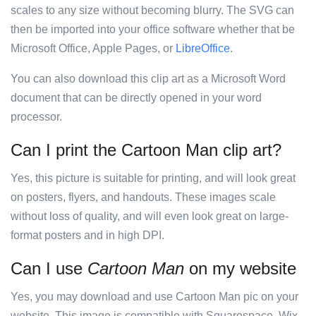
scales to any size without becoming blurry. The SVG can
then be imported into your office software whether that be
Microsoft Office, Apple Pages, or
LibreOffice
.
You can also download this clip art as a Microsoft Word
document that can be directly opened in your word
processor.
Can I print the Cartoon Man clip art?
Yes, this picture is suitable for printing, and will look great
on posters, flyers, and handouts. These images scale
without loss of quality, and will even look great on large-
format posters and in high DPI.
Can I use
Cartoon Man
on my website
Yes, you may download and use Cartoon Man pic on your
website. This image is compatible with Squarespace, Wix,