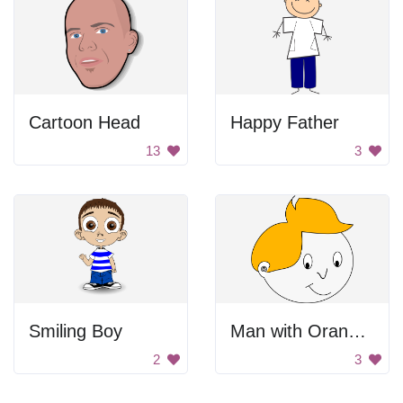
Cartoon Head
Happy Father
13
3
Smiling Boy
Man with Orange Hair
2
3