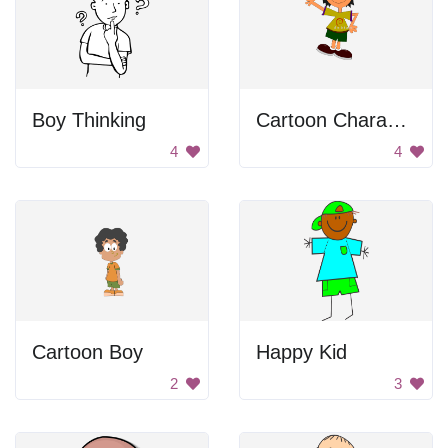
Boy Thinking
Cartoon Character Waving
4
4
Cartoon Boy
Happy Kid
2
3