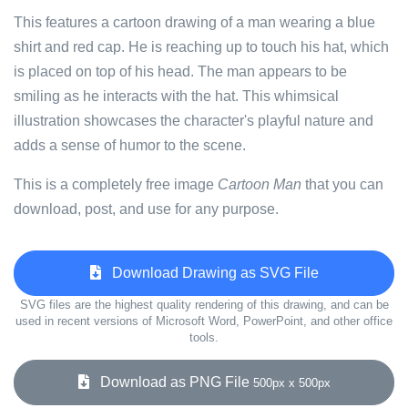
This features a cartoon drawing of a man wearing a blue
shirt and red cap. He is reaching up to touch his hat, which
is placed on top of his head. The man appears to be
smiling as he interacts with the hat. This whimsical
illustration showcases the character's playful nature and
adds a sense of humor to the scene.
This is a completely free image
Cartoon Man
that you can
download, post, and use for any purpose.
Download Drawing as SVG File
SVG files are the highest quality rendering of this drawing, and can be
used in recent versions of Microsoft Word, PowerPoint, and other office
tools.
Download as PNG File
500px x 500px