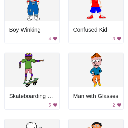
Boy Winking
Confused Kid
4
3
Skateboarding Cartoon
Man with Glasses
5
2