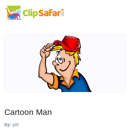
Cartoon Man
by:
pitr