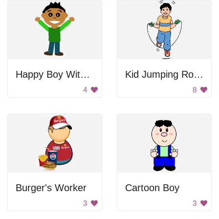
Happy Boy With Hands Raised
Kid Jumping Rope
4
8
Burger's Worker
Cartoon Boy
3
3