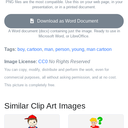
PNG files are the most compatible. Use this on your web page, in your
presentation, or in a printed document.
Download as Word Document
A Word document (docx) containing just the image. Ready to use in
Microsoft Word, or LibreOffice.
Tags:
boy
,
cartoon
,
man
,
person
,
young
,
man cartoon
Image License:
CC0
No Rights Reserved
You can copy, modify, distribute and perform the work, even for
commercial purposes, all without asking permission, and at no cost.
This picture is completely free.
Similar Clip Art Images