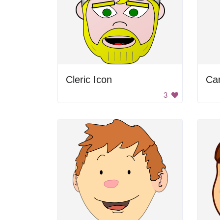
Cleric Icon
Ca
3