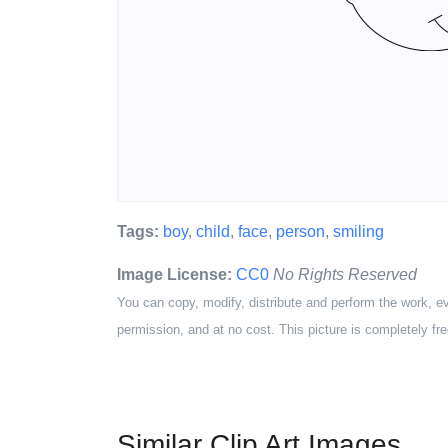
Tags:
boy
,
child
,
face
,
person
,
smiling
Image License:
CC0
No Rights Reserved
You can copy, modify, distribute and perform the work, e
permission, and at no cost. This picture is completely fre
Similar Clip Art Images