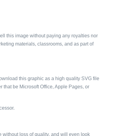
sell this image without paying any royalties nor
arketing materials, classrooms, and as part of
ownload this graphic as a high quality SVG file
 that be Microsoft Office, Apple Pages, or
cessor.
e without loss of quality, and will even look