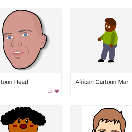
rtoon Head
African Cartoon Man
13