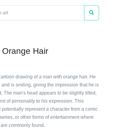
 Orange Hair
cartoon drawing of a man with orange hair. He
 and is smiling, giving the impression that he is
. The man's head appears to be slightly tilted,
t of personality to his expression. This
ld potentially represent a character from a comic
eries, or other forms of entertainment where
 are commonly found.