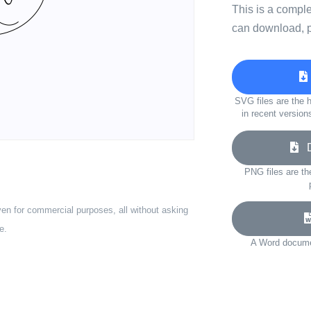
This is a compl
can download, p
SVG files are the h
in recent version
Do
PNG files are th
ven for commercial purposes, all without asking
e.
A Word documen