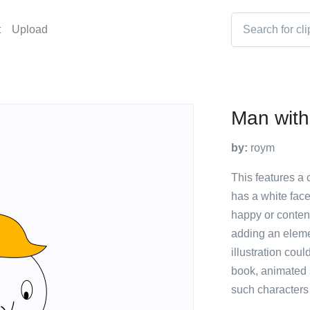
t
Upload
Man with
by:
roym
This features a 
has a white face
happy or content
adding an elemen
illustration cou
book, animated s
such characters