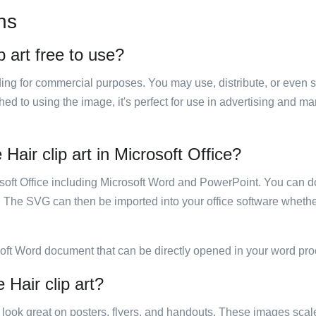
ns
p art free to use?
luding for commercial purposes. You may use, distribute, or even 
hed to using the image, it's perfect for use in advertising and m
Hair clip art in Microsoft Office?
rosoft Office including Microsoft Word and PowerPoint. You can d
. The SVG can then be imported into your office software whether
soft Word document that can be directly opened in your word pro
 Hair clip art?
ill look great on posters, flyers, and handouts. These images scal