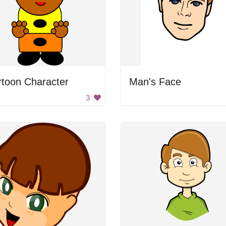
rtoon Character
Man's Face
3