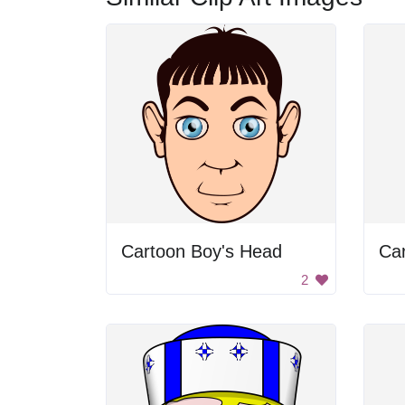
Cartoon Boy's Head
Ca
2