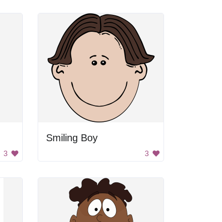
Smiling Boy
3
3