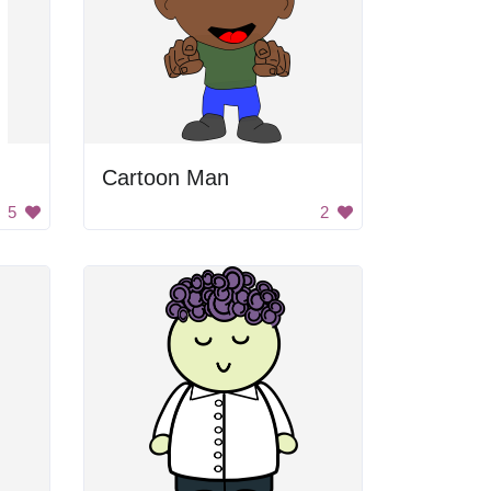
Cartoon Man
5
2