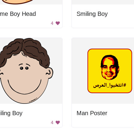
ime Boy Head
Smiling Boy
4
ling Boy
Man Poster
4