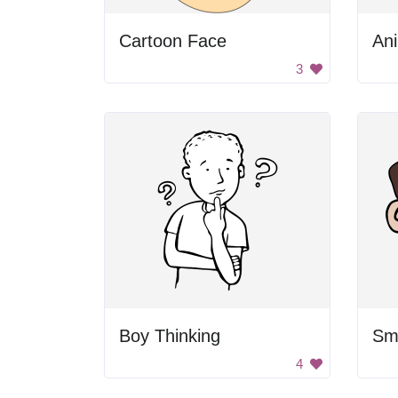
Cartoon Face
An
3
Boy Thinking
Smi
4