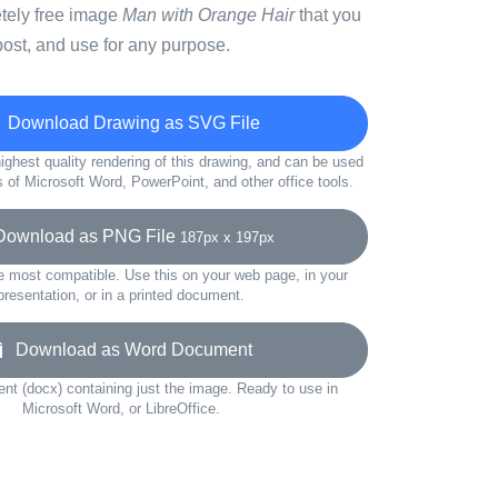
etely free image
Man with Orange Hair
that you
ost, and use for any purpose.
Download Drawing as SVG File
ighest quality rendering of this drawing, and can be used
s of Microsoft Word, PowerPoint, and other office tools.
wnload as PNG File
187px x 197px
e most compatible. Use this on your web page, in your
presentation, or in a printed document.
Download as Word Document
t (docx) containing just the image. Ready to use in
Microsoft Word, or LibreOffice.