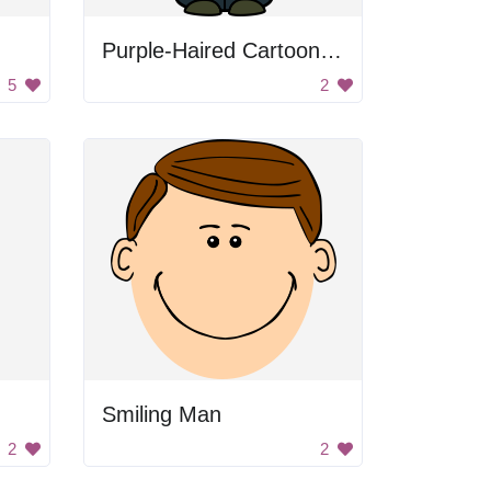
Purple-Haired Cartoon Character
5
2
Smiling Man
2
2