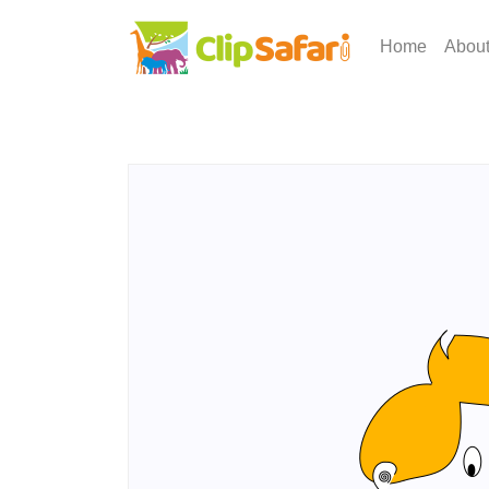
Home
Abou