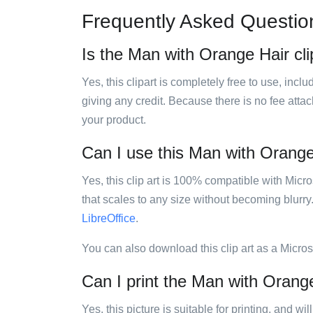
Frequently Asked Questio
Is the Man with Orange Hair cli
Yes, this clipart is completely free to use, inc
giving any credit. Because there is no fee attac
your product.
Can I use this Man with Orange 
Yes, this clip art is 100% compatible with Mic
that scales to any size without becoming blurry
LibreOffice
.
You can also download this clip art as a Micro
Can I print the Man with Orange
Yes, this picture is suitable for printing, and w