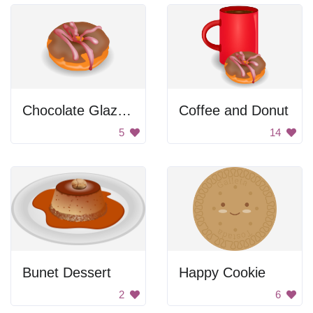
Chocolate Glazed Donut
Coffee and Donut
5
14
Bunet Dessert
Happy Cookie
2
6