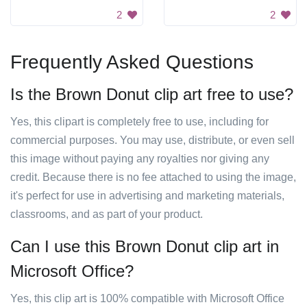
2
2
Frequently Asked Questions
Is the Brown Donut clip art free to use?
Yes, this clipart is completely free to use, including for
commercial purposes. You may use, distribute, or even sell
this image without paying any royalties nor giving any
credit. Because there is no fee attached to using the image,
it's perfect for use in advertising and marketing materials,
classrooms, and as part of your product.
Can I use this Brown Donut clip art in
Microsoft Office?
Yes, this clip art is 100% compatible with Microsoft Office