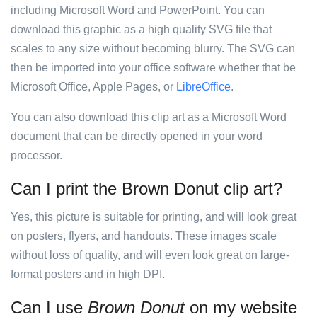
including Microsoft Word and PowerPoint. You can
download this graphic as a high quality SVG file that
scales to any size without becoming blurry. The SVG can
then be imported into your office software whether that be
Microsoft Office, Apple Pages, or
LibreOffice
.
You can also download this clip art as a Microsoft Word
document that can be directly opened in your word
processor.
Can I print the Brown Donut clip art?
Yes, this picture is suitable for printing, and will look great
on posters, flyers, and handouts. These images scale
without loss of quality, and will even look great on large-
format posters and in high DPI.
Can I use
Brown Donut
on my website