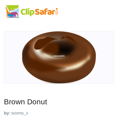
Brown Donut
by:
worms_x