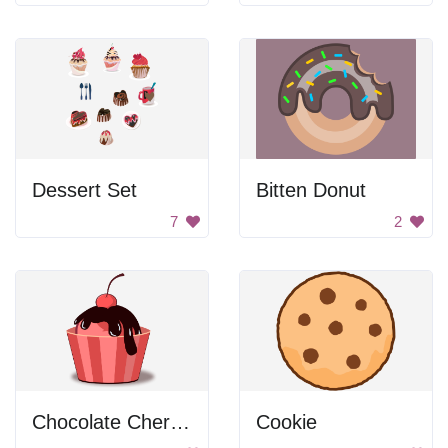
Dessert Set
Bitten Donut
7
2
Chocolate Cherry Cupcake
Cookie