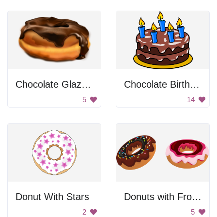
Chocolate Glazed Donut
Chocolate Birthday Cake
5
14
Donut With Stars
Donuts with Frosting
2
5