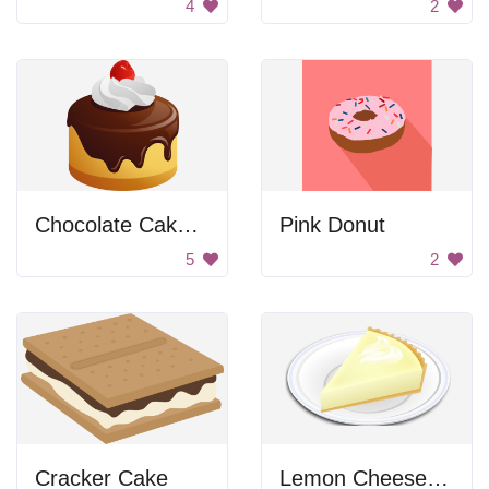
4
2
Chocolate Cake with Whipped Cream
Pink Donut
5
2
Cracker Cake
Lemon Cheesecake