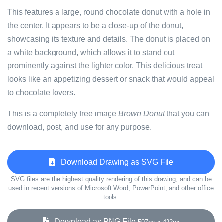
This features a large, round chocolate donut with a hole in
the center. It appears to be a close-up of the donut,
showcasing its texture and details. The donut is placed on
a white background, which allows it to stand out
prominently against the lighter color. This delicious treat
looks like an appetizing dessert or snack that would appeal
to chocolate lovers.
This is a completely free image
Brown Donut
that you can
download, post, and use for any purpose.
Download Drawing as SVG File
SVG files are the highest quality rendering of this drawing, and can be
used in recent versions of Microsoft Word, PowerPoint, and other office
tools.
Download as PNG File
597px x 422px