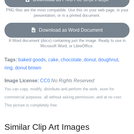
PNG files are the most compatible. Use this on your web page, in your
presentation, or in a printed document.
Download as Word Document
A Word document (docx) containing just the image. Ready to use in
Microsoft Word, or LibreOffice.
Tags:
baked goods
,
cake
,
chocolate
,
donut
,
doughnut
,
ring
,
donut brown
Image License:
CC0
No Rights Reserved
You can copy, modify, distribute and perform the work, even for
commercial purposes, all without asking permission, and at no cost.
This picture is completely free.
Similar Clip Art Images