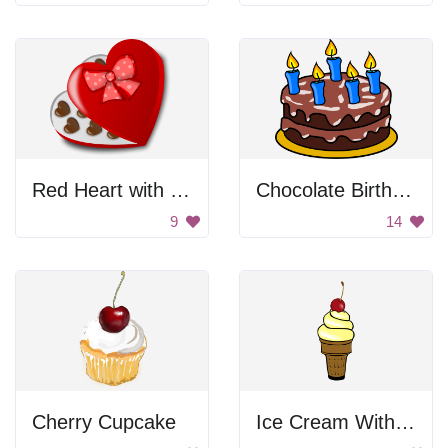
Red Heart with Chocolate
Chocolate Birthday Cake
9
14
Cherry Cupcake
Ice Cream With Cherry