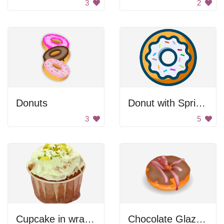
3
2
Donuts
Donut with Sprinkles
3
5
Cupcake in wrapper
Chocolate Glazed Donut