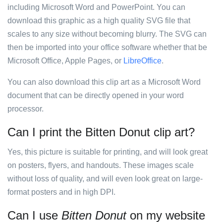
including Microsoft Word and PowerPoint. You can
download this graphic as a high quality SVG file that
scales to any size without becoming blurry. The SVG can
then be imported into your office software whether that be
Microsoft Office, Apple Pages, or
LibreOffice
.
You can also download this clip art as a Microsoft Word
document that can be directly opened in your word
processor.
Can I print the Bitten Donut clip art?
Yes, this picture is suitable for printing, and will look great
on posters, flyers, and handouts. These images scale
without loss of quality, and will even look great on large-
format posters and in high DPI.
Can I use
Bitten Donut
on my website