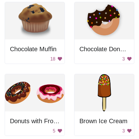
Chocolate Muffin
Chocolate Donut with Sprinkles
18
3
Donuts with Frosting
Brown Ice Cream
5
3