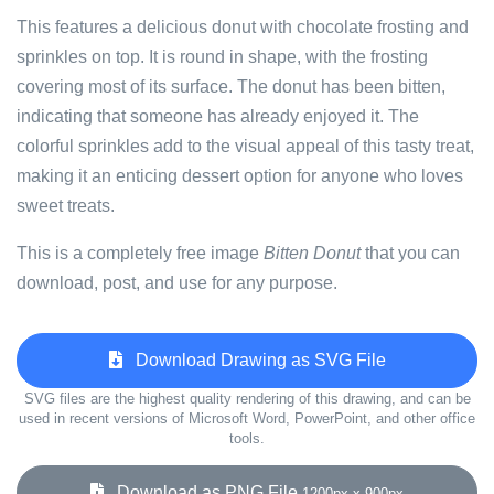
This features a delicious donut with chocolate frosting and
sprinkles on top. It is round in shape, with the frosting
covering most of its surface. The donut has been bitten,
indicating that someone has already enjoyed it. The
colorful sprinkles add to the visual appeal of this tasty treat,
making it an enticing dessert option for anyone who loves
sweet treats.
This is a completely free image
Bitten Donut
that you can
download, post, and use for any purpose.
Download Drawing as SVG File
SVG files are the highest quality rendering of this drawing, and can be
used in recent versions of Microsoft Word, PowerPoint, and other office
tools.
Download as PNG File
1200px x 900px