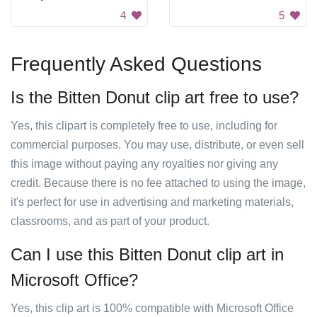
4
5
Frequently Asked Questions
Is the Bitten Donut clip art free to use?
Yes, this clipart is completely free to use, including for
commercial purposes. You may use, distribute, or even sell
this image without paying any royalties nor giving any
credit. Because there is no fee attached to using the image,
it's perfect for use in advertising and marketing materials,
classrooms, and as part of your product.
Can I use this Bitten Donut clip art in
Microsoft Office?
Yes, this clip art is 100% compatible with Microsoft Office