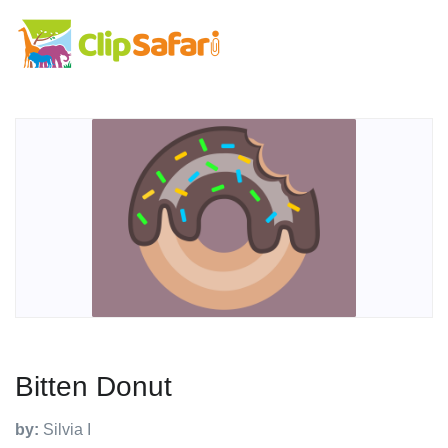
Bitten Donut
by:
Silvia I