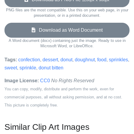
PNG files are the most compatible. Use this on your web page, in your
presentation, or in a printed document.
Download as Word Document
A Word document (docx) containing just the image. Ready to use in
Microsoft Word, or LibreOffice.
Tags:
confection
,
dessert
,
donut
,
doughnut
,
food
,
sprinkles
,
sweet
,
sprinkle
,
donut bitten
Image License:
CC0
No Rights Reserved
You can copy, modify, distribute and perform the work, even for
commercial purposes, all without asking permission, and at no cost.
This picture is completely free.
Similar Clip Art Images