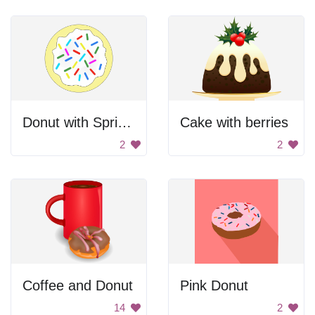
Donut with Sprinkles
Cake with berries
2
2
Coffee and Donut
Pink Donut
14
2