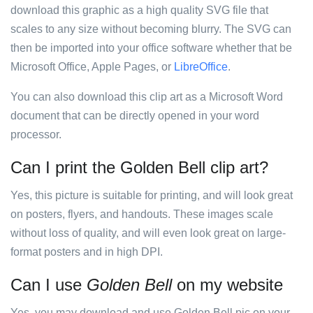
download this graphic as a high quality SVG file that
scales to any size without becoming blurry. The SVG can
then be imported into your office software whether that be
Microsoft Office, Apple Pages, or
LibreOffice
.
You can also download this clip art as a Microsoft Word
document that can be directly opened in your word
processor.
Can I print the Golden Bell clip art?
Yes, this picture is suitable for printing, and will look great
on posters, flyers, and handouts. These images scale
without loss of quality, and will even look great on large-
format posters and in high DPI.
Can I use
Golden Bell
on my website
Yes, you may download and use Golden Bell pic on your