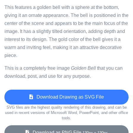
This features a golden bell with a sphere at the bottom,
giving it an ornate appearance. The bell is positioned in the
center of the scene and appears to be the main focus of the
image. It has a slightly tilted orientation, adding depth and
interest to its design. The gold color of the bell gives it a
warm and inviting feel, making it an attractive decorative
piece.
This is a completely free image
Golden Bell
that you can
download, post, and use for any purpose.
Download Drawing as SVG File
SVG files are the highest quality rendering of this drawing, and can be
used in recent versions of Microsoft Word, PowerPoint, and other office
tools.
Download as PNG File
130px x 130px