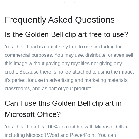
Frequently Asked Questions
Is the Golden Bell clip art free to use?
Yes, this clipart is completely free to use, including for
commercial purposes. You may use, distribute, or even sell
this image without paying any royalties nor giving any
credit. Because there is no fee attached to using the image,
it's perfect for use in advertising and marketing materials,
classrooms, and as part of your product.
Can I use this Golden Bell clip art in
Microsoft Office?
Yes, this clip art is 100% compatible with Microsoft Office
including Microsoft Word and PowerPoint. You can