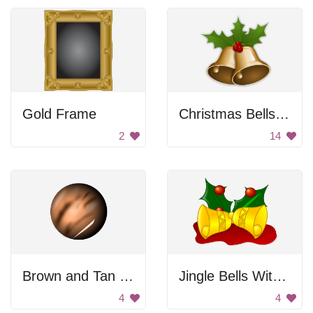
Gold Frame
Christmas Bells with Mistletoe
2
14
Brown and Tan Ball
Jingle Bells With Holly
4
4