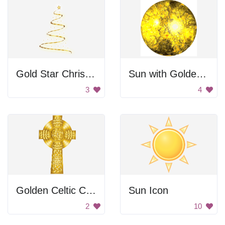
Gold Star Christmas Tree
Sun with Golden Flare
3
4
Golden Celtic Cross
Sun Icon
2
10