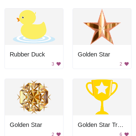
Rubber Duck
Golden Star
3
2
Golden Star
Golden Star Trophy
2
6