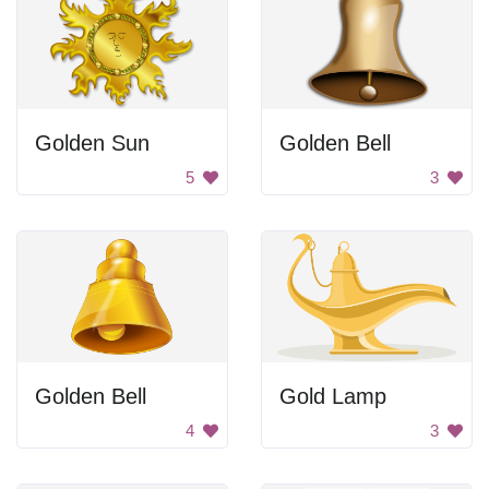
Golden Sun
Golden Bell
5
3
Golden Bell
Gold Lamp
4
3