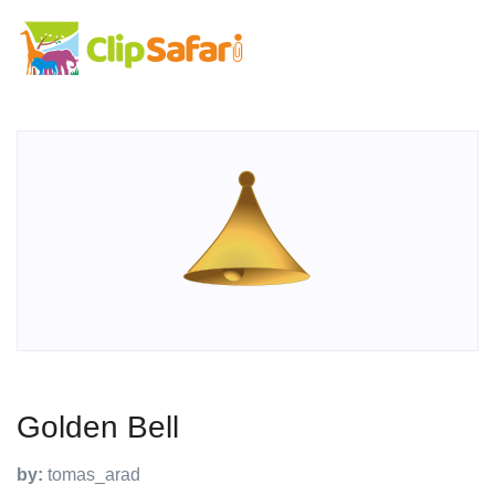
Golden Bell
by:
tomas_arad