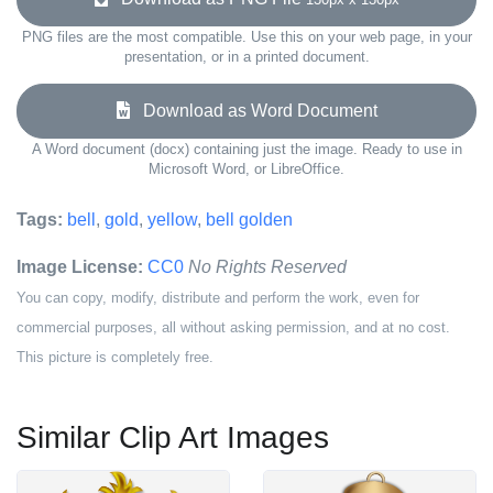
PNG files are the most compatible. Use this on your web page, in your
presentation, or in a printed document.
Download as Word Document
A Word document (docx) containing just the image. Ready to use in
Microsoft Word, or LibreOffice.
Tags:
bell
,
gold
,
yellow
,
bell golden
Image License:
CC0
No Rights Reserved
You can copy, modify, distribute and perform the work, even for
commercial purposes, all without asking permission, and at no cost.
This picture is completely free.
Similar Clip Art Images