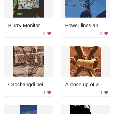
Blurry Monitor
Power lines and street lights.
2
2
Caochangdi beijing design week construction
A close up of a pipe with a metal piece on top
1
1