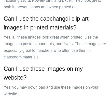
including Word, PowerPoint, and Excel. They look great
both in presentations and when printed out.
Can I use the caochangdi clip art
images in printed materials?
Yes, all these images look great when printed. Use the
images on posters, handouts, and flyers. These images are
especially great for teachers who often use them in
classroom materials.
Can I use these images on my
website?
Yes, you may download and use these images on your
website.