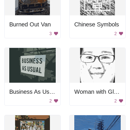
Burned Out Van
Chinese Symbols
3
2
Business As Usual
Woman with Glasses
2
2