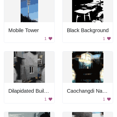
Mobile Tower
Black Background
1
1
Dilapidated Building
Caochangdi National Day Tiles 4
1
1