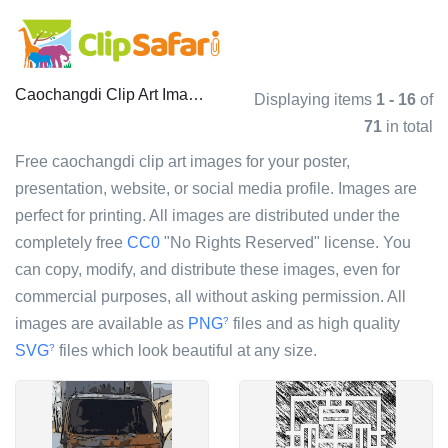
Caochangdi Clip Art Images
Displaying items
1 - 16
of
71
in total
Free caochangdi clip art images for your poster,
presentation, website, or social media profile. Images are
perfect for printing. All images are distributed under the
completely free
CC0
"No Rights Reserved" license. You
can copy, modify, and distribute these images, even for
commercial purposes, all without asking permission. All
images are available as
PNG
files and as high quality
?
SVG
files which look beautiful at any size.
?