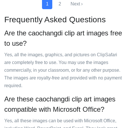
1
2
Next ›
Frequently Asked Questions
Are the caochangdi clip art images free
to use?
Yes, all the images, graphics, and pictures on ClipSafari
are completely free to use. You may use the images
commercially, in your classroom, or for any other purpose.
The images are royalty-free and provided with no payment
required.
Are these caochangdi clip art images
compatible with Microsoft Office?
Yes, all these images can be used with Microsoft Office,