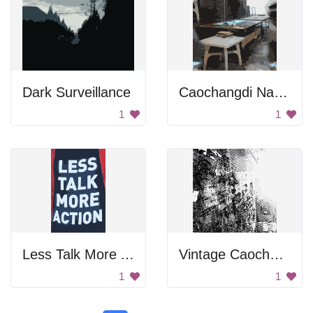
Dark Surveillance
Caochangdi National Day Tiles
1
1
Less Talk More Action
Vintage Caochangdi
1
1