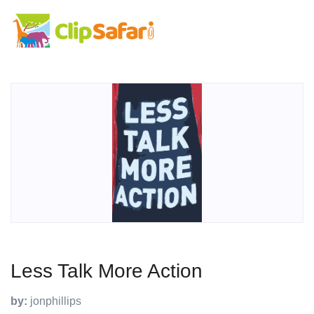
Less Talk More Action
by:
jonphillips