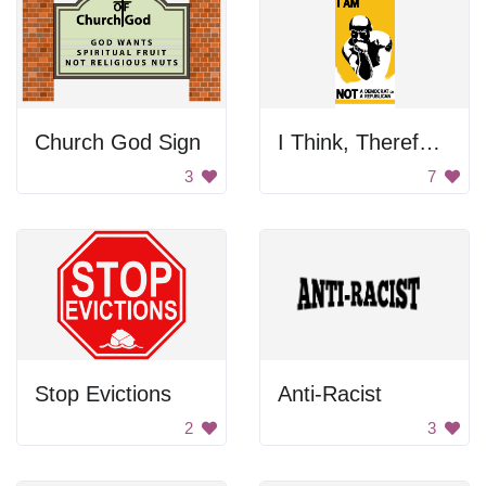
Church God Sign
I Think, Therefore I Am
3
7
Stop Evictions
Anti-Racist
2
3