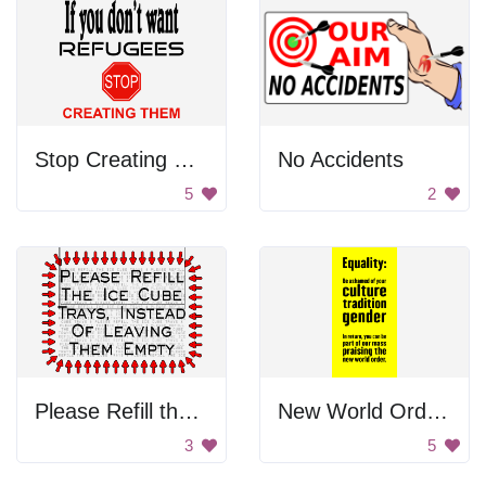
Stop Creating Refugees
No Accidents
5
2
Please Refill the Ice Cube
New World Order Sign
3
5