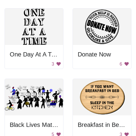
One Day At A Time Poster
Donate Now
3
6
Black Lives Matter Protests
Breakfast in Bed Sign
5
3