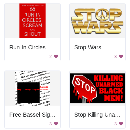
Run In Circles Poster
Stop Wars
2
3
Free Bassel Sign Up
Stop Killing Unarmed Black Men!
3
3