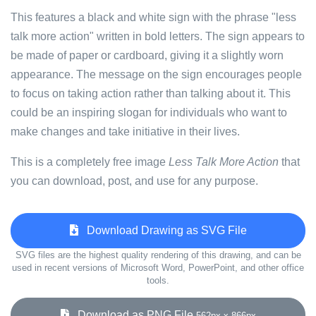
This features a black and white sign with the phrase "less
talk more action" written in bold letters. The sign appears to
be made of paper or cardboard, giving it a slightly worn
appearance. The message on the sign encourages people
to focus on taking action rather than talking about it. This
could be an inspiring slogan for individuals who want to
make changes and take initiative in their lives.
This is a completely free image
Less Talk More Action
that
you can download, post, and use for any purpose.
Download Drawing as SVG File
SVG files are the highest quality rendering of this drawing, and can be
used in recent versions of Microsoft Word, PowerPoint, and other office
tools.
Download as PNG File
562px x 866px