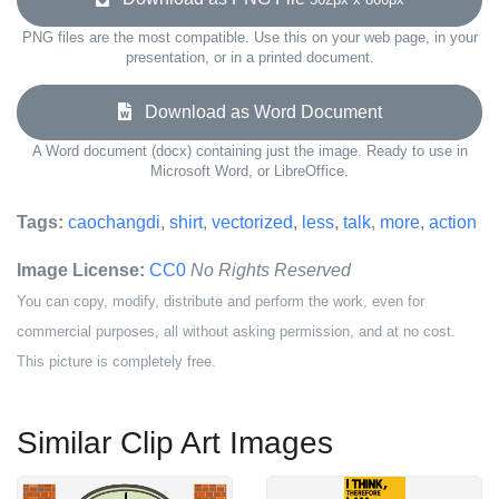
PNG files are the most compatible. Use this on your web page, in your
presentation, or in a printed document.
Download as Word Document
A Word document (docx) containing just the image. Ready to use in
Microsoft Word, or LibreOffice.
Tags:
caochangdi
,
shirt
,
vectorized
,
less
,
talk
,
more
,
action
Image License:
CC0
No Rights Reserved
You can copy, modify, distribute and perform the work, even for
commercial purposes, all without asking permission, and at no cost.
This picture is completely free.
Similar Clip Art Images