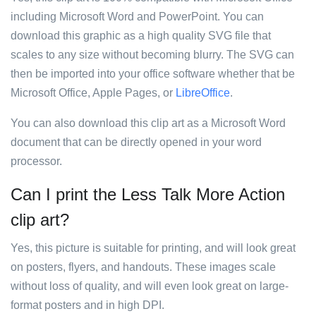
including Microsoft Word and PowerPoint. You can
download this graphic as a high quality SVG file that
scales to any size without becoming blurry. The SVG can
then be imported into your office software whether that be
Microsoft Office, Apple Pages, or
LibreOffice
.
You can also download this clip art as a Microsoft Word
document that can be directly opened in your word
processor.
Can I print the Less Talk More Action
clip art?
Yes, this picture is suitable for printing, and will look great
on posters, flyers, and handouts. These images scale
without loss of quality, and will even look great on large-
format posters and in high DPI.