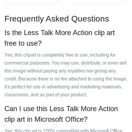
Frequently Asked Questions
Is the Less Talk More Action clip art
free to use?
Yes, this clipart is completely free to use, including for
commercial purposes. You may use, distribute, or even sell
this image without paying any royalties nor giving any
credit. Because there is no fee attached to using the image,
it's perfect for use in advertising and marketing materials,
classrooms, and as part of your product.
Can I use this Less Talk More Action
clip art in Microsoft Office?
Yes, this clip art is 100% compatible with Microsoft Office