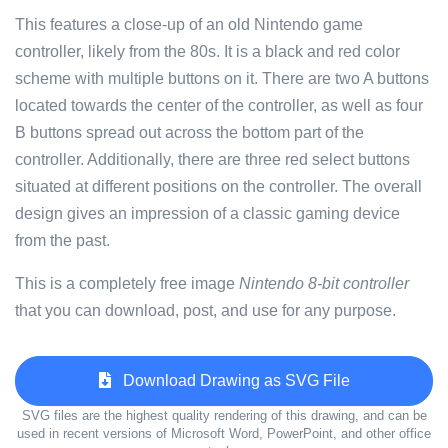
This features a close-up of an old Nintendo game
controller, likely from the 80s. It is a black and red color
scheme with multiple buttons on it. There are two A buttons
located towards the center of the controller, as well as four
B buttons spread out across the bottom part of the
controller. Additionally, there are three red select buttons
situated at different positions on the controller. The overall
design gives an impression of a classic gaming device
from the past.
This is a completely free image
Nintendo 8-bit controller
that you can download, post, and use for any purpose.
Download Drawing as SVG File
SVG files are the highest quality rendering of this drawing, and can be
used in recent versions of Microsoft Word, PowerPoint, and other office