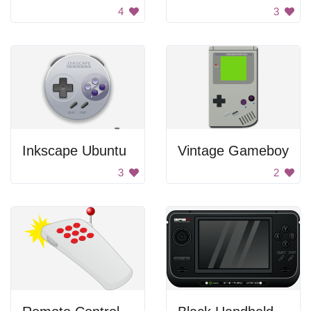
4
3
Inkscape Ubuntu
Vintage Gameboy
3
2