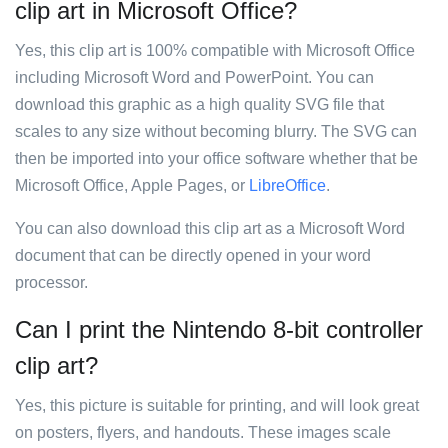
clip art in Microsoft Office?
Yes, this clip art is 100% compatible with Microsoft Office
including Microsoft Word and PowerPoint. You can
download this graphic as a high quality SVG file that
scales to any size without becoming blurry. The SVG can
then be imported into your office software whether that be
Microsoft Office, Apple Pages, or
LibreOffice
.
You can also download this clip art as a Microsoft Word
document that can be directly opened in your word
processor.
Can I print the Nintendo 8-bit controller
clip art?
Yes, this picture is suitable for printing, and will look great
on posters, flyers, and handouts. These images scale