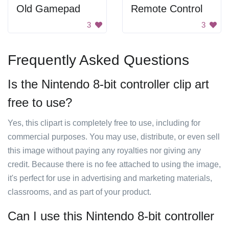
Old Gamepad
Remote Control
3
3
Frequently Asked Questions
Is the Nintendo 8-bit controller clip art
free to use?
Yes, this clipart is completely free to use, including for
commercial purposes. You may use, distribute, or even sell
this image without paying any royalties nor giving any
credit. Because there is no fee attached to using the image,
it's perfect for use in advertising and marketing materials,
classrooms, and as part of your product.
Can I use this Nintendo 8-bit controller