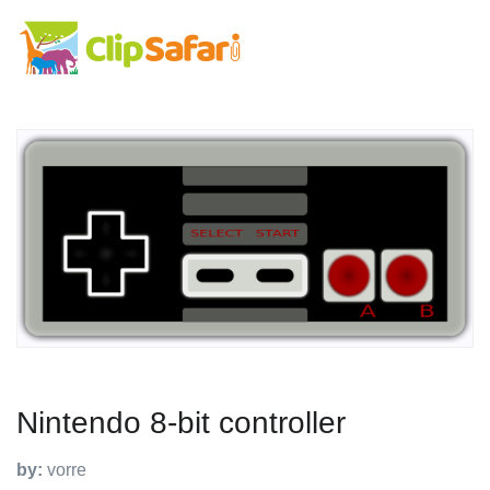
Nintendo 8-bit controller
by:
vorre