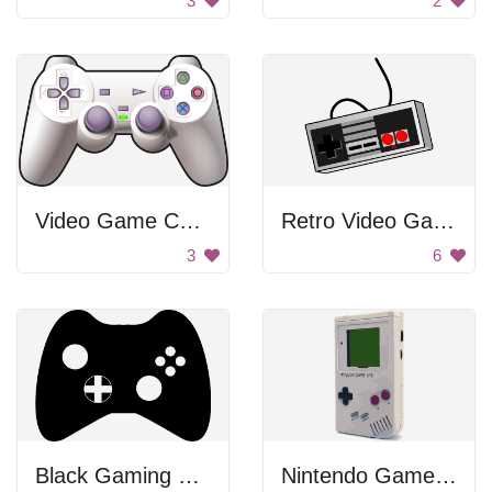
3
2
Video Game Controller
Retro Video Game Controller
3
6
Black Gaming Controller
Nintendo Game System