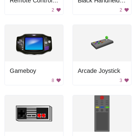
Remote Control With Buttons
Black Handheld Console
2
2
Gameboy
Arcade Joystick
8
3