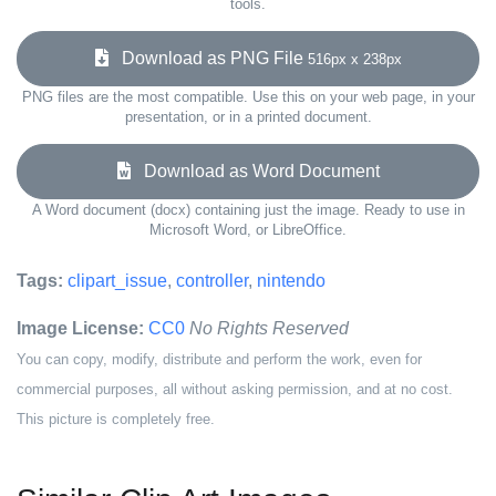
tools.
Download as PNG File
516px x 238px
PNG files are the most compatible. Use this on your web page, in your
presentation, or in a printed document.
Download as Word Document
A Word document (docx) containing just the image. Ready to use in
Microsoft Word, or LibreOffice.
Tags:
clipart_issue
,
controller
,
nintendo
Image License:
CC0
No Rights Reserved
You can copy, modify, distribute and perform the work, even for
commercial purposes, all without asking permission, and at no cost.
This picture is completely free.