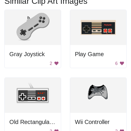
Similar Clip Art Images
Gray Joystick
Play Game
2
6
Old Rectangular Gamepad
Wii Controller