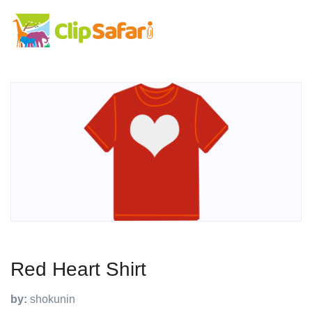
Red Heart Shirt
by:
shokunin