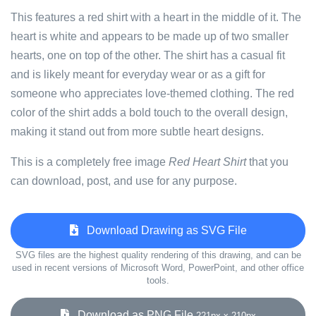
This features a red shirt with a heart in the middle of it. The
heart is white and appears to be made up of two smaller
hearts, one on top of the other. The shirt has a casual fit
and is likely meant for everyday wear or as a gift for
someone who appreciates love-themed clothing. The red
color of the shirt adds a bold touch to the overall design,
making it stand out from more subtle heart designs.
This is a completely free image
Red Heart Shirt
that you
can download, post, and use for any purpose.
Download Drawing as SVG File
SVG files are the highest quality rendering of this drawing, and can be
used in recent versions of Microsoft Word, PowerPoint, and other office
tools.
Download as PNG File
221px x 210px