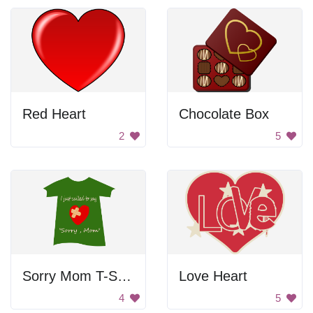
Red Heart
Chocolate Box
2
5
Sorry Mom T-Shirt
Love Heart
4
5