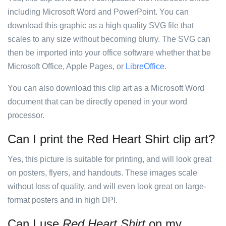
including Microsoft Word and PowerPoint. You can
download this graphic as a high quality SVG file that
scales to any size without becoming blurry. The SVG can
then be imported into your office software whether that be
Microsoft Office, Apple Pages, or
LibreOffice
.
You can also download this clip art as a Microsoft Word
document that can be directly opened in your word
processor.
Can I print the Red Heart Shirt clip art?
Yes, this picture is suitable for printing, and will look great
on posters, flyers, and handouts. These images scale
without loss of quality, and will even look great on large-
format posters and in high DPI.
Can I use
Red Heart Shirt
on my