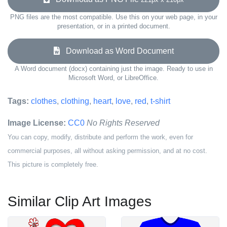
PNG files are the most compatible. Use this on your web page, in your
presentation, or in a printed document.
Download as Word Document
A Word document (docx) containing just the image. Ready to use in
Microsoft Word, or LibreOffice.
Tags:
clothes
,
clothing
,
heart
,
love
,
red
,
t-shirt
Image License:
CC0
No Rights Reserved
You can copy, modify, distribute and perform the work, even for
commercial purposes, all without asking permission, and at no cost.
This picture is completely free.
Similar Clip Art Images