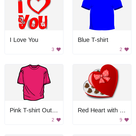
I Love You
Blue T-shirt
3
2
Pink T-shirt Outline
Red Heart with Chocolate
2
9