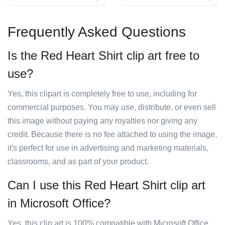
Frequently Asked Questions
Is the Red Heart Shirt clip art free to
use?
Yes, this clipart is completely free to use, including for
commercial purposes. You may use, distribute, or even sell
this image without paying any royalties nor giving any
credit. Because there is no fee attached to using the image,
it's perfect for use in advertising and marketing materials,
classrooms, and as part of your product.
Can I use this Red Heart Shirt clip art
in Microsoft Office?
Yes, this clip art is 100% compatible with Microsoft Office