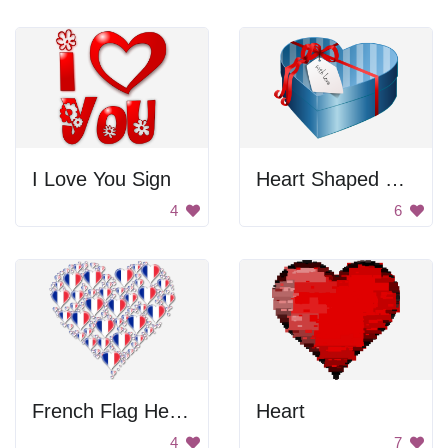
I Love You Sign
Heart Shaped Gift Box
4
6
French Flag Heart
Heart
4
7