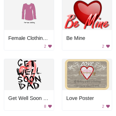
Female Clothing Shirt
Be Mine
2
2
Get Well Soon Dad
Love Poster
8
2