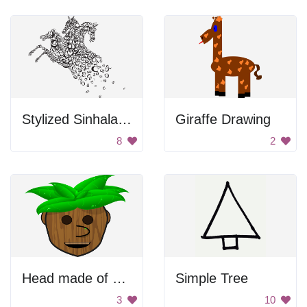
Stylized Sinhala Letter Horse
Giraffe Drawing
8
2
Head made of wood
Simple Tree
3
10