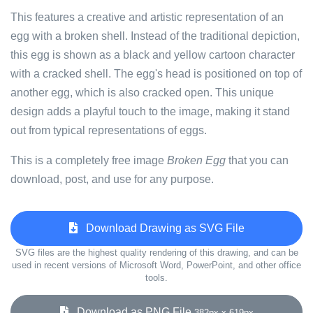
This features a creative and artistic representation of an
egg with a broken shell. Instead of the traditional depiction,
this egg is shown as a black and yellow cartoon character
with a cracked shell. The egg's head is positioned on top of
another egg, which is also cracked open. This unique
design adds a playful touch to the image, making it stand
out from typical representations of eggs.
This is a completely free image
Broken Egg
that you can
download, post, and use for any purpose.
Download Drawing as SVG File
SVG files are the highest quality rendering of this drawing, and can be
used in recent versions of Microsoft Word, PowerPoint, and other office
tools.
Download as PNG File
382px x 619px