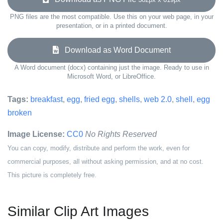
PNG files are the most compatible. Use this on your web page, in your
presentation, or in a printed document.
Download as Word Document
A Word document (docx) containing just the image. Ready to use in
Microsoft Word, or LibreOffice.
Tags:
breakfast
,
egg
,
fried egg
,
shells
,
web 2.0
,
shell
,
egg
broken
Image License:
CC0
No Rights Reserved
You can copy, modify, distribute and perform the work, even for
commercial purposes, all without asking permission, and at no cost.
This picture is completely free.
Similar Clip Art Images