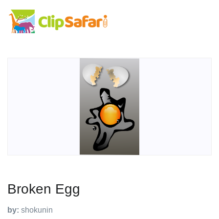
Broken Egg
by:
shokunin