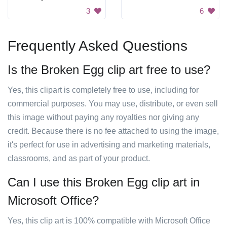
3
6
Frequently Asked Questions
Is the Broken Egg clip art free to use?
Yes, this clipart is completely free to use, including for
commercial purposes. You may use, distribute, or even sell
this image without paying any royalties nor giving any
credit. Because there is no fee attached to using the image,
it's perfect for use in advertising and marketing materials,
classrooms, and as part of your product.
Can I use this Broken Egg clip art in
Microsoft Office?
Yes, this clip art is 100% compatible with Microsoft Office