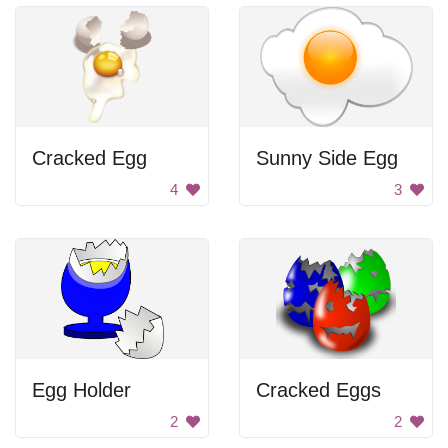
Cracked Egg
Sunny Side Egg
4
3
Egg Holder
Cracked Eggs
2
2