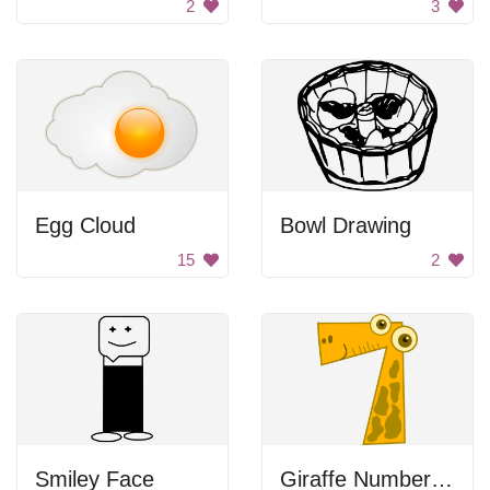
2
3
Egg Cloud
Bowl Drawing
15
2
Smiley Face
Giraffe Number Seven