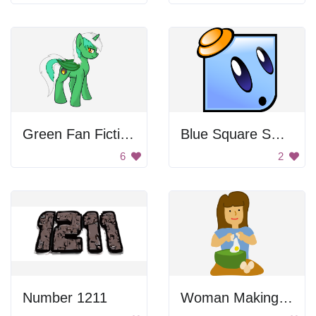
Green Fan Fiction Pony
Blue Square Smiley
6
2
Number 1211
Woman Making Cake