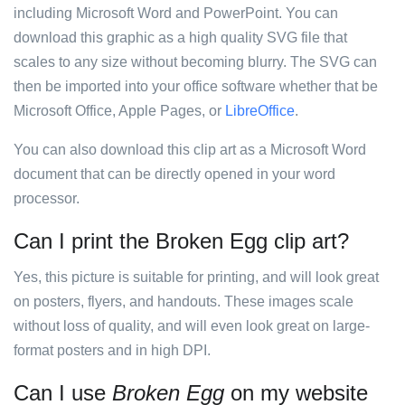
including Microsoft Word and PowerPoint. You can
download this graphic as a high quality SVG file that
scales to any size without becoming blurry. The SVG can
then be imported into your office software whether that be
Microsoft Office, Apple Pages, or
LibreOffice
.
You can also download this clip art as a Microsoft Word
document that can be directly opened in your word
processor.
Can I print the Broken Egg clip art?
Yes, this picture is suitable for printing, and will look great
on posters, flyers, and handouts. These images scale
without loss of quality, and will even look great on large-
format posters and in high DPI.
Can I use
Broken Egg
on my website