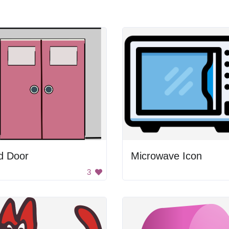
d Door
Microwave Icon
3