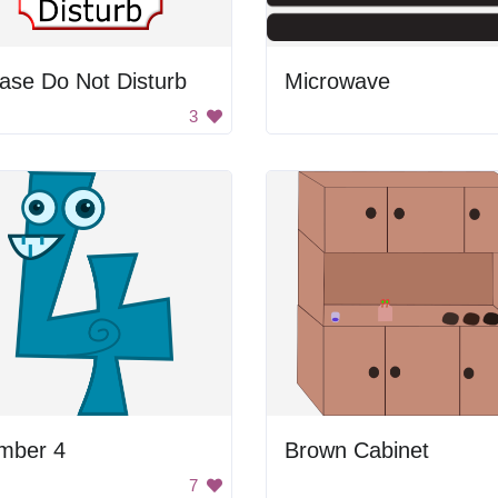
ase Do Not Disturb
Microwave
3
mber 4
Brown Cabinet
7