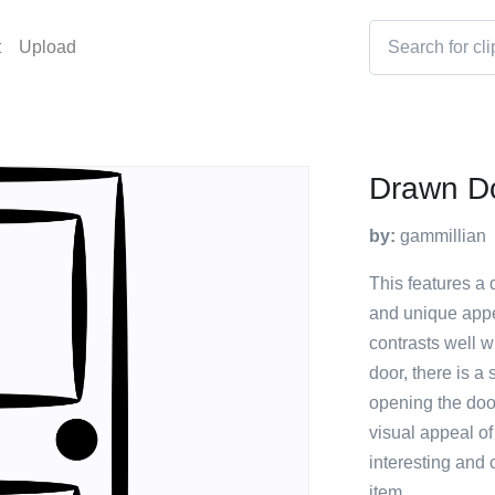
t
Upload
Drawn D
by:
gammillian
This features a d
and unique appea
contrasts well wi
door, there is a
opening the door
visual appeal o
interesting and 
item.