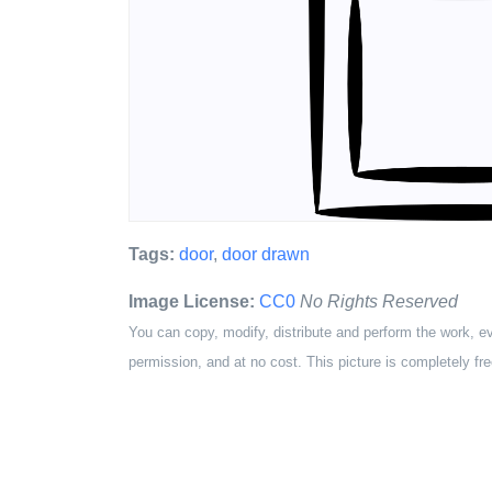
Tags:
door
,
door drawn
Image License:
CC0
No Rights Reserved
You can copy, modify, distribute and perform the work, e
permission, and at no cost. This picture is completely fre