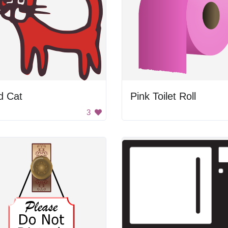
d Cat
Pink Toilet Roll
3