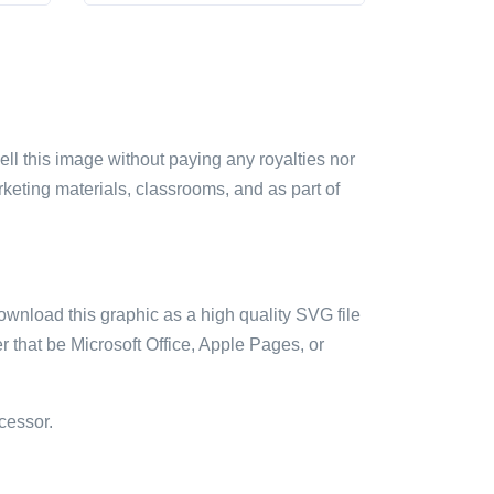
sell this image without paying any royalties nor
arketing materials, classrooms, and as part of
ownload this graphic as a high quality SVG file
 that be Microsoft Office, Apple Pages, or
cessor.