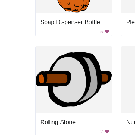
Soap Dispenser Bottle
Ple
5
Rolling Stone
Nu
2