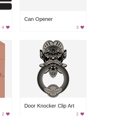
Can Opener
4
3
Door Knocker Clip Art
2
2