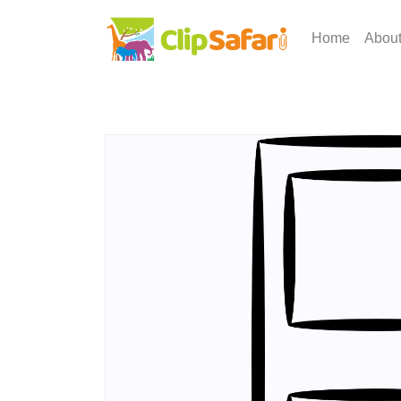
Home
Abou