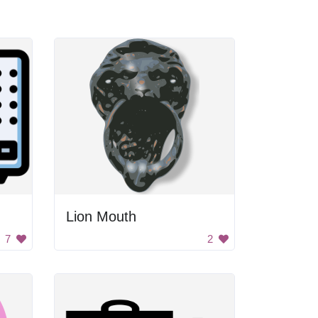
Lion Mouth
7
2