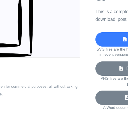
This is a compl
download, post,
SVG files are the h
in recent version
Do
PNG files are th
ven for commercial purposes, all without asking
e.
A Word documen