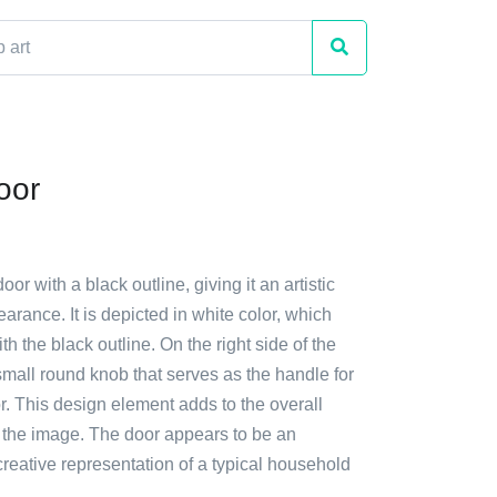
oor
oor with a black outline, giving it an artistic
rance. It is depicted in white color, which
th the black outline. On the right side of the
 small round knob that serves as the handle for
. This design element adds to the overall
f the image. The door appears to be an
creative representation of a typical household