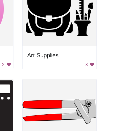
Art Supplies
2
3