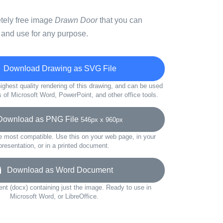
etely free image
Drawn Door
that you can
 and use for any purpose.
Download Drawing as SVG File
ighest quality rendering of this drawing, and can be used
s of Microsoft Word, PowerPoint, and other office tools.
wnload as PNG File
546px x 960px
e most compatible. Use this on your web page, in your
presentation, or in a printed document.
Download as Word Document
t (docx) containing just the image. Ready to use in
Microsoft Word, or LibreOffice.