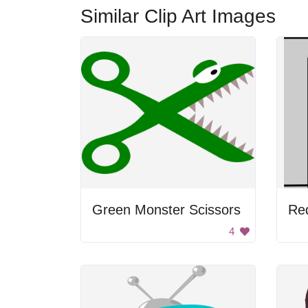
Similar Clip Art Images
Green Monster Scissors
Re
4