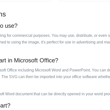
ns
to use?
luding for commercial purposes. You may use, distribute, or even 
hed to using the image, it's perfect for use in advertising and m
rt in Microsoft Office?
rosoft Office including Microsoft Word and PowerPoint. You can d
. The SVG can then be imported into your office software whether
soft Word document that can be directly opened in your word pro
 art?