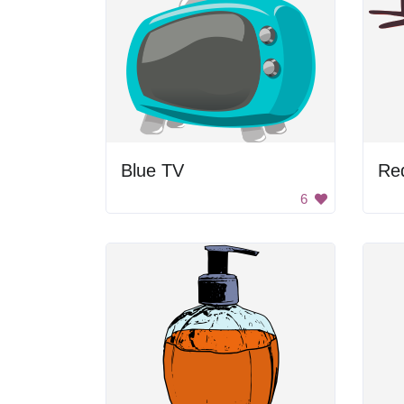
Blue TV
Re
6