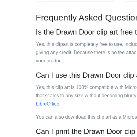
Frequently Asked Questio
Is the Drawn Door clip art free 
Yes, this clipart is completely free to use, inc
giving any credit. Because there is no fee attac
your product.
Can I use this Drawn Door clip a
Yes, this clip art is 100% compatible with Mic
that scales to any size without becoming blurry
LibreOffice
.
You can also download this clip art as a Micro
Can I print the Drawn Door clip