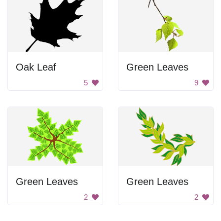
Oak Leaf
Green Leaves
5
9
Green Leaves
Green Leaves
2
2