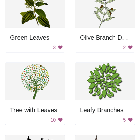
Green Leaves
Olive Branch Drawing
3
2
Tree with Leaves
Leafy Branches
10
5