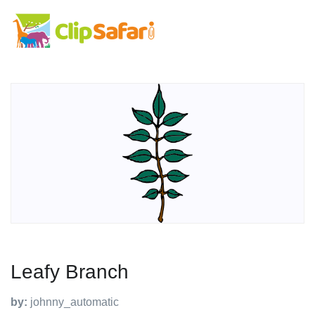
Leafy Branch
by:
johnny_automatic