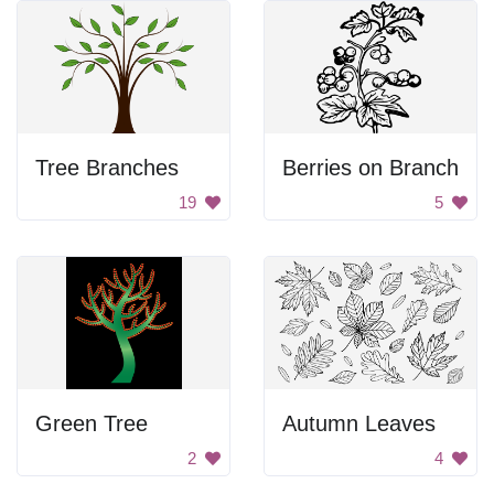
Tree Branches
Berries on Branch
19
5
Green Tree
Autumn Leaves
2
4