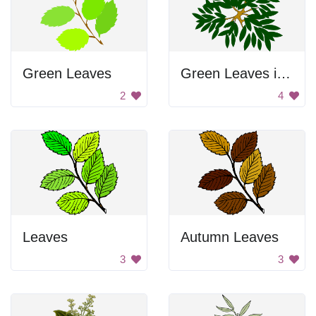
Green Leaves
Green Leaves in a Circle
2
4
Leaves
Autumn Leaves
3
3