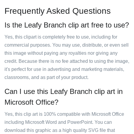
Frequently Asked Questions
Is the Leafy Branch clip art free to use?
Yes, this clipart is completely free to use, including for
commercial purposes. You may use, distribute, or even sell
this image without paying any royalties nor giving any
credit. Because there is no fee attached to using the image,
it's perfect for use in advertising and marketing materials,
classrooms, and as part of your product.
Can I use this Leafy Branch clip art in
Microsoft Office?
Yes, this clip art is 100% compatible with Microsoft Office
including Microsoft Word and PowerPoint. You can
download this graphic as a high quality SVG file that