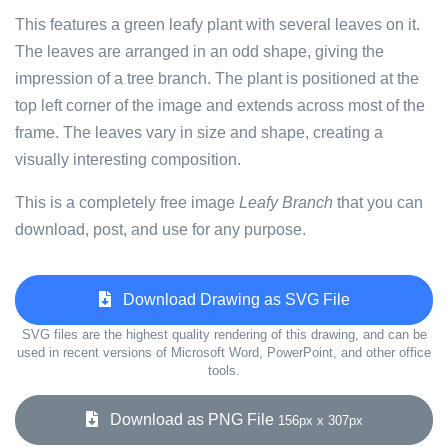
This features a green leafy plant with several leaves on it.
The leaves are arranged in an odd shape, giving the
impression of a tree branch. The plant is positioned at the
top left corner of the image and extends across most of the
frame. The leaves vary in size and shape, creating a
visually interesting composition.
This is a completely free image
Leafy Branch
that you can
download, post, and use for any purpose.
Download Drawing as SVG File
SVG files are the highest quality rendering of this drawing, and can be
used in recent versions of Microsoft Word, PowerPoint, and other office
tools.
Download as PNG File
156px x 307px