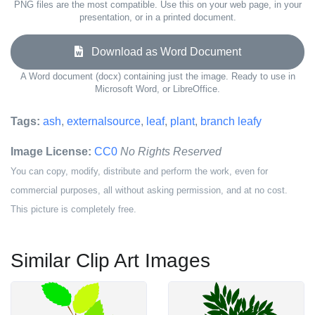
PNG files are the most compatible. Use this on your web page, in your
presentation, or in a printed document.
Download as Word Document
A Word document (docx) containing just the image. Ready to use in
Microsoft Word, or LibreOffice.
Tags:
ash
,
externalsource
,
leaf
,
plant
,
branch leafy
Image License:
CC0
No Rights Reserved
You can copy, modify, distribute and perform the work, even for
commercial purposes, all without asking permission, and at no cost.
This picture is completely free.
Similar Clip Art Images