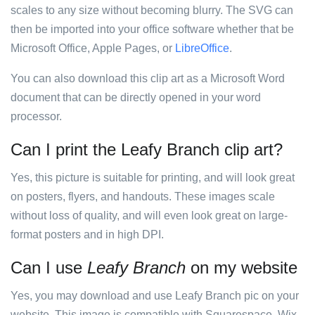
scales to any size without becoming blurry. The SVG can
then be imported into your office software whether that be
Microsoft Office, Apple Pages, or
LibreOffice
.
You can also download this clip art as a Microsoft Word
document that can be directly opened in your word
processor.
Can I print the Leafy Branch clip art?
Yes, this picture is suitable for printing, and will look great
on posters, flyers, and handouts. These images scale
without loss of quality, and will even look great on large-
format posters and in high DPI.
Can I use
Leafy Branch
on my website
Yes, you may download and use Leafy Branch pic on your
website. This image is compatible with Squarespace, Wix,