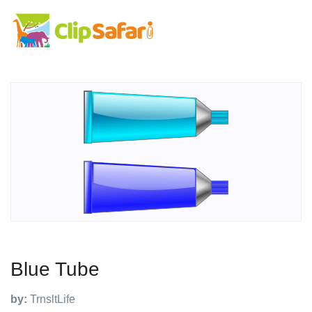
Blue Tube
by:
TrnsltLife