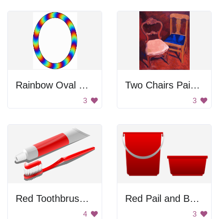
Rainbow Oval Shape
Two Chairs Painting
3
3
Red Toothbrush and Tube
Red Pail and Basin
4
3