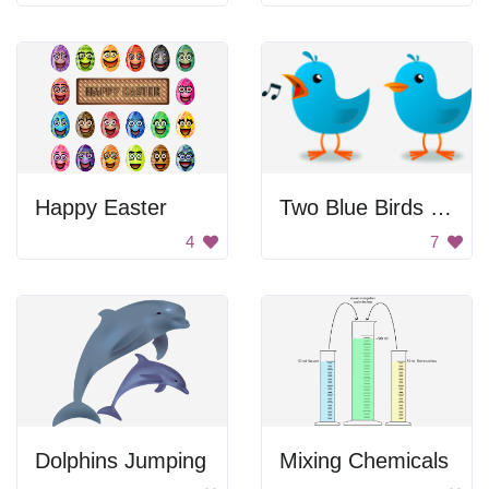
Happy Easter
Two Blue Birds Singing
4
7
Dolphins Jumping
Mixing Chemicals