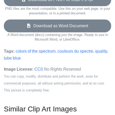
PNG files are the most compatible. Use this on your web page, in your
presentation, or in a printed document.
Download as Word Document
A Word document (docx) containing just the image. Ready to use in
Microsoft Word, or LibreOffice.
Tags:
colors of the spectrum
,
couleurs du spectre
,
quality
,
tube blue
Image License:
CC0
No Rights Reserved
You can copy, modify, distribute and perform the work, even for
commercial purposes, all without asking permission, and at no cost.
This picture is completely free.
Similar Clip Art Images