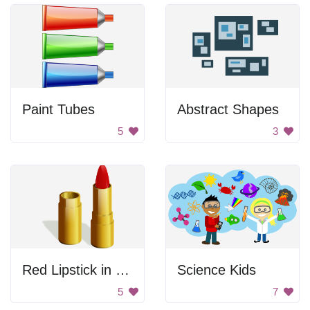
Paint Tubes
Abstract Shapes
5
3
Red Lipstick in Gold Case
Science Kids
5
7