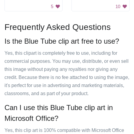
5
10
Frequently Asked Questions
Is the Blue Tube clip art free to use?
Yes, this clipart is completely free to use, including for
commercial purposes. You may use, distribute, or even sell
this image without paying any royalties nor giving any
credit. Because there is no fee attached to using the image,
it's perfect for use in advertising and marketing materials,
classrooms, and as part of your product.
Can I use this Blue Tube clip art in
Microsoft Office?
Yes, this clip art is 100% compatible with Microsoft Office