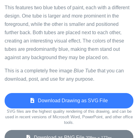
This features two blue tubes of paint, each with a different
design. One tube is larger and more prominent in the
foreground, while the other is smaller and positioned
further back. Both tubes are placed next to each other,
creating an interesting visual effect. The colors of these
tubes are predominantly blue, making them stand out
against any background they may be placed on.
This is a completely free image
Blue Tube
that you can
download, post, and use for any purpose.
Download Drawing as SVG File
SVG files are the highest quality rendering of this drawing, and can be
used in recent versions of Microsoft Word, PowerPoint, and other office
tools.
Download as PNG File
208px x 177px