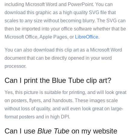
including Microsoft Word and PowerPoint. You can
download this graphic as a high quality SVG file that
scales to any size without becoming blurry. The SVG can
then be imported into your office software whether that be
Microsoft Office, Apple Pages, or
LibreOffice
.
You can also download this clip art as a Microsoft Word
document that can be directly opened in your word
processor.
Can I print the Blue Tube clip art?
Yes, this picture is suitable for printing, and will look great
on posters, flyers, and handouts. These images scale
without loss of quality, and will even look great on large-
format posters and in high DPI.
Can I use
Blue Tube
on my website