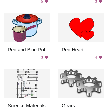
5
3
Red and Blue Pot
Red Heart
3
4
Science Materials
Gears