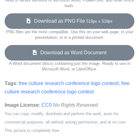
used in recent versions of Microsoft Word, PowerPoint, and other office
tools.
Download as PNG File
519px x 519px
PNG files are the most compatible. Use this on your web page, in your
presentation, or in a printed document.
Download as Word Document
A Word document (docx) containing just the image. Ready to use in
Microsoft Word, or LibreOffice.
Tags:
free culture research conference logo contest!
,
free
culture research conference logo contest
Image License:
CC0
No Rights Reserved
You can copy, modify, distribute and perform the work, even for
commercial purposes, all without asking permission, and at no cost.
This picture is completely free.