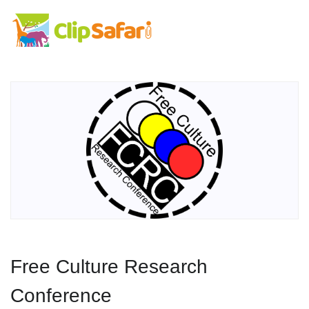
Free Culture Research
Conference