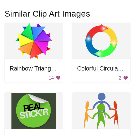
Similar Clip Art Images
Rainbow Triangle Pattern
Colorful Circular Arrows
14
2