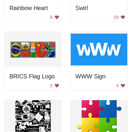
Rainbow Heart
Swirl
6
19
BRICS Flag Logo
WWW Sign
5
4