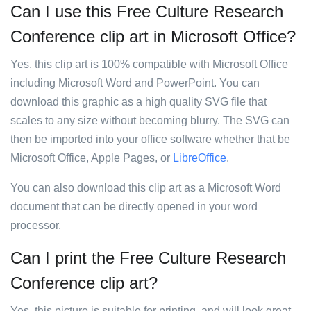
Can I use this Free Culture Research
Conference clip art in Microsoft Office?
Yes, this clip art is 100% compatible with Microsoft Office
including Microsoft Word and PowerPoint. You can
download this graphic as a high quality SVG file that
scales to any size without becoming blurry. The SVG can
then be imported into your office software whether that be
Microsoft Office, Apple Pages, or
LibreOffice
.
You can also download this clip art as a Microsoft Word
document that can be directly opened in your word
processor.
Can I print the Free Culture Research
Conference clip art?
Yes, this picture is suitable for printing, and will look great