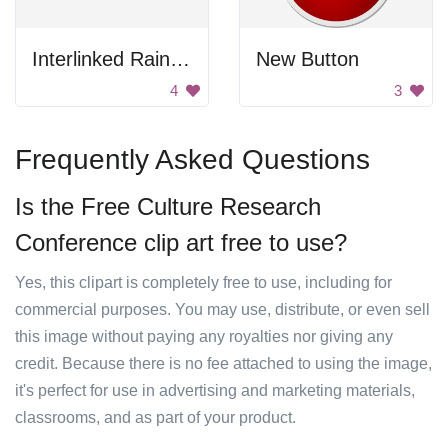
Interlinked Rainbow Chain
New Button
4
3
Frequently Asked Questions
Is the Free Culture Research
Conference clip art free to use?
Yes, this clipart is completely free to use, including for
commercial purposes. You may use, distribute, or even sell
this image without paying any royalties nor giving any
credit. Because there is no fee attached to using the image,
it's perfect for use in advertising and marketing materials,
classrooms, and as part of your product.