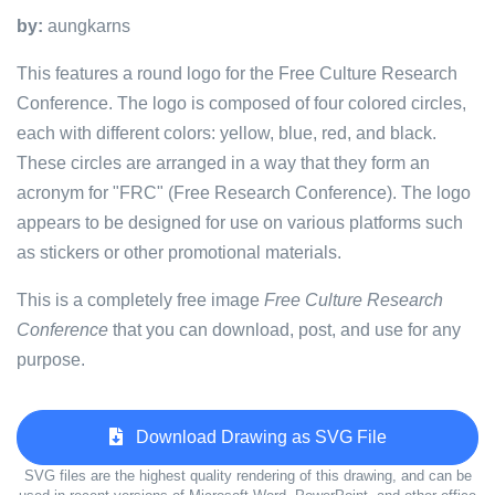
by:
aungkarns
This features a round logo for the Free Culture Research
Conference. The logo is composed of four colored circles,
each with different colors: yellow, blue, red, and black.
These circles are arranged in a way that they form an
acronym for "FRC" (Free Research Conference). The logo
appears to be designed for use on various platforms such
as stickers or other promotional materials.
This is a completely free image
Free Culture Research
Conference
that you can download, post, and use for any
purpose.
Download Drawing as SVG File
SVG files are the highest quality rendering of this drawing, and can be