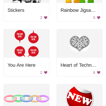
Stickers
Rainbow Jigsaw Puzzle Pieces
2
5
You Are Here
Heart of Technology
2
6