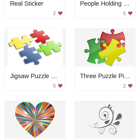
Real Sticker
People Holding Hands
2
5
Jigsaw Puzzle Pieces
Three Puzzle Pieces
5
2