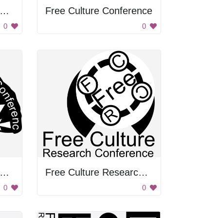
ree Culture Research Conference
Free Culture Conference
0
0
ree Culture Research Conference
Free Culture Research Conference
0
0