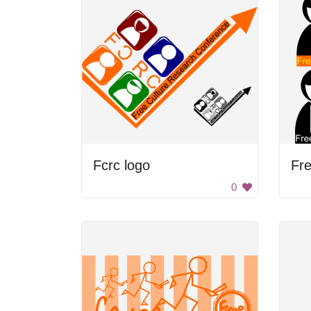
Fcrc logo
0