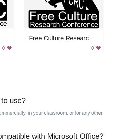
ree Culture Research Conference
Free Culture Research Conference
0
0
 to use?
mmercially, in your classroom, or for any other
ompatible with Microsoft Office?