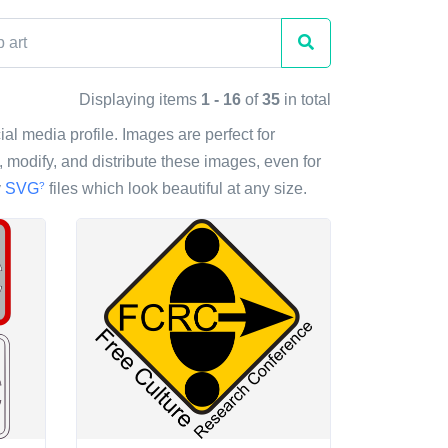
Displaying items
1 - 16
of
35
in total
ial media profile. Images are perfect for
modify, and distribute these images, even for
y
SVG
files which look beautiful at any size.
?