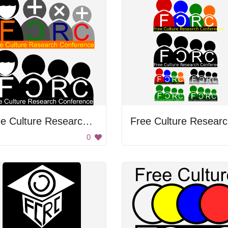
Free Culture Research Conference
F
0