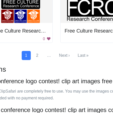
Free Culture Research Conference
F
0
1
2
…
Next ›
Last »
ns
onference logo contest! clip art images free
ClipSafari are completely free to use. You may use the images co
ided with no payment required.
 conference logo contest! clip art images c