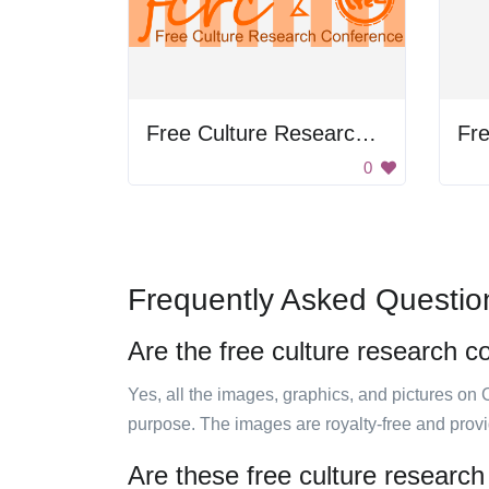
Free Culture Research Conference
0
Frequently Asked Questio
Are the free culture research c
Yes, all the images, graphics, and pictures on 
purpose. The images are royalty-free and prov
Are these free culture research