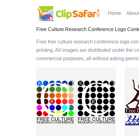
Home
Abou
Free Culture Research Conference Logo Contes
Free free culture research conference logo conte
printing. All images are distributed under the c
commercial purposes, all without asking permis