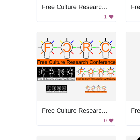
Free Culture Research Conference
1
Free Culture Research Conference
0