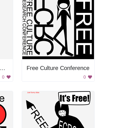
ree Culture Research Conference
Free Culture Conference
0
0