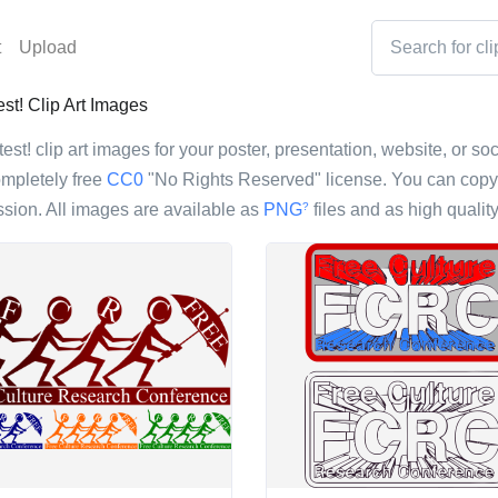
t
Upload
t! Clip Art Images
st! clip art images for your poster, presentation, website, or soc
ompletely free
CC0
"No Rights Reserved" license. You can copy, 
sion. All images are available as
PNG
files and as high qualit
?