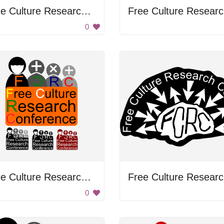
Free Culture Research Conference
F
0
Free Culture Research Conference
F
0