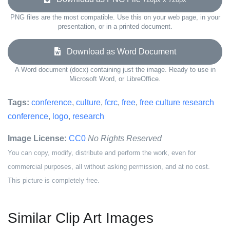
PNG files are the most compatible. Use this on your web page, in your
presentation, or in a printed document.
Download as Word Document
A Word document (docx) containing just the image. Ready to use in
Microsoft Word, or LibreOffice.
Tags:
conference
,
culture
,
fcrc
,
free
,
free culture research
conference
,
logo
,
research
Image License:
CC0
No Rights Reserved
You can copy, modify, distribute and perform the work, even for
commercial purposes, all without asking permission, and at no cost.
This picture is completely free.
Similar Clip Art Images