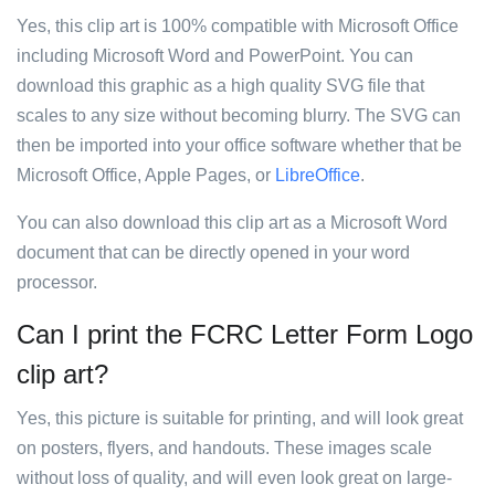
Yes, this clip art is 100% compatible with Microsoft Office
including Microsoft Word and PowerPoint. You can
download this graphic as a high quality SVG file that
scales to any size without becoming blurry. The SVG can
then be imported into your office software whether that be
Microsoft Office, Apple Pages, or
LibreOffice
.
You can also download this clip art as a Microsoft Word
document that can be directly opened in your word
processor.
Can I print the FCRC Letter Form Logo
clip art?
Yes, this picture is suitable for printing, and will look great
on posters, flyers, and handouts. These images scale
without loss of quality, and will even look great on large-