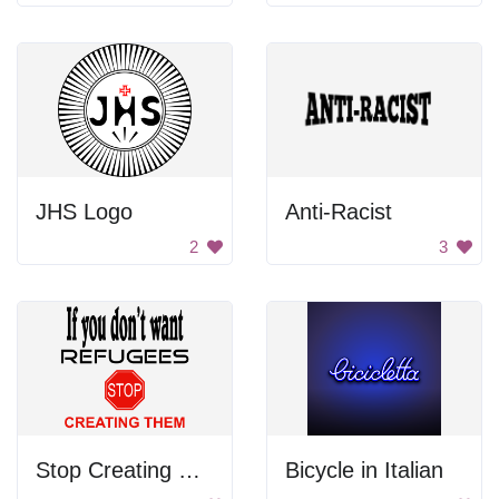
JHS Logo
Anti-Racist
2
3
Stop Creating Refugees
Bicycle in Italian