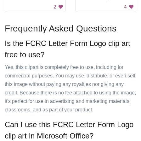
2
4
Frequently Asked Questions
Is the FCRC Letter Form Logo clip art
free to use?
Yes, this clipart is completely free to use, including for
commercial purposes. You may use, distribute, or even sell
this image without paying any royalties nor giving any
credit. Because there is no fee attached to using the image,
it's perfect for use in advertising and marketing materials,
classrooms, and as part of your product.
Can I use this FCRC Letter Form Logo
clip art in Microsoft Office?