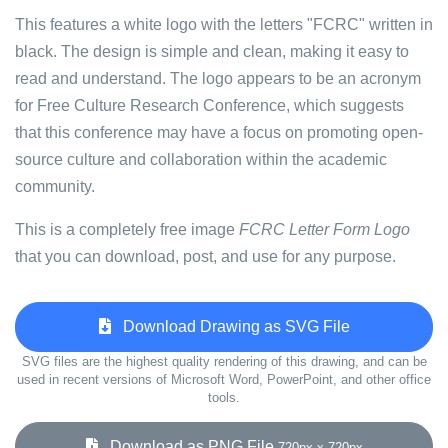
This features a white logo with the letters "FCRC" written in
black. The design is simple and clean, making it easy to
read and understand. The logo appears to be an acronym
for Free Culture Research Conference, which suggests
that this conference may have a focus on promoting open-
source culture and collaboration within the academic
community.
This is a completely free image
FCRC Letter Form Logo
that you can download, post, and use for any purpose.
Download Drawing as SVG File
SVG files are the highest quality rendering of this drawing, and can be
used in recent versions of Microsoft Word, PowerPoint, and other office
tools.
Download as PNG File
720px x 720px