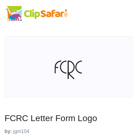
FCRC Letter Form Logo
by:
jgm104