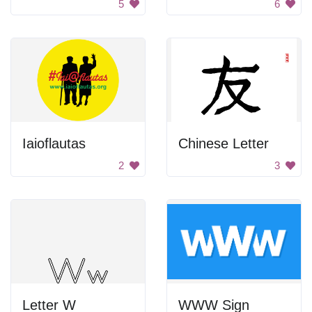
5
6
Iaioflautas
Chinese Letter
2
3
Letter W
WWW Sign