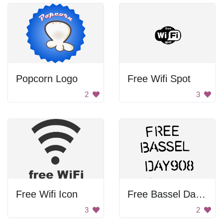
Popcorn Logo
Free Wifi Spot
2
3
Free Wifi Icon
Free Bassel Day 9088
3
2