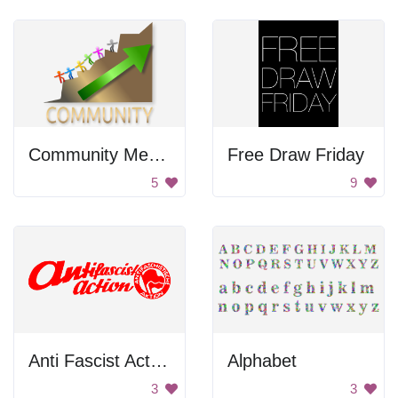
Community Members Climbing Mountain
Free Draw Friday
5
9
Anti Fascist Action
Alphabet
3
3