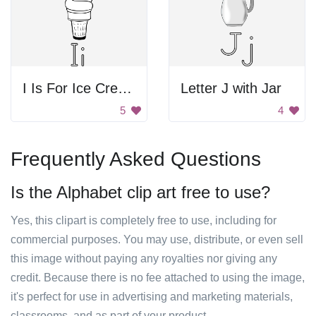
I Is For Ice Cream
Letter J with Jar
5
4
Frequently Asked Questions
Is the Alphabet clip art free to use?
Yes, this clipart is completely free to use, including for
commercial purposes. You may use, distribute, or even sell
this image without paying any royalties nor giving any
credit. Because there is no fee attached to using the image,
it's perfect for use in advertising and marketing materials,
classrooms, and as part of your product.