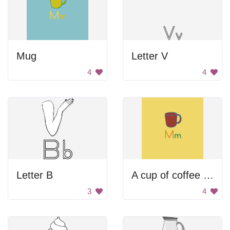
Mug
Letter V
4
4
Letter B
A cup of coffee with a letter M on it
3
4