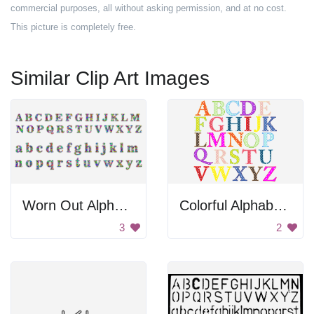
commercial purposes, all without asking permission, and at no cost.
This picture is completely free.
Similar Clip Art Images
Worn Out Alphabet
Colorful Alphabet Letters
3
2