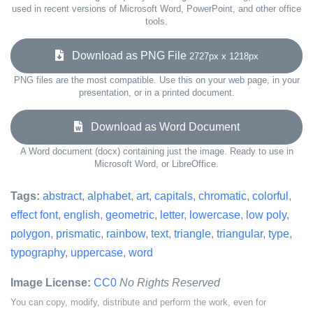
used in recent versions of Microsoft Word, PowerPoint, and other office
tools.
Download as PNG File
2727px x 1218px
PNG files are the most compatible. Use this on your web page, in your
presentation, or in a printed document.
Download as Word Document
A Word document (docx) containing just the image. Ready to use in
Microsoft Word, or LibreOffice.
Tags:
abstract
,
alphabet
,
art
,
capitals
,
chromatic
,
colorful
,
effect font
,
english
,
geometric
,
letter
,
lowercase
,
low poly
,
polygon
,
prismatic
,
rainbow
,
text
,
triangle
,
triangular
,
type
,
typography
,
uppercase
,
word
Image License:
CC0
No Rights Reserved
You can copy, modify, distribute and perform the work, even for