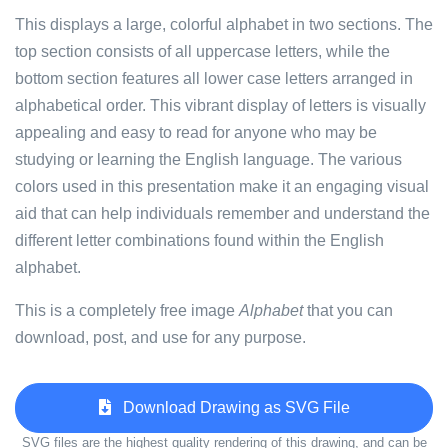
This displays a large, colorful alphabet in two sections. The
top section consists of all uppercase letters, while the
bottom section features all lower case letters arranged in
alphabetical order. This vibrant display of letters is visually
appealing and easy to read for anyone who may be
studying or learning the English language. The various
colors used in this presentation make it an engaging visual
aid that can help individuals remember and understand the
different letter combinations found within the English
alphabet.
This is a completely free image
Alphabet
that you can
download, post, and use for any purpose.
Download Drawing as SVG File
SVG files are the highest quality rendering of this drawing, and can be