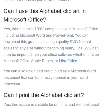
Can I use this Alphabet clip art in
Microsoft Office?
Yes, this clip art is 100% compatible with Microsoft Office
including Microsoft Word and PowerPoint. You can
download this graphic as a high quality SVG file that
scales to any size without becoming blurry. The SVG can
then be imported into your office software whether that be
Microsoft Office, Apple Pages, or
LibreOffice
.
You can also download this clip art as a Microsoft Word
document that can be directly opened in your word
processor.
Can I print the Alphabet clip art?
Yes, this picture is suitable for printing, and will look great