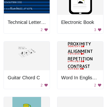
Technical Letters And Signs
Electronic Book
2
3
Guitar Chord C
Word In English And Chinese
2
2