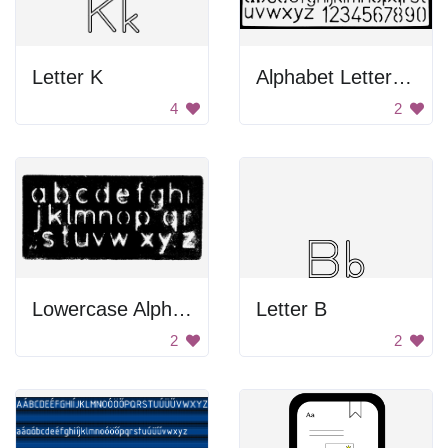
Letter K
Alphabet Letters and Numbers
4
2
Lowercase Alphabet Letters
Letter B
2
2