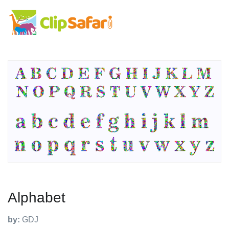
Alphabet
by:
GDJ