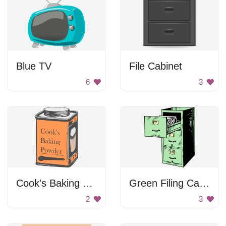
Blue TV
File Cabinet
6
3
Cook's Baking Powder
Green Filing Cabinet
2
3