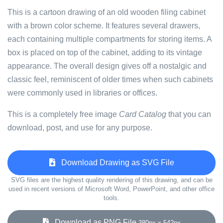
This is a cartoon drawing of an old wooden filing cabinet
with a brown color scheme. It features several drawers,
each containing multiple compartments for storing items. A
box is placed on top of the cabinet, adding to its vintage
appearance. The overall design gives off a nostalgic and
classic feel, reminiscent of older times when such cabinets
were commonly used in libraries or offices.
This is a completely free image
Card Catalog
that you can
download, post, and use for any purpose.
Download Drawing as SVG File
SVG files are the highest quality rendering of this drawing, and can be
used in recent versions of Microsoft Word, PowerPoint, and other office
tools.
Download as PNG File
380px x 542px