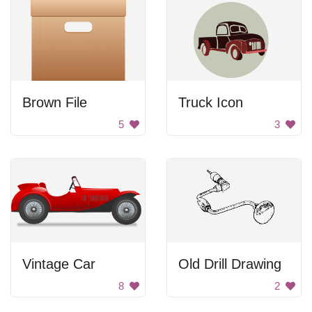
Brown File
Truck Icon
5
3
Vintage Car
Old Drill Drawing
8
2