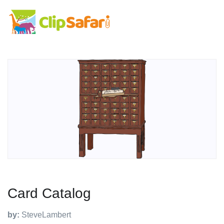
Card Catalog
by:
SteveLambert