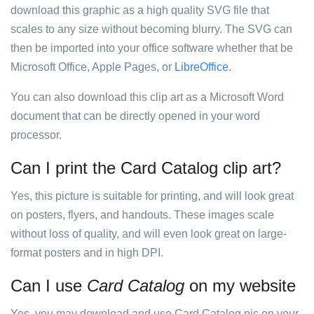
download this graphic as a high quality SVG file that
scales to any size without becoming blurry. The SVG can
then be imported into your office software whether that be
Microsoft Office, Apple Pages, or
LibreOffice
.
You can also download this clip art as a Microsoft Word
document that can be directly opened in your word
processor.
Can I print the Card Catalog clip art?
Yes, this picture is suitable for printing, and will look great
on posters, flyers, and handouts. These images scale
without loss of quality, and will even look great on large-
format posters and in high DPI.
Can I use
Card Catalog
on my website
Yes, you may download and use Card Catalog pic on your