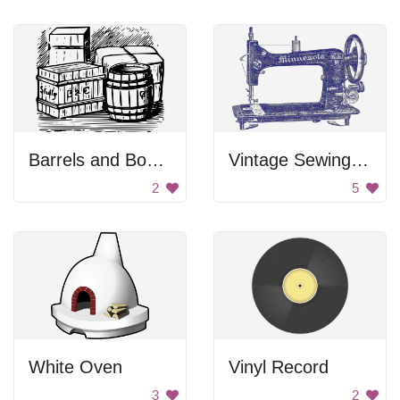
Barrels and Boxes
Vintage Sewing Machine
2
5
White Oven
Vinyl Record
3
2