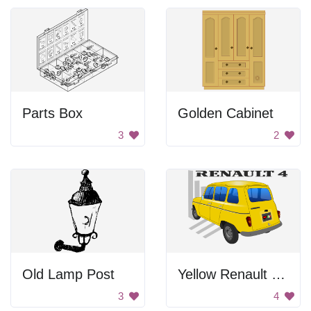
Parts Box
Golden Cabinet
3
2
Old Lamp Post
Yellow Renault Car
3
4