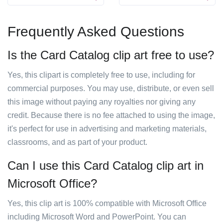
Frequently Asked Questions
Is the Card Catalog clip art free to use?
Yes, this clipart is completely free to use, including for
commercial purposes. You may use, distribute, or even sell
this image without paying any royalties nor giving any
credit. Because there is no fee attached to using the image,
it's perfect for use in advertising and marketing materials,
classrooms, and as part of your product.
Can I use this Card Catalog clip art in
Microsoft Office?
Yes, this clip art is 100% compatible with Microsoft Office
including Microsoft Word and PowerPoint. You can