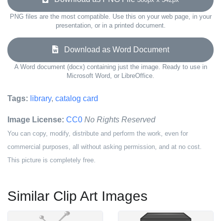
PNG files are the most compatible. Use this on your web page, in your
presentation, or in a printed document.
Download as Word Document
A Word document (docx) containing just the image. Ready to use in
Microsoft Word, or LibreOffice.
Tags:
library
,
catalog card
Image License:
CC0
No Rights Reserved
You can copy, modify, distribute and perform the work, even for
commercial purposes, all without asking permission, and at no cost.
This picture is completely free.
Similar Clip Art Images