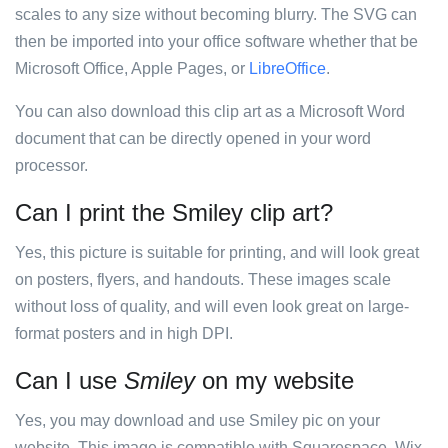
scales to any size without becoming blurry. The SVG can
then be imported into your office software whether that be
Microsoft Office, Apple Pages, or
LibreOffice
.
You can also download this clip art as a Microsoft Word
document that can be directly opened in your word
processor.
Can I print the Smiley clip art?
Yes, this picture is suitable for printing, and will look great
on posters, flyers, and handouts. These images scale
without loss of quality, and will even look great on large-
format posters and in high DPI.
Can I use
Smiley
on my website
Yes, you may download and use Smiley pic on your
website. This image is compatible with Squarespace, Wix,