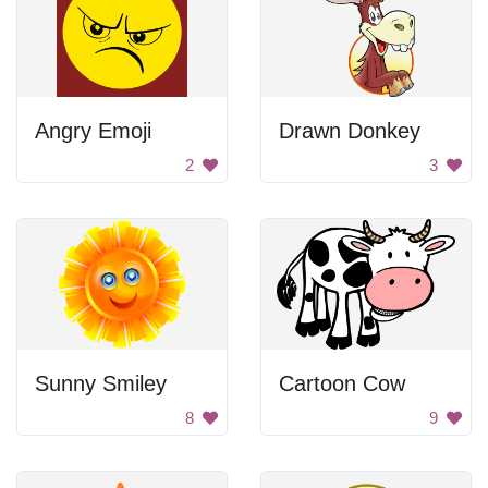
Angry Emoji
Drawn Donkey
2
3
Sunny Smiley
Cartoon Cow
8
9