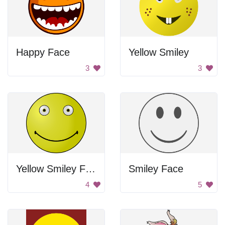
Happy Face
Yellow Smiley
3
3
Yellow Smiley Face
Smiley Face
4
5