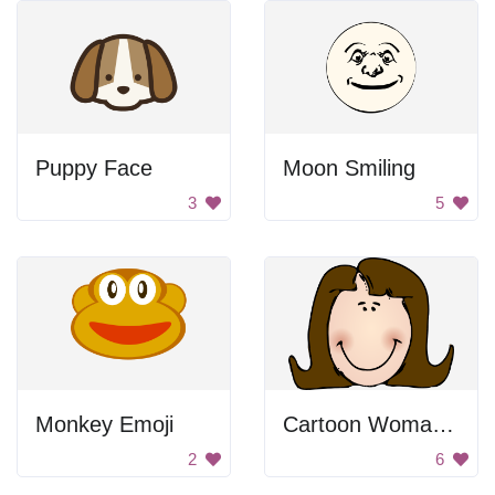
Puppy Face
Moon Smiling
3
5
Monkey Emoji
Cartoon Woman Smiling
2
6