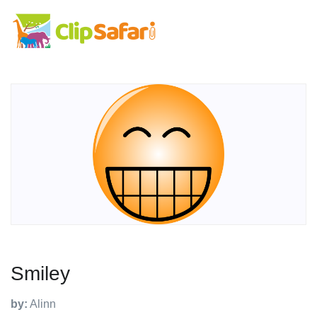
Smiley
by:
Alinn