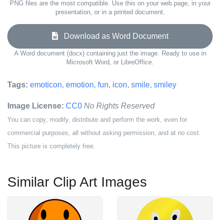
PNG files are the most compatible. Use this on your web page, in your
presentation, or in a printed document.
Download as Word Document
A Word document (docx) containing just the image. Ready to use in
Microsoft Word, or LibreOffice.
Tags:
emoticon
,
emotion
,
fun
,
icon
,
smile
,
smiley
Image License:
CC0
No Rights Reserved
You can copy, modify, distribute and perform the work, even for
commercial purposes, all without asking permission, and at no cost.
This picture is completely free.
Similar Clip Art Images