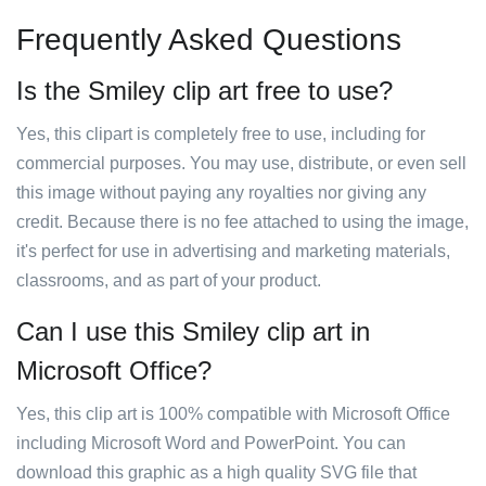
Frequently Asked Questions
Is the Smiley clip art free to use?
Yes, this clipart is completely free to use, including for
commercial purposes. You may use, distribute, or even sell
this image without paying any royalties nor giving any
credit. Because there is no fee attached to using the image,
it's perfect for use in advertising and marketing materials,
classrooms, and as part of your product.
Can I use this Smiley clip art in
Microsoft Office?
Yes, this clip art is 100% compatible with Microsoft Office
including Microsoft Word and PowerPoint. You can
download this graphic as a high quality SVG file that