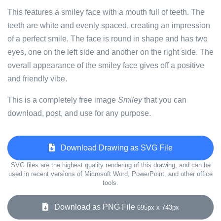
This features a smiley face with a mouth full of teeth. The
teeth are white and evenly spaced, creating an impression
of a perfect smile. The face is round in shape and has two
eyes, one on the left side and another on the right side. The
overall appearance of the smiley face gives off a positive
and friendly vibe.
This is a completely free image
Smiley
that you can
download, post, and use for any purpose.
Download Drawing as SVG File
SVG files are the highest quality rendering of this drawing, and can be
used in recent versions of Microsoft Word, PowerPoint, and other office
tools.
Download as PNG File
695px x 743px