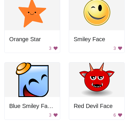
Orange Star
Smiley Face
3
3
Blue Smiley Face With Hat
Red Devil Face
3
6