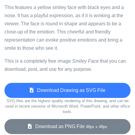
This features a yellow smiley face with black eyes and a
nose. It has a playful expression, as if it is winking at the
viewer. The face is round in shape and appears to be a
close-up of the emotion. This cheerful and friendly
representation can evoke positive emotions and bring a
smile to those who see it.
This is a completely free image
Smiley Face
that you can
download, post, and use for any purpose.
Download Drawing as SVG File
SVG files are the highest quality rendering of this drawing, and can be
used in recent versions of Microsoft Word, PowerPoint, and other office
tools.
Download as PNG File
48px x 48px