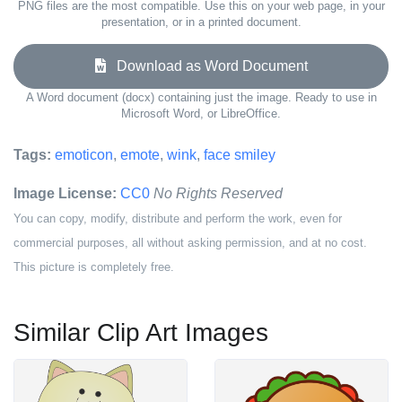
PNG files are the most compatible. Use this on your web page, in your
presentation, or in a printed document.
Download as Word Document
A Word document (docx) containing just the image. Ready to use in
Microsoft Word, or LibreOffice.
Tags:
emoticon
,
emote
,
wink
,
face smiley
Image License:
CC0
No Rights Reserved
You can copy, modify, distribute and perform the work, even for
commercial purposes, all without asking permission, and at no cost.
This picture is completely free.
Similar Clip Art Images