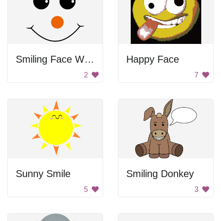
Smiling Face With Red Nose
Happy Face
2
7
Sunny Smile
Smiling Donkey
5
3