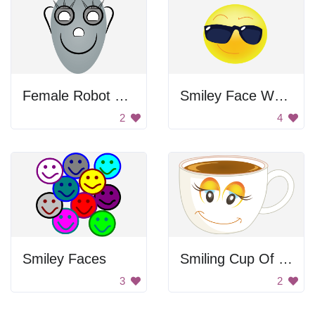
Female Robot Face
Smiley Face Wearing Sunglasses
2
4
Smiley Faces
Smiling Cup Of Coffee
3
2