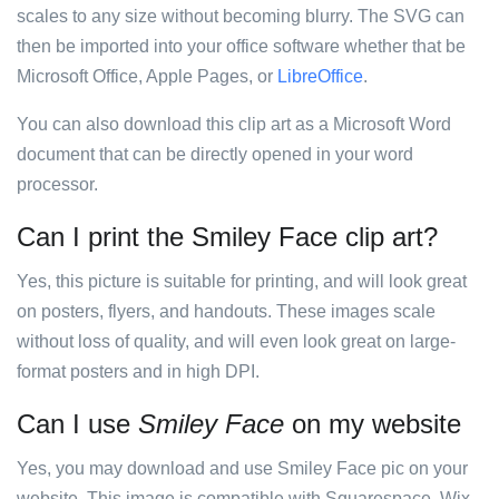
scales to any size without becoming blurry. The SVG can
then be imported into your office software whether that be
Microsoft Office, Apple Pages, or
LibreOffice
.
You can also download this clip art as a Microsoft Word
document that can be directly opened in your word
processor.
Can I print the Smiley Face clip art?
Yes, this picture is suitable for printing, and will look great
on posters, flyers, and handouts. These images scale
without loss of quality, and will even look great on large-
format posters and in high DPI.
Can I use
Smiley Face
on my website
Yes, you may download and use Smiley Face pic on your
website. This image is compatible with Squarespace, Wix,