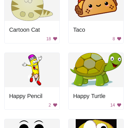
Cartoon Cat
Taco
18
8
Happy Pencil
Happy Turtle
2
14