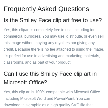
Frequently Asked Questions
Is the Smiley Face clip art free to use?
Yes, this clipart is completely free to use, including for
commercial purposes. You may use, distribute, or even sell
this image without paying any royalties nor giving any
credit. Because there is no fee attached to using the image,
it's perfect for use in advertising and marketing materials,
classrooms, and as part of your product.
Can I use this Smiley Face clip art in
Microsoft Office?
Yes, this clip art is 100% compatible with Microsoft Office
including Microsoft Word and PowerPoint. You can
download this graphic as a high quality SVG file that