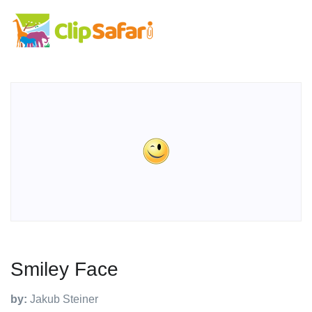
Smiley Face
by:
Jakub Steiner