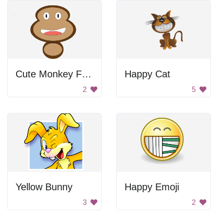
Cute Monkey Face Design
Happy Cat
2
5
Yellow Bunny
Happy Emoji
3
2