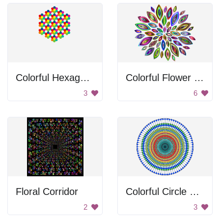
Colorful Hexagons
Colorful Flower Pattern
3
6
Floral Corridor
Colorful Circle Pattern
2
3