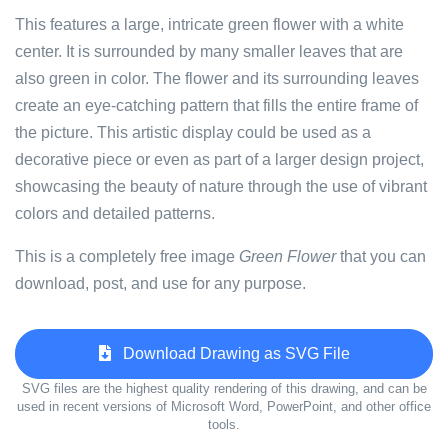
This features a large, intricate green flower with a white
center. It is surrounded by many smaller leaves that are
also green in color. The flower and its surrounding leaves
create an eye-catching pattern that fills the entire frame of
the picture. This artistic display could be used as a
decorative piece or even as part of a larger design project,
showcasing the beauty of nature through the use of vibrant
colors and detailed patterns.
This is a completely free image
Green Flower
that you can
download, post, and use for any purpose.
Download Drawing as SVG File
SVG files are the highest quality rendering of this drawing, and can be
used in recent versions of Microsoft Word, PowerPoint, and other office
tools.