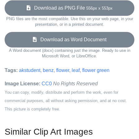
Download as PNG File
556px x 553px
PNG files are the most compatible. Use this on your web page, in your
presentation, or in a printed document.
Download as Word Document
A Word document (docx) containing just the image. Ready to use in
Microsoft Word, or LibreOffice.
Tags:
akstudent
,
benz
,
flower
,
leaf
,
flower green
Image License:
CC0
No Rights Reserved
You can copy, modify, distribute and perform the work, even for
commercial purposes, all without asking permission, and at no cost.
This picture is completely free.
Similar Clip Art Images