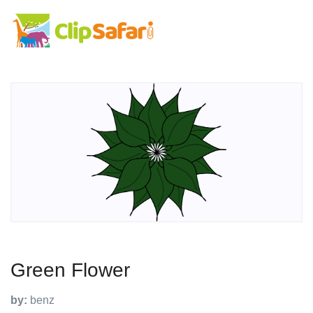
Green Flower
by:
benz