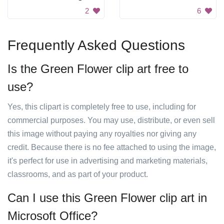
2
6
Frequently Asked Questions
Is the Green Flower clip art free to
use?
Yes, this clipart is completely free to use, including for
commercial purposes. You may use, distribute, or even sell
this image without paying any royalties nor giving any
credit. Because there is no fee attached to using the image,
it's perfect for use in advertising and marketing materials,
classrooms, and as part of your product.
Can I use this Green Flower clip art in
Microsoft Office?