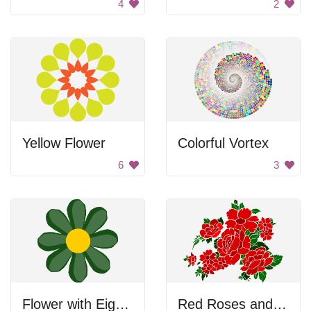
4
2
Yellow Flower
Colorful Vortex
6
3
Flower with Eight Petals
Red Roses and Flowers