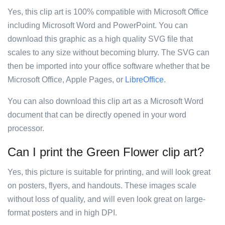
Yes, this clip art is 100% compatible with Microsoft Office
including Microsoft Word and PowerPoint. You can
download this graphic as a high quality SVG file that
scales to any size without becoming blurry. The SVG can
then be imported into your office software whether that be
Microsoft Office, Apple Pages, or
LibreOffice
.
You can also download this clip art as a Microsoft Word
document that can be directly opened in your word
processor.
Can I print the Green Flower clip art?
Yes, this picture is suitable for printing, and will look great
on posters, flyers, and handouts. These images scale
without loss of quality, and will even look great on large-
format posters and in high DPI.