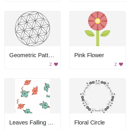
Geometric Pattern
Pink Flower
2
2
Leaves Falling Down
Floral Circle