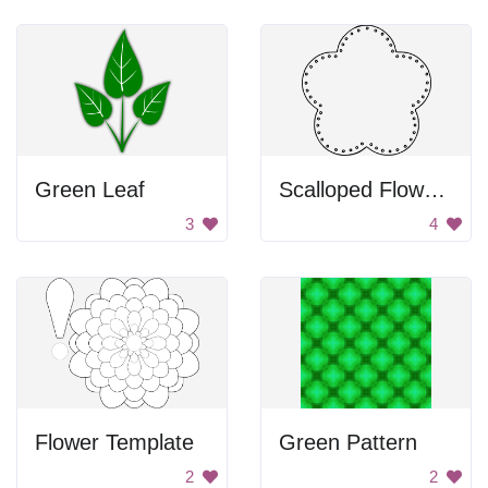
Green Leaf
Scalloped Flower With Dot Border
3
4
Flower Template
Green Pattern
2
2