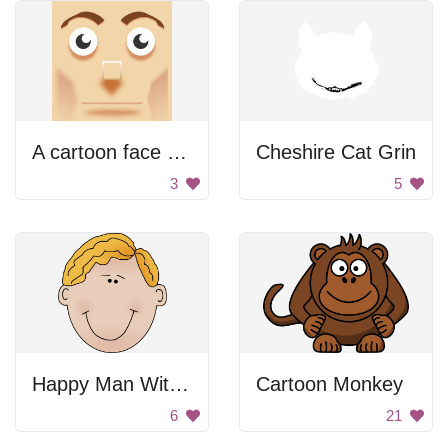
A cartoon face with a big nose
Cheshire Cat Grin
3
5
Happy Man With Blonde Hair
Cartoon Monkey
6
21