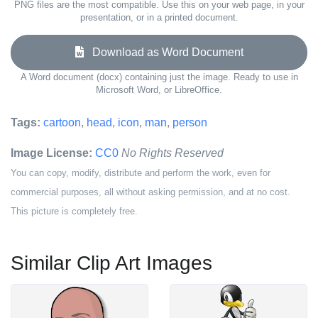
PNG files are the most compatible. Use this on your web page, in your
presentation, or in a printed document.
Download as Word Document
A Word document (docx) containing just the image. Ready to use in
Microsoft Word, or LibreOffice.
Tags:
cartoon
,
head
,
icon
,
man
,
person
Image License:
CC0
No Rights Reserved
You can copy, modify, distribute and perform the work, even for
commercial purposes, all without asking permission, and at no cost.
This picture is completely free.
Similar Clip Art Images