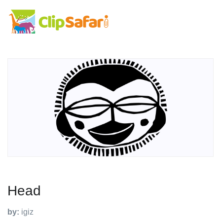
Head
by:
igiz