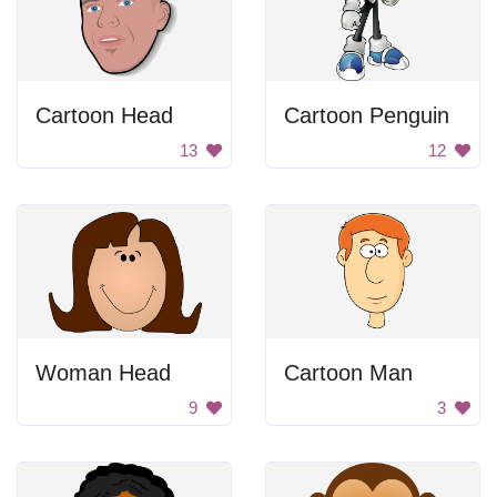
Cartoon Head
Cartoon Penguin
13
12
Woman Head
Cartoon Man
9
3