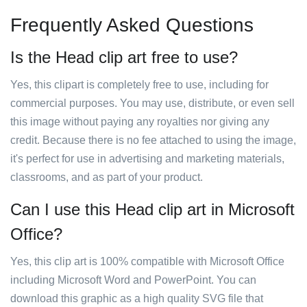
Frequently Asked Questions
Is the Head clip art free to use?
Yes, this clipart is completely free to use, including for
commercial purposes. You may use, distribute, or even sell
this image without paying any royalties nor giving any
credit. Because there is no fee attached to using the image,
it's perfect for use in advertising and marketing materials,
classrooms, and as part of your product.
Can I use this Head clip art in Microsoft
Office?
Yes, this clip art is 100% compatible with Microsoft Office
including Microsoft Word and PowerPoint. You can
download this graphic as a high quality SVG file that