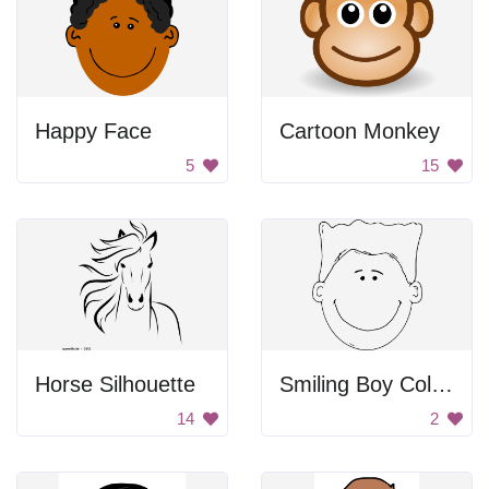
Happy Face
Cartoon Monkey
5
15
Horse Silhouette
Smiling Boy Coloring
14
2