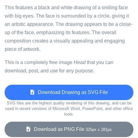
This features a black and white drawing of a smiling face
with big eyes. The face is surrounded by a circle, giving it
an artistic appearance. The drawing appears to be a close-
up of the face, emphasizing its features. The overall
composition creates a visually appealing and engaging
piece of artwork.
This is a completely free image
Head
that you can
download, post, and use for any purpose.
Download Drawing as SVG File
SVG files are the highest quality rendering of this drawing, and can be
used in recent versions of Microsoft Word, PowerPoint, and other office
tools.
Download as PNG File
325px x 281px