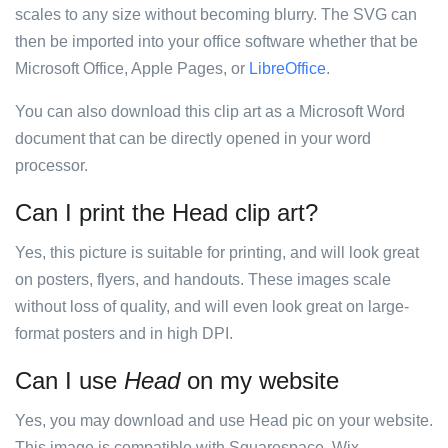
scales to any size without becoming blurry. The SVG can
then be imported into your office software whether that be
Microsoft Office, Apple Pages, or
LibreOffice
.
You can also download this clip art as a Microsoft Word
document that can be directly opened in your word
processor.
Can I print the Head clip art?
Yes, this picture is suitable for printing, and will look great
on posters, flyers, and handouts. These images scale
without loss of quality, and will even look great on large-
format posters and in high DPI.
Can I use
Head
on my website
Yes, you may download and use Head pic on your website.
This image is compatible with Squarespace, Wix,