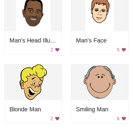
Man's Head Illustration
Man's Face
2
5
Blonde Man
Smiling Man
2
6