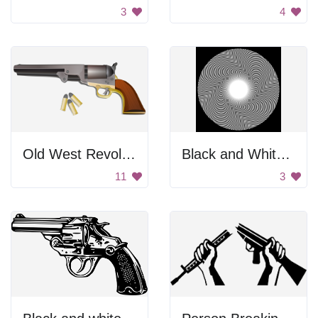
3
4
Old West Revolver
Black and White Spiral
11
3