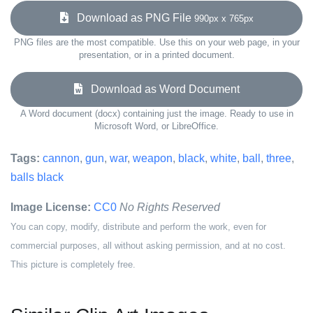
Download as PNG File
990px x 765px
PNG files are the most compatible. Use this on your web page, in your
presentation, or in a printed document.
Download as Word Document
A Word document (docx) containing just the image. Ready to use in
Microsoft Word, or LibreOffice.
Tags:
cannon
,
gun
,
war
,
weapon
,
black
,
white
,
ball
,
three
,
balls black
Image License:
CC0
No Rights Reserved
You can copy, modify, distribute and perform the work, even for
commercial purposes, all without asking permission, and at no cost.
This picture is completely free.