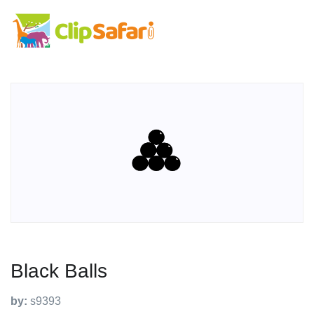
Black Balls
by:
s9393