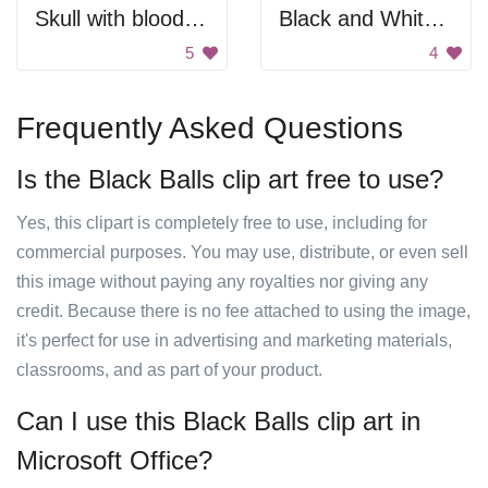
Skull with bloody weapons
Black and White Starburst
5
4
Frequently Asked Questions
Is the Black Balls clip art free to use?
Yes, this clipart is completely free to use, including for
commercial purposes. You may use, distribute, or even sell
this image without paying any royalties nor giving any
credit. Because there is no fee attached to using the image,
it's perfect for use in advertising and marketing materials,
classrooms, and as part of your product.
Can I use this Black Balls clip art in
Microsoft Office?