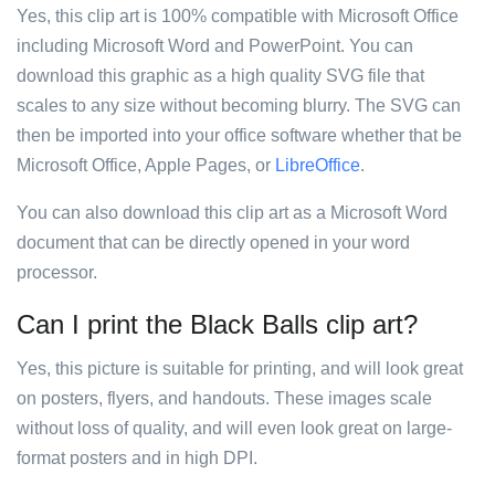
Yes, this clip art is 100% compatible with Microsoft Office
including Microsoft Word and PowerPoint. You can
download this graphic as a high quality SVG file that
scales to any size without becoming blurry. The SVG can
then be imported into your office software whether that be
Microsoft Office, Apple Pages, or
LibreOffice
.
You can also download this clip art as a Microsoft Word
document that can be directly opened in your word
processor.
Can I print the Black Balls clip art?
Yes, this picture is suitable for printing, and will look great
on posters, flyers, and handouts. These images scale
without loss of quality, and will even look great on large-
format posters and in high DPI.