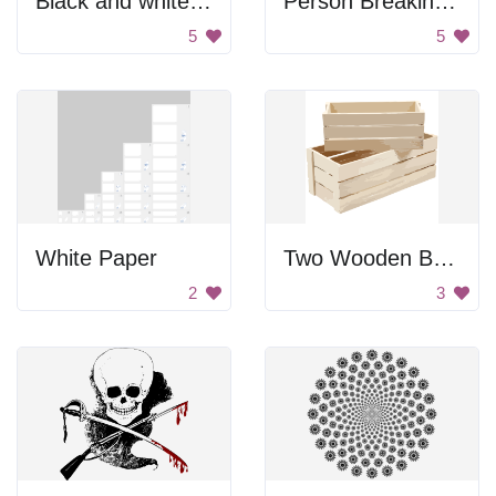
Black and white gun
Person Breaking Gun
5
5
White Paper
Two Wooden Boxes
2
3