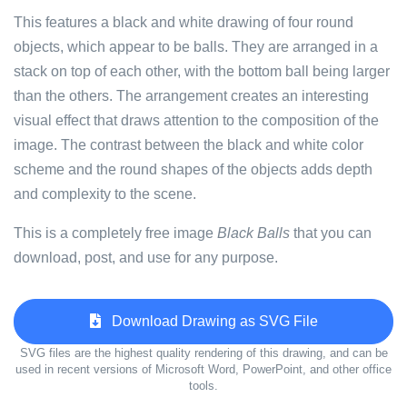
This features a black and white drawing of four round
objects, which appear to be balls. They are arranged in a
stack on top of each other, with the bottom ball being larger
than the others. The arrangement creates an interesting
visual effect that draws attention to the composition of the
image. The contrast between the black and white color
scheme and the round shapes of the objects adds depth
and complexity to the scene.
This is a completely free image
Black Balls
that you can
download, post, and use for any purpose.
Download Drawing as SVG File
SVG files are the highest quality rendering of this drawing, and can be
used in recent versions of Microsoft Word, PowerPoint, and other office
tools.