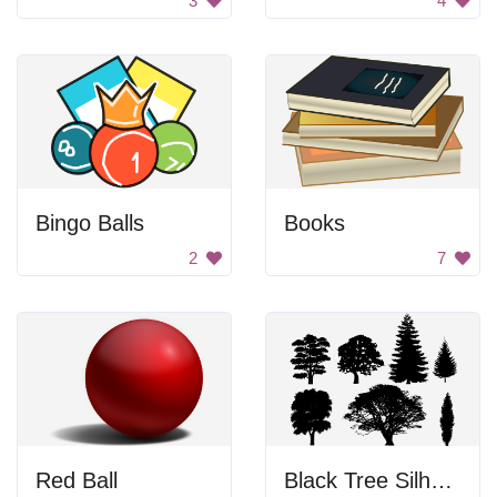
3
4
Bingo Balls
Books
2
7
Red Ball
Black Tree Silhouettes