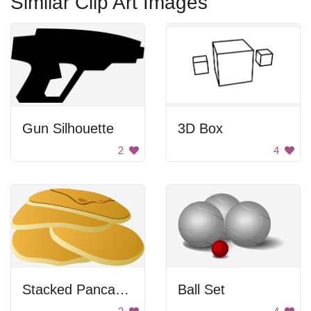
Similar Clip Art Images
Gun Silhouette
3D Box
2
4
Stacked Pancakes
Ball Set