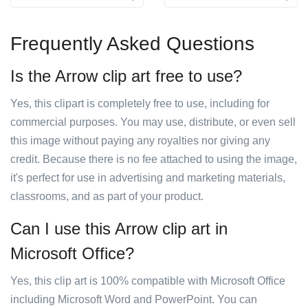
Frequently Asked Questions
Is the Arrow clip art free to use?
Yes, this clipart is completely free to use, including for
commercial purposes. You may use, distribute, or even sell
this image without paying any royalties nor giving any
credit. Because there is no fee attached to using the image,
it's perfect for use in advertising and marketing materials,
classrooms, and as part of your product.
Can I use this Arrow clip art in
Microsoft Office?
Yes, this clip art is 100% compatible with Microsoft Office
including Microsoft Word and PowerPoint. You can