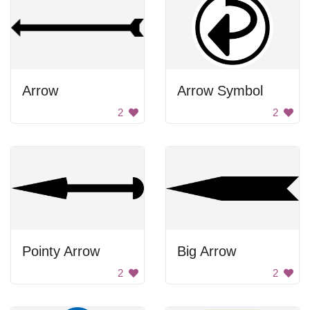
Arrow
Arrow Symbol
2
2
Pointy Arrow
Big Arrow
2
2