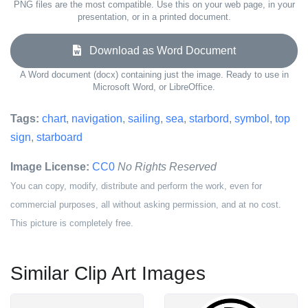
PNG files are the most compatible. Use this on your web page, in your
presentation, or in a printed document.
Download as Word Document
A Word document (docx) containing just the image. Ready to use in
Microsoft Word, or LibreOffice.
Tags:
chart
,
navigation
,
sailing
,
sea
,
starbord
,
symbol
,
top
sign
,
starboard
Image License:
CC0
No Rights Reserved
You can copy, modify, distribute and perform the work, even for
commercial purposes, all without asking permission, and at no cost.
This picture is completely free.
Similar Clip Art Images