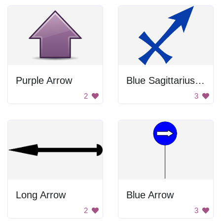
Purple Arrow
Blue Sagittarius Archer Symbol
2
3
Long Arrow
Blue Arrow
2
3