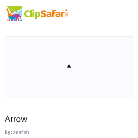
Arrow
by:
seafish