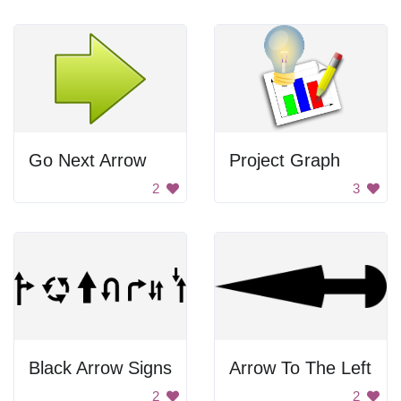
Go Next Arrow
Project Graph
2
3
Black Arrow Signs
Arrow To The Left
2
2