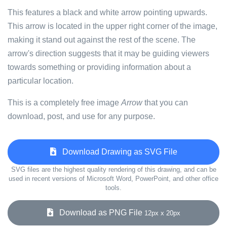
This features a black and white arrow pointing upwards.
This arrow is located in the upper right corner of the image,
making it stand out against the rest of the scene. The
arrow's direction suggests that it may be guiding viewers
towards something or providing information about a
particular location.
This is a completely free image
Arrow
that you can
download, post, and use for any purpose.
Download Drawing as SVG File
SVG files are the highest quality rendering of this drawing, and can be
used in recent versions of Microsoft Word, PowerPoint, and other office
tools.
Download as PNG File
12px x 20px