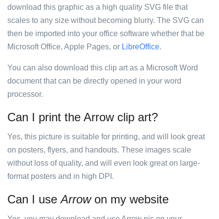
download this graphic as a high quality SVG file that
scales to any size without becoming blurry. The SVG can
then be imported into your office software whether that be
Microsoft Office, Apple Pages, or
LibreOffice
.
You can also download this clip art as a Microsoft Word
document that can be directly opened in your word
processor.
Can I print the Arrow clip art?
Yes, this picture is suitable for printing, and will look great
on posters, flyers, and handouts. These images scale
without loss of quality, and will even look great on large-
format posters and in high DPI.
Can I use
Arrow
on my website
Yes, you may download and use Arrow pic on your