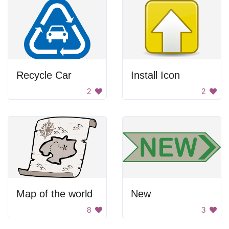
Recycle Car
Install Icon
2
2
Map of the world
New
8
3