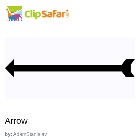
Arrow
by:
AdamStanislav