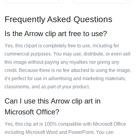
Frequently Asked Questions
Is the Arrow clip art free to use?
Yes, this clipart is completely free to use, including for
commercial purposes. You may use, distribute, or even sell
this image without paying any royalties nor giving any
credit. Because there is no fee attached to using the image,
it's perfect for use in advertising and marketing materials,
classrooms, and as part of your product.
Can I use this Arrow clip art in
Microsoft Office?
Yes, this clip art is 100% compatible with Microsoft Office
including Microsoft Word and PowerPoint. You can