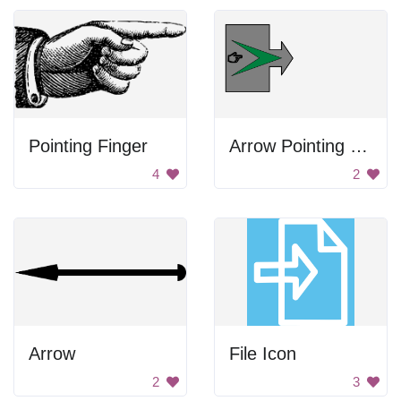
Pointing Finger
Arrow Pointing Right
4
2
Arrow
File Icon
2
3