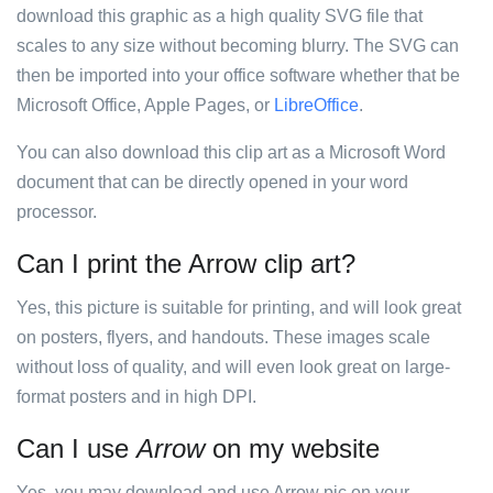
download this graphic as a high quality SVG file that
scales to any size without becoming blurry. The SVG can
then be imported into your office software whether that be
Microsoft Office, Apple Pages, or
LibreOffice
.
You can also download this clip art as a Microsoft Word
document that can be directly opened in your word
processor.
Can I print the Arrow clip art?
Yes, this picture is suitable for printing, and will look great
on posters, flyers, and handouts. These images scale
without loss of quality, and will even look great on large-
format posters and in high DPI.
Can I use
Arrow
on my website
Yes, you may download and use Arrow pic on your