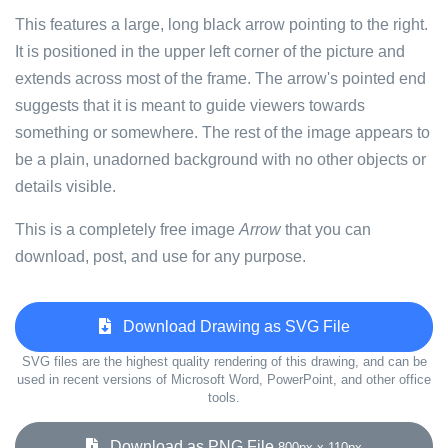
This features a large, long black arrow pointing to the right.
It is positioned in the upper left corner of the picture and
extends across most of the frame. The arrow's pointed end
suggests that it is meant to guide viewers towards
something or somewhere. The rest of the image appears to
be a plain, unadorned background with no other objects or
details visible.
This is a completely free image
Arrow
that you can
download, post, and use for any purpose.
Download Drawing as SVG File
SVG files are the highest quality rendering of this drawing, and can be
used in recent versions of Microsoft Word, PowerPoint, and other office
tools.
Download as PNG File
800px x 110px