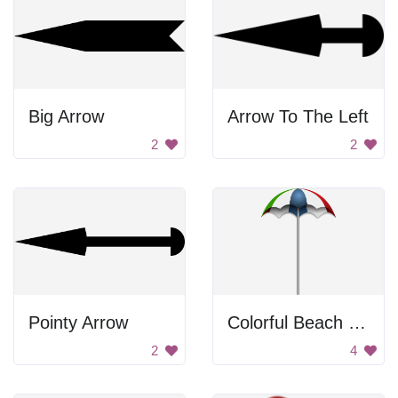
Big Arrow
Arrow To The Left
2
2
Pointy Arrow
Colorful Beach Umbrella
2
4