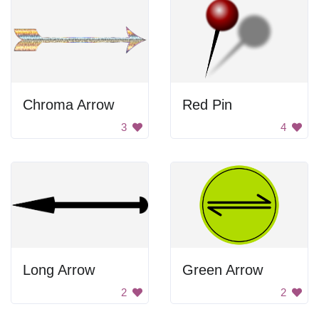
Chroma Arrow
Red Pin
3
4
Long Arrow
Green Arrow
2
2