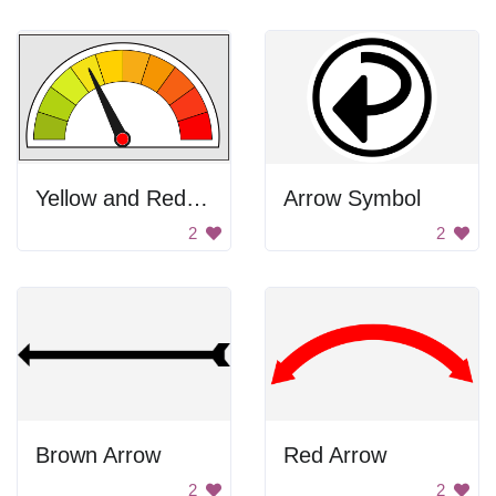
Yellow and Red Meter
Arrow Symbol
2
2
Brown Arrow
Red Arrow
2
2