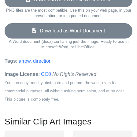
PNG files are the most compatible. Use this on your web page, in your
presentation, or in a printed document.
Download as Word Document
A Word document (docx) containing just the image. Ready to use in
Microsoft Word, or LibreOffice.
Tags:
arrow
,
direction
Image License:
CC0
No Rights Reserved
You can copy, modify, distribute and perform the work, even for
commercial purposes, all without asking permission, and at no cost.
This picture is completely free.
Similar Clip Art Images