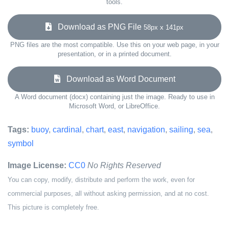
tools.
Download as PNG File
58px x 141px
PNG files are the most compatible. Use this on your web page, in your
presentation, or in a printed document.
Download as Word Document
A Word document (docx) containing just the image. Ready to use in
Microsoft Word, or LibreOffice.
Tags:
buoy
,
cardinal
,
chart
,
east
,
navigation
,
sailing
,
sea
,
symbol
Image License:
CC0
No Rights Reserved
You can copy, modify, distribute and perform the work, even for
commercial purposes, all without asking permission, and at no cost.
This picture is completely free.