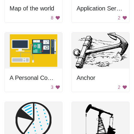
Map of the world
Application Server
8
2
A Personal Computer
Anchor
3
2