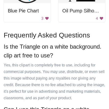
Blue Pie Chart
Oil Pump Silhouette
3
4
Frequently Asked Questions
Is the Triangle on a white background.
clip art free to use?
Yes, this clipart is completely free to use, including for
commercial purposes. You may use, distribute, or even sell
this image without paying any royalties nor giving any
credit. Because there is no fee attached to using the image,
it's perfect for use in advertising and marketing materials,
classrooms, and as part of your product.