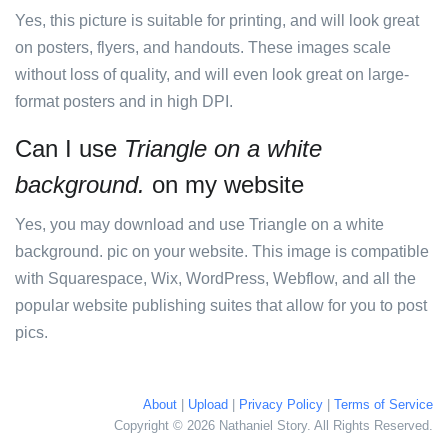
Yes, this picture is suitable for printing, and will look great
on posters, flyers, and handouts. These images scale
without loss of quality, and will even look great on large-
format posters and in high DPI.
Can I use
Triangle on a white
background.
on my website
Yes, you may download and use Triangle on a white
background. pic on your website. This image is compatible
with Squarespace, Wix, WordPress, Webflow, and all the
popular website publishing suites that allow for you to post
pics.
About
|
Upload
|
Privacy Policy
|
Terms of Service
Copyright © 2026 Nathaniel Story. All Rights Reserved.