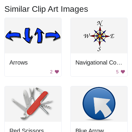
Similar Clip Art Images
Arrows
Navigational Compass
2
5
Red Scissors
Blue Arrow