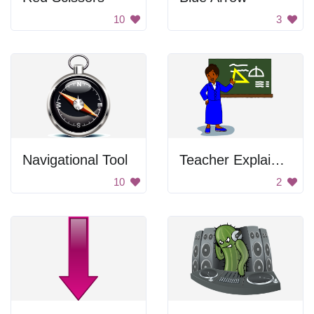
10
3
Navigational Tool
Teacher Explaining
10
2