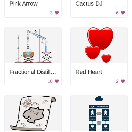
Pink Arrow
Cactus DJ
3
6
Fractional Distillation
Red Heart
10
2