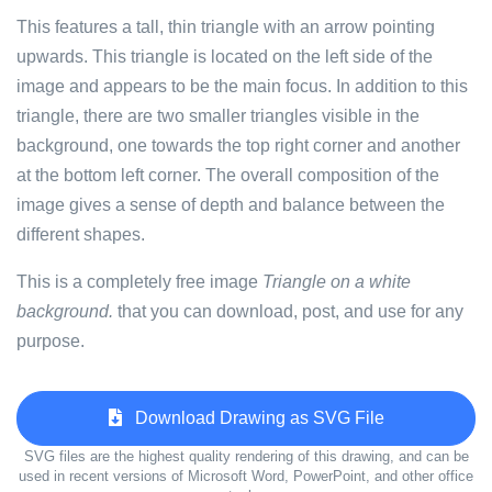
This features a tall, thin triangle with an arrow pointing
upwards. This triangle is located on the left side of the
image and appears to be the main focus. In addition to this
triangle, there are two smaller triangles visible in the
background, one towards the top right corner and another
at the bottom left corner. The overall composition of the
image gives a sense of depth and balance between the
different shapes.
This is a completely free image
Triangle on a white
background.
that you can download, post, and use for any
purpose.
Download Drawing as SVG File
SVG files are the highest quality rendering of this drawing, and can be
used in recent versions of Microsoft Word, PowerPoint, and other office