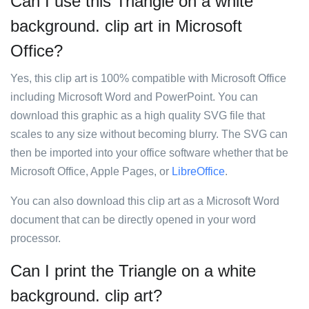
Can I use this Triangle on a white
background. clip art in Microsoft
Office?
Yes, this clip art is 100% compatible with Microsoft Office
including Microsoft Word and PowerPoint. You can
download this graphic as a high quality SVG file that
scales to any size without becoming blurry. The SVG can
then be imported into your office software whether that be
Microsoft Office, Apple Pages, or
LibreOffice
.
You can also download this clip art as a Microsoft Word
document that can be directly opened in your word
processor.
Can I print the Triangle on a white
background. clip art?