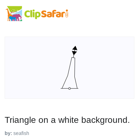
Triangle on a white background.
by:
seafish