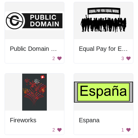
Public Domain Sign
Equal Pay for Equal Work
2
3
Fireworks
Espana
2
1