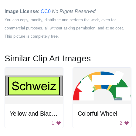
Image License:
CC0
No Rights Reserved
You can copy, modify, distribute and perform the work, even for
commercial purposes, all without asking permission, and at no cost.
This picture is completely free.
Similar Clip Art Images
Yellow and Black Lettering on a Gray Background
Colorful Wheel
1
2