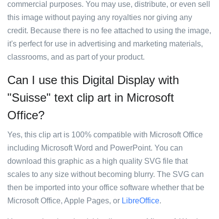
commercial purposes. You may use, distribute, or even sell
this image without paying any royalties nor giving any
credit. Because there is no fee attached to using the image,
it's perfect for use in advertising and marketing materials,
classrooms, and as part of your product.
Can I use this Digital Display with
"Suisse" text clip art in Microsoft
Office?
Yes, this clip art is 100% compatible with Microsoft Office
including Microsoft Word and PowerPoint. You can
download this graphic as a high quality SVG file that
scales to any size without becoming blurry. The SVG can
then be imported into your office software whether that be
Microsoft Office, Apple Pages, or
LibreOffice
.