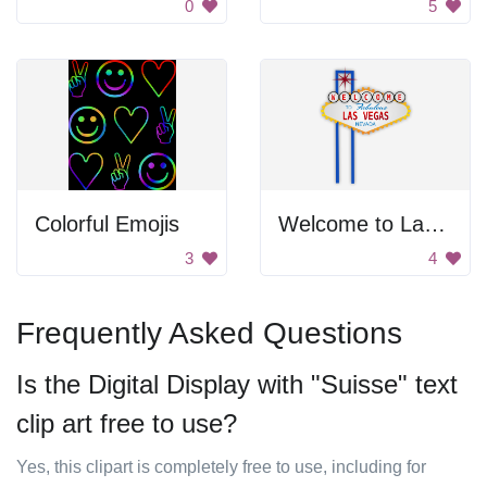
0
5
Colorful Emojis
Welcome to Las Vegas
3
4
Frequently Asked Questions
Is the Digital Display with "Suisse" text
clip art free to use?
Yes, this clipart is completely free to use, including for