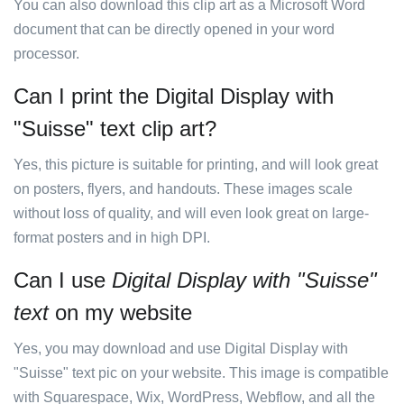
You can also download this clip art as a Microsoft Word
document that can be directly opened in your word
processor.
Can I print the Digital Display with
"Suisse" text clip art?
Yes, this picture is suitable for printing, and will look great
on posters, flyers, and handouts. These images scale
without loss of quality, and will even look great on large-
format posters and in high DPI.
Can I use
Digital Display with "Suisse"
text
on my website
Yes, you may download and use Digital Display with
"Suisse" text pic on your website. This image is compatible
with Squarespace, Wix, WordPress, Webflow, and all the