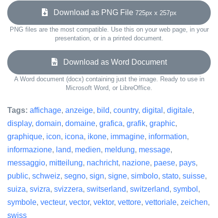
Download as PNG File
725px x 257px
PNG files are the most compatible. Use this on your web page, in your
presentation, or in a printed document.
Download as Word Document
A Word document (docx) containing just the image. Ready to use in
Microsoft Word, or LibreOffice.
Tags:
affichage
,
anzeige
,
bild
,
country
,
digital
,
digitale
,
display
,
domain
,
domaine
,
grafica
,
grafik
,
graphic
,
graphique
,
icon
,
icona
,
ikone
,
immagine
,
information
,
informazione
,
land
,
medien
,
meldung
,
message
,
messaggio
,
mitteilung
,
nachricht
,
nazione
,
paese
,
pays
,
public
,
schweiz
,
segno
,
sign
,
signe
,
simbolo
,
stato
,
suisse
,
suiza
,
svizra
,
svizzera
,
switserland
,
switzerland
,
symbol
,
symbole
,
vecteur
,
vector
,
vektor
,
vettore
,
vettoriale
,
zeichen
,
swiss