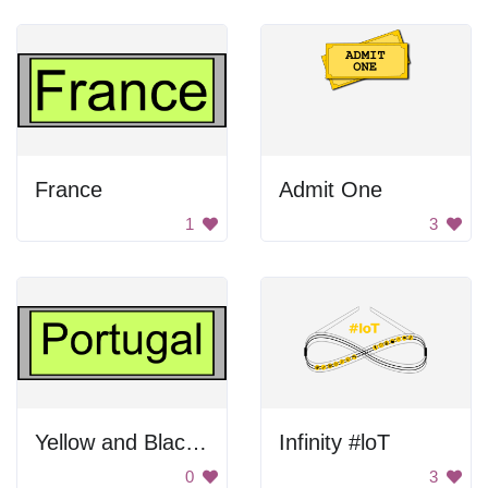
France
Admit One
1
3
Yellow and Black Portugal Sign
Infinity #loT
0
3