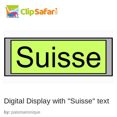
Digital Display with "Suisse" text
by:
palomaironique