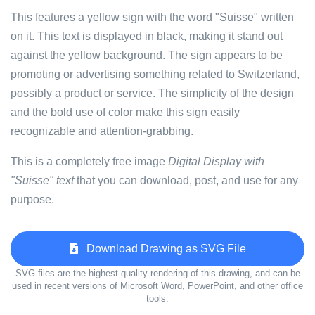
This features a yellow sign with the word "Suisse" written
on it. This text is displayed in black, making it stand out
against the yellow background. The sign appears to be
promoting or advertising something related to Switzerland,
possibly a product or service. The simplicity of the design
and the bold use of color make this sign easily
recognizable and attention-grabbing.
This is a completely free image
Digital Display with
"Suisse" text
that you can download, post, and use for any
purpose.
Download Drawing as SVG File
SVG files are the highest quality rendering of this drawing, and can be
used in recent versions of Microsoft Word, PowerPoint, and other office
tools.