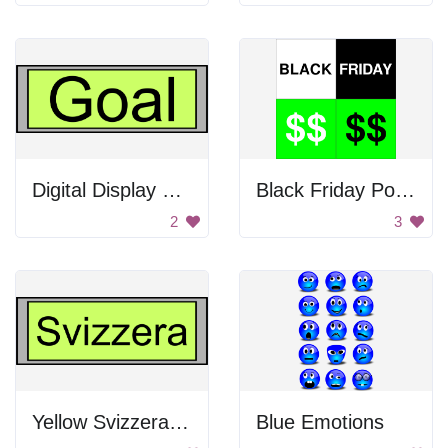
Digital Display with Goal text
Black Friday Poster
2
3
Yellow Svizzera Sign
Blue Emotions