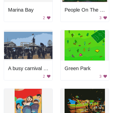
Marina Bay
People On The Lake
2
3
A busy carnival with many people and a Ferris wheel
Green Park
2
3