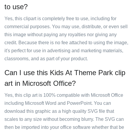
to use?
Yes, this clipart is completely free to use, including for
commercial purposes. You may use, distribute, or even sell
this image without paying any royalties nor giving any
credit. Because there is no fee attached to using the image,
it's perfect for use in advertising and marketing materials,
classrooms, and as part of your product.
Can I use this Kids At Theme Park clip
art in Microsoft Office?
Yes, this clip art is 100% compatible with Microsoft Office
including Microsoft Word and PowerPoint. You can
download this graphic as a high quality SVG file that
scales to any size without becoming blurry. The SVG can
then be imported into your office software whether that be