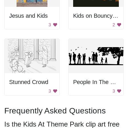
Jesus and Kids
Kids on Bouncy Castle
3
2
Stunned Crowd
People In The Park
3
3
Frequently Asked Questions
Is the Kids At Theme Park clip art free