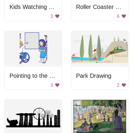
Kids Watching Through Window
Roller Coaster Ride
3
6
Pointing to the Blank Space
Park Drawing
3
2