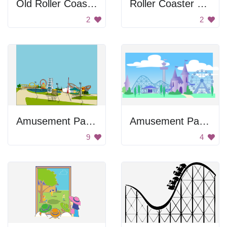
Old Roller Coaster Image
Roller Coaster Ride
2
2
Amusement Park Horizon
Amusement Park With Rides
9
4