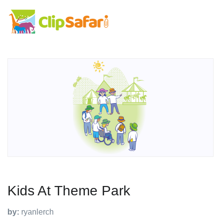
Kids At Theme Park
by:
ryanlerch