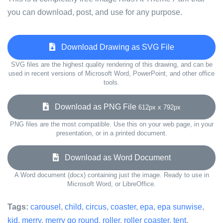
you can download, post, and use for any purpose.
Download Drawing as SVG File
SVG files are the highest quality rendering of this drawing, and can be
used in recent versions of Microsoft Word, PowerPoint, and other office
tools.
Download as PNG File
612px x 792px
PNG files are the most compatible. Use this on your web page, in your
presentation, or in a printed document.
Download as Word Document
A Word document (docx) containing just the image. Ready to use in
Microsoft Word, or LibreOffice.
Tags:
carousel
,
child
,
circus
,
coaster
,
epa
,
epa sunwise
,
kid
,
merry
,
merry go round
,
roller
,
roller coaster
,
tent
,