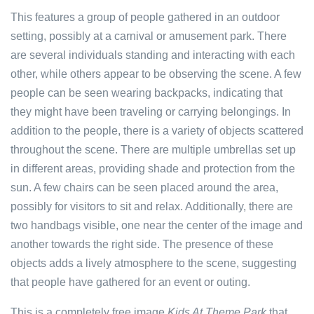
This features a group of people gathered in an outdoor
setting, possibly at a carnival or amusement park. There
are several individuals standing and interacting with each
other, while others appear to be observing the scene. A few
people can be seen wearing backpacks, indicating that
they might have been traveling or carrying belongings. In
addition to the people, there is a variety of objects scattered
throughout the scene. There are multiple umbrellas set up
in different areas, providing shade and protection from the
sun. A few chairs can be seen placed around the area,
possibly for visitors to sit and relax. Additionally, there are
two handbags visible, one near the center of the image and
another towards the right side. The presence of these
objects adds a lively atmosphere to the scene, suggesting
that people have gathered for an event or outing.
This is a completely free image
Kids At Theme Park
that