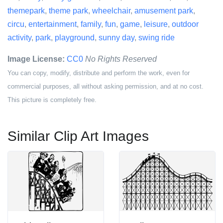
themepark
,
theme park
,
wheelchair
,
amusement park
,
circu
,
entertainment
,
family
,
fun
,
game
,
leisure
,
outdoor
activity
,
park
,
playground
,
sunny day
,
swing ride
Image License:
CC0
No Rights Reserved
You can copy, modify, distribute and perform the work, even for
commercial purposes, all without asking permission, and at no cost.
This picture is completely free.
Similar Clip Art Images