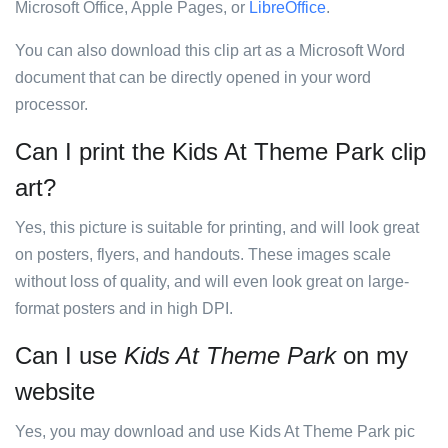
Microsoft Office, Apple Pages, or
LibreOffice
.
You can also download this clip art as a Microsoft Word
document that can be directly opened in your word
processor.
Can I print the Kids At Theme Park clip
art?
Yes, this picture is suitable for printing, and will look great
on posters, flyers, and handouts. These images scale
without loss of quality, and will even look great on large-
format posters and in high DPI.
Can I use
Kids At Theme Park
on my
website
Yes, you may download and use Kids At Theme Park pic