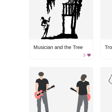
Musician and the Tree
3