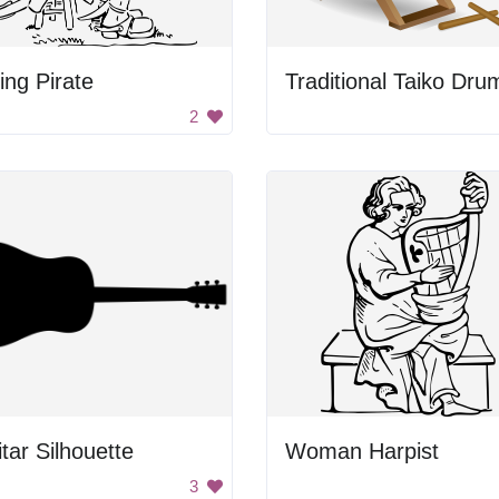
ting Pirate
Traditional Taiko Dru
2
tar Silhouette
Woman Harpist
3