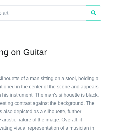
ing on Guitar
silhouette of a man sitting on a stool, holding a
sitioned in the center of the scene and appears
 his instrument. The man's silhouette is black,
resting contrast against the background. The
s also depicted as a silhouette, further
rtistic nature of the image. Overall, it
vating visual representation of a musician in