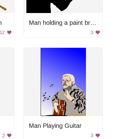
m
Man holding a paint brush
12
3
Man Playing Guitar
2
3