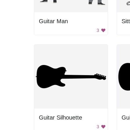
Guitar Man
Sit
3
Guitar Silhouette
Gui
3