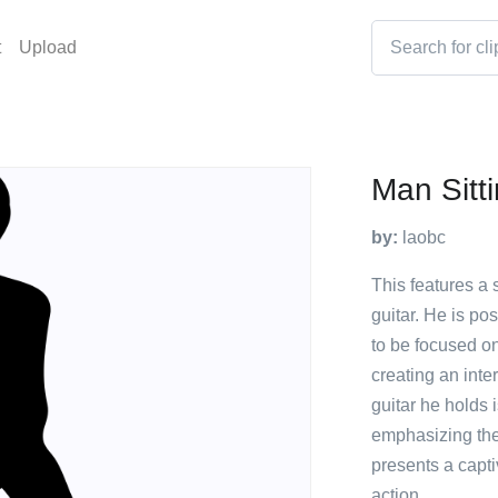
t
Upload
Man Sitt
by:
laobc
This features a 
guitar. He is po
to be focused on
creating an inte
guitar he holds i
emphasizing the a
presents a capti
action.