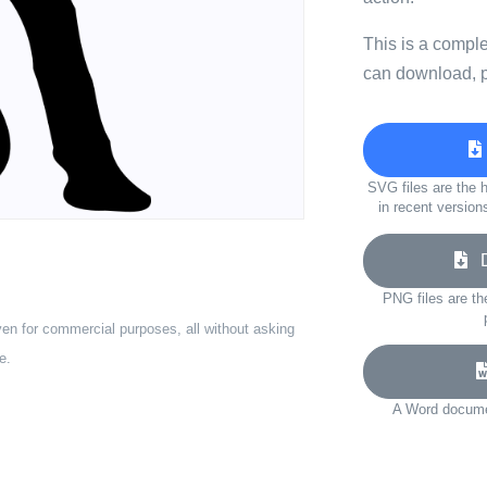
This is a compl
can download, p
SVG files are the h
in recent version
Do
PNG files are th
ven for commercial purposes, all without asking
e.
A Word documen