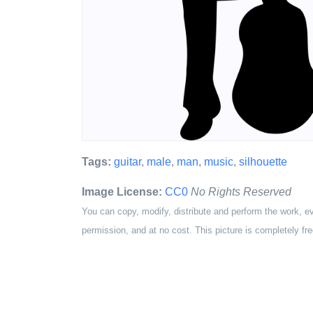
Tags:
guitar
,
male
,
man
,
music
,
silhouette
Image License:
CC0
No Rights Reserved
You can copy, modify, distribute and perform the work, e
permission, and at no cost. This picture is completely fre