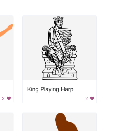
Man's Silhouette With Guitar
King Playing Harp
2
2