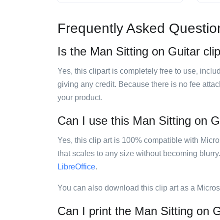
Frequently Asked Questio
Is the Man Sitting on Guitar clip
Yes, this clipart is completely free to use, inc
giving any credit. Because there is no fee attac
your product.
Can I use this Man Sitting on Gu
Yes, this clip art is 100% compatible with Mic
that scales to any size without becoming blurry
LibreOffice
.
You can also download this clip art as a Micro
Can I print the Man Sitting on Gu