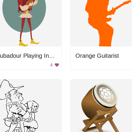
Troubadour Playing Instrument
Orange Guitarist
4