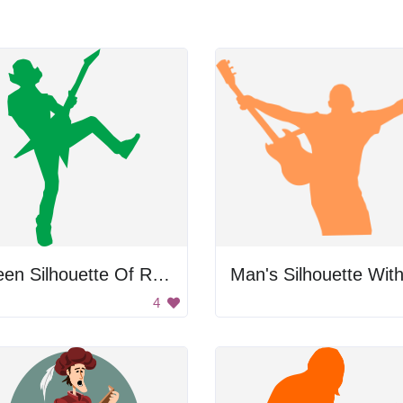
Green Silhouette Of Rocker
4