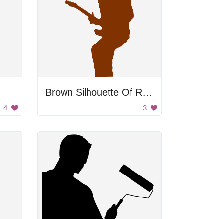
Brown Silhouette Of Rocker
4
3