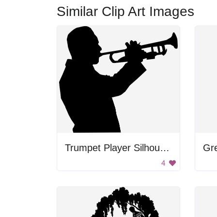
Similar Clip Art Images
Trumpet Player Silhouette
4