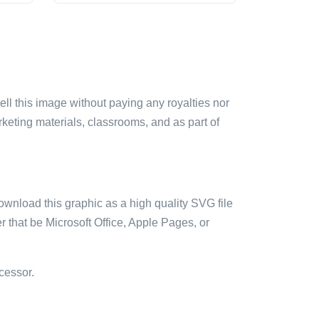
sell this image without paying any royalties nor
arketing materials, classrooms, and as part of
ownload this graphic as a high quality SVG file
 that be Microsoft Office, Apple Pages, or
cessor.