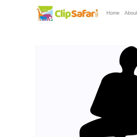
Home
Abou