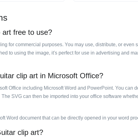
ns
 art free to use?
luding for commercial purposes. You may use, distribute, or even 
hed to using the image, it's perfect for use in advertising and m
itar clip art in Microsoft Office?
rosoft Office including Microsoft Word and PowerPoint. You can d
. The SVG can then be imported into your office software whether
soft Word document that can be directly opened in your word pro
itar clip art?