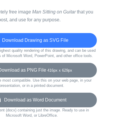
etely free image
Man Sitting on Guitar
that you
ost, and use for any purpose.
Download Drawing as SVG File
ighest quality rendering of this drawing, and can be used
s of Microsoft Word, PowerPoint, and other office tools.
wnload as PNG File
416px x 629px
e most compatible. Use this on your web page, in your
presentation, or in a printed document.
Download as Word Document
t (docx) containing just the image. Ready to use in
Microsoft Word, or LibreOffice.