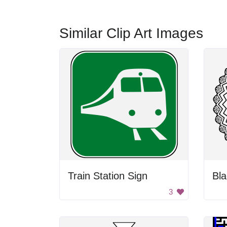
Similar Clip Art Images
Train Station Sign
3