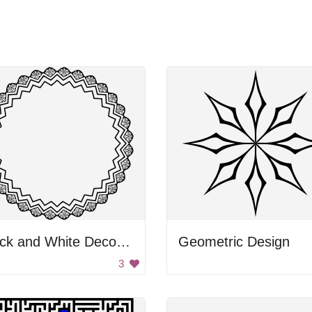
Black and White Decorative Circle
Geometric Design
3