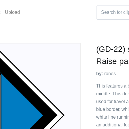
t
Upload
(GD-22) 
Raise pa
by:
rones
This features a 
middle. This des
used for travel 
blue border, whi
white line runni
an additional foc