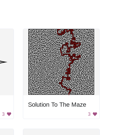
Solution To The Maze
3
3