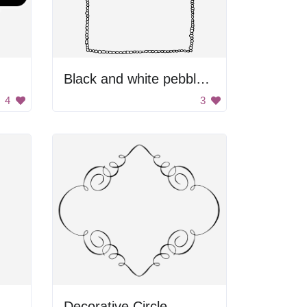
Black and white pebble border
4
3
Decorative Circle