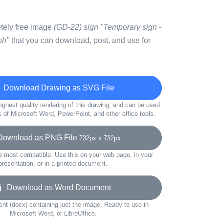
etely free image
(GD-22) sign "Temporary sign -
ph"
that you can download, post, and use for
Download Drawing as SVG File
ighest quality rendering of this drawing, and can be used
s of Microsoft Word, PowerPoint, and other office tools.
wnload as PNG File
732px x 732px
e most compatible. Use this on your web page, in your
presentation, or in a printed document.
Download as Word Document
t (docx) containing just the image. Ready to use in
Microsoft Word, or LibreOffice.