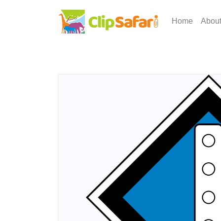
Home
Abou