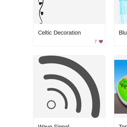
Celtic Decoration
Bl
7
Wave Signal
To