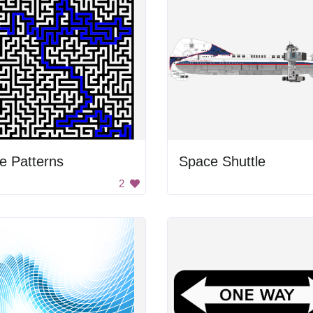
e Patterns
Space Shuttle
2