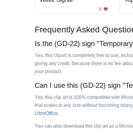
4
Frequently Asked Questio
Is the (GD-22) sign "Temporary 
Yes, this clipart is completely free to use, inc
giving any credit. Because there is no fee attac
your product.
Can I use this (GD-22) sign "Te
Yes, this clip art is 100% compatible with Mic
that scales to any size without becoming blurry
LibreOffice
.
You can also download this clip art as a Micro