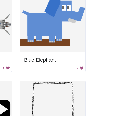
Blue Elephant
3
5