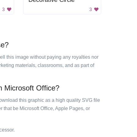
3
3
se?
sell this image without paying any royalties nor
arketing materials, classrooms, and as part of
n Microsoft Office?
ownload this graphic as a high quality SVG file
 that be Microsoft Office, Apple Pages, or
cessor.