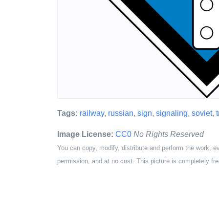
Tags:
railway
,
russian
,
sign
,
signaling
,
soviet
,
Image License:
CC0
No Rights Reserved
You can copy, modify, distribute and perform the work, e
permission, and at no cost. This picture is completely fre