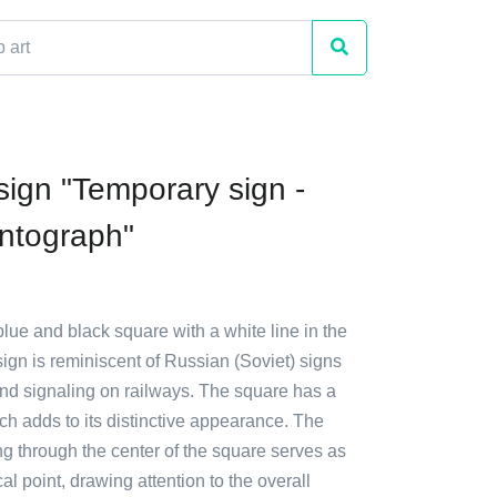
sign "Temporary sign -
ntograph"
blue and black square with a white line in the
ign is reminiscent of Russian (Soviet) signs
and signaling on railways. The square has a
ch adds to its distinctive appearance. The
ng through the center of the square serves as
al point, drawing attention to the overall