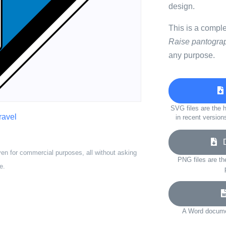
design.
This is a compl
Raise pantogra
any purpose.
SVG files are the h
travel
in recent version
Do
ven for commercial purposes, all without asking
PNG files are th
e.
A Word documen