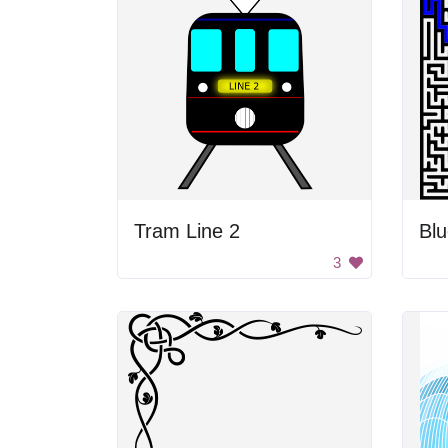
Tram Line 2
Blu
3