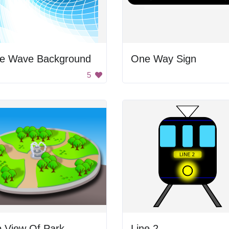
ue Wave Background
One Way Sign
5
p View Of Park
Line 2