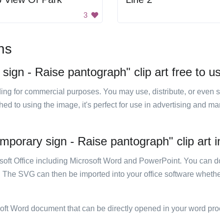
3
ns
sign - Raise pantograph" clip art free to u
luding for commercial purposes. You may use, distribute, or even 
hed to using the image, it's perfect for use in advertising and m
mporary sign - Raise pantograph" clip art i
rosoft Office including Microsoft Word and PowerPoint. You can d
. The SVG can then be imported into your office software whether
soft Word document that can be directly opened in your word pro