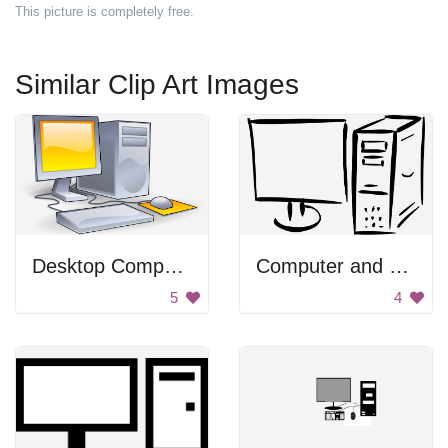
This picture is completely free.
Similar Clip Art Images
Desktop Computer
Computer and Monitor
5
4