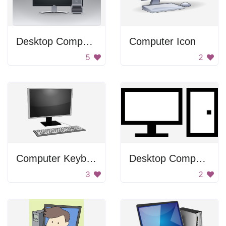
Desktop Computer
Computer Icon
5
2
Computer Keyboard
Desktop Computer Icon
3
2