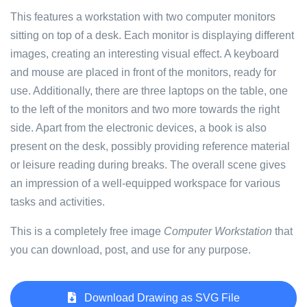
This features a workstation with two computer monitors
sitting on top of a desk. Each monitor is displaying different
images, creating an interesting visual effect. A keyboard
and mouse are placed in front of the monitors, ready for
use. Additionally, there are three laptops on the table, one
to the left of the monitors and two more towards the right
side. Apart from the electronic devices, a book is also
present on the desk, possibly providing reference material
or leisure reading during breaks. The overall scene gives
an impression of a well-equipped workspace for various
tasks and activities.
This is a completely free image
Computer Workstation
that
you can download, post, and use for any purpose.
Download Drawing as SVG File