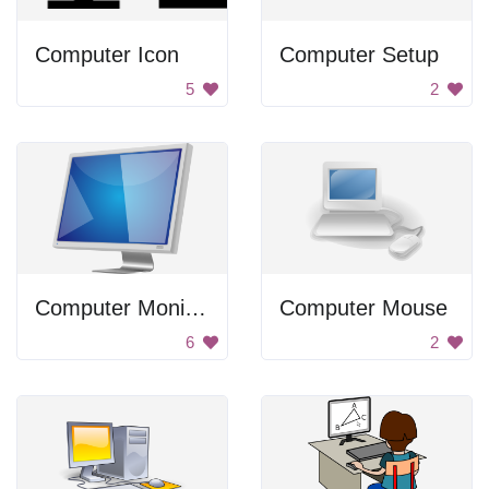
Computer Icon
Computer Setup
5
2
Computer Monitor
Computer Mouse
6
2