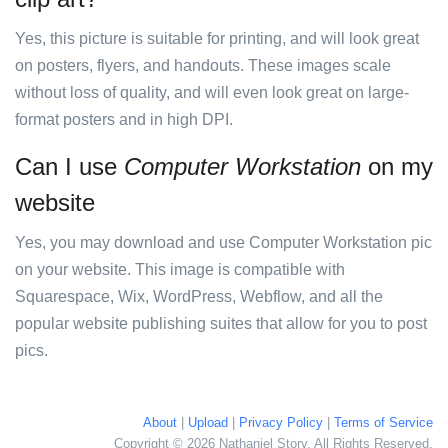
Yes, this picture is suitable for printing, and will look great
on posters, flyers, and handouts. These images scale
without loss of quality, and will even look great on large-
format posters and in high DPI.
Can I use
Computer Workstation
on my
website
Yes, you may download and use Computer Workstation pic
on your website. This image is compatible with
Squarespace, Wix, WordPress, Webflow, and all the
popular website publishing suites that allow for you to post
pics.
About
|
Upload
|
Privacy Policy
|
Terms of Service
Copyright © 2026 Nathaniel Story. All Rights Reserved.