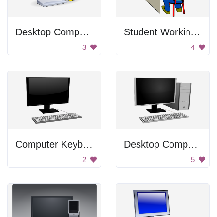
Desktop Computer
Student Working On A Computer
3
4
Computer Keyboard
Desktop Computer
2
5