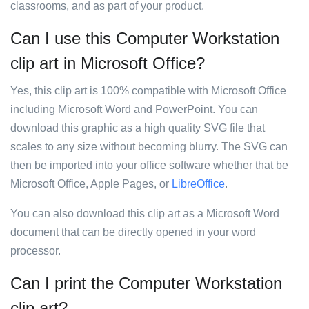
classrooms, and as part of your product.
Can I use this Computer Workstation
clip art in Microsoft Office?
Yes, this clip art is 100% compatible with Microsoft Office
including Microsoft Word and PowerPoint. You can
download this graphic as a high quality SVG file that
scales to any size without becoming blurry. The SVG can
then be imported into your office software whether that be
Microsoft Office, Apple Pages, or
LibreOffice
.
You can also download this clip art as a Microsoft Word
document that can be directly opened in your word
processor.
Can I print the Computer Workstation
clip art?