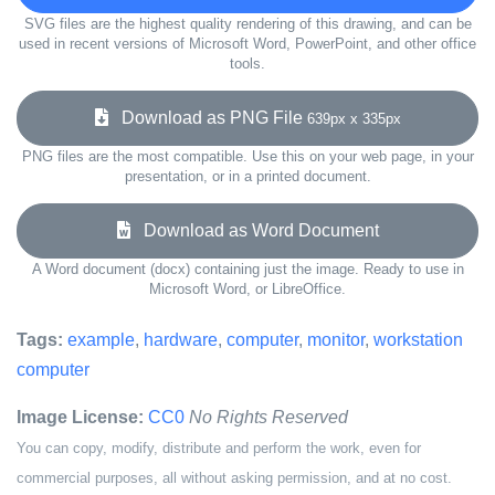
SVG files are the highest quality rendering of this drawing, and can be
used in recent versions of Microsoft Word, PowerPoint, and other office
tools.
Download as PNG File
639px x 335px
PNG files are the most compatible. Use this on your web page, in your
presentation, or in a printed document.
Download as Word Document
A Word document (docx) containing just the image. Ready to use in
Microsoft Word, or LibreOffice.
Tags:
example
,
hardware
,
computer
,
monitor
,
workstation
computer
Image License:
CC0
No Rights Reserved
You can copy, modify, distribute and perform the work, even for
commercial purposes, all without asking permission, and at no cost.