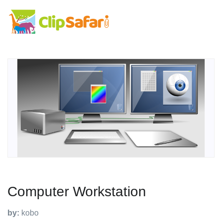
Computer Workstation
by:
kobo