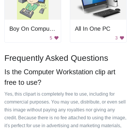
Boy On Computer
All In One PC
5
3
Frequently Asked Questions
Is the Computer Workstation clip art
free to use?
Yes, this clipart is completely free to use, including for
commercial purposes. You may use, distribute, or even sell
this image without paying any royalties nor giving any
credit. Because there is no fee attached to using the image,
it's perfect for use in advertising and marketing materials,