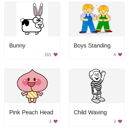
Bunny
Boys Standing
161
4
Pink Peach Head
Child Waving
3
3