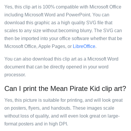
Yes, this clip art is 100% compatible with Microsoft Office
including Microsoft Word and PowerPoint. You can
download this graphic as a high quality SVG file that
scales to any size without becoming blurry. The SVG can
then be imported into your office software whether that be
Microsoft Office, Apple Pages, or
LibreOffice
.
You can also download this clip art as a Microsoft Word
document that can be directly opened in your word
processor.
Can I print the Mean Pirate Kid clip art?
Yes, this picture is suitable for printing, and will look great
on posters, flyers, and handouts. These images scale
without loss of quality, and will even look great on large-
format posters and in high DPI.