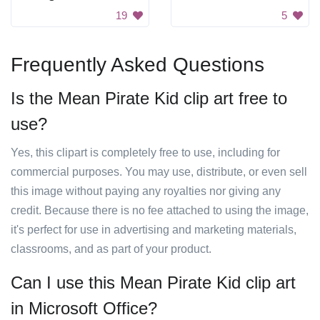
19
5
Frequently Asked Questions
Is the Mean Pirate Kid clip art free to
use?
Yes, this clipart is completely free to use, including for
commercial purposes. You may use, distribute, or even sell
this image without paying any royalties nor giving any
credit. Because there is no fee attached to using the image,
it's perfect for use in advertising and marketing materials,
classrooms, and as part of your product.
Can I use this Mean Pirate Kid clip art
in Microsoft Office?