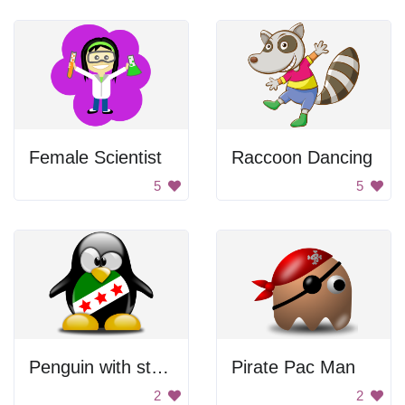
Female Scientist
Raccoon Dancing
5
5
Penguin with stars
Pirate Pac Man
2
2