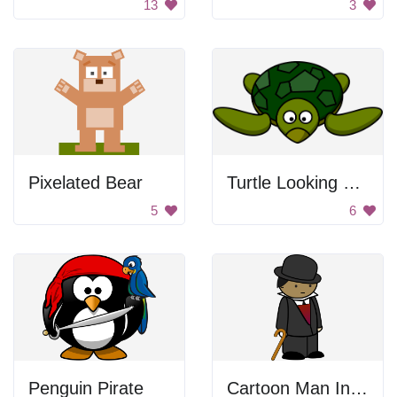
13
3
Pixelated Bear
Turtle Looking Forward
5
6
Penguin Pirate
Cartoon Man In Suit