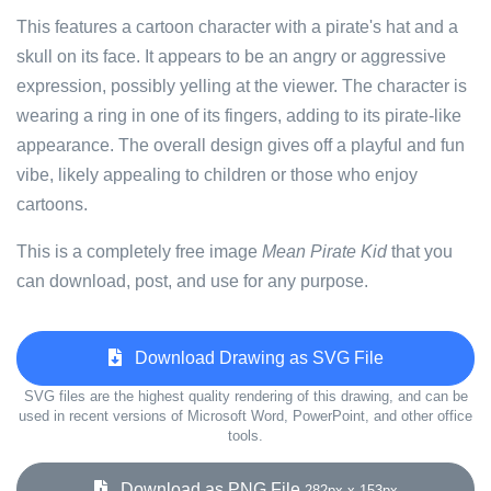
This features a cartoon character with a pirate's hat and a
skull on its face. It appears to be an angry or aggressive
expression, possibly yelling at the viewer. The character is
wearing a ring in one of its fingers, adding to its pirate-like
appearance. The overall design gives off a playful and fun
vibe, likely appealing to children or those who enjoy
cartoons.
This is a completely free image
Mean Pirate Kid
that you
can download, post, and use for any purpose.
Download Drawing as SVG File
SVG files are the highest quality rendering of this drawing, and can be
used in recent versions of Microsoft Word, PowerPoint, and other office
tools.
Download as PNG File
282px x 153px