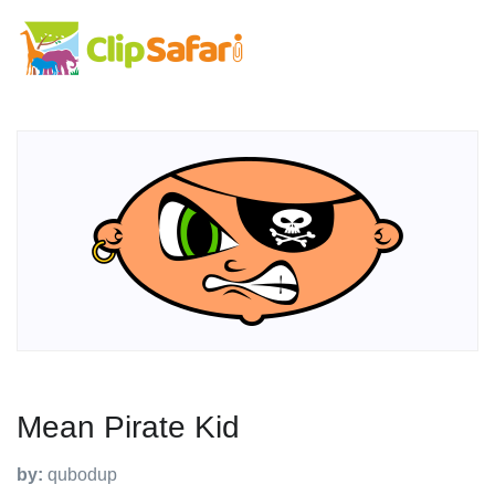
Mean Pirate Kid
by:
qubodup