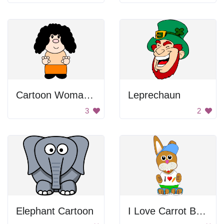
Cartoon Woman With Curly Hair
Leprechaun
3
2
Elephant Cartoon
I Love Carrot Bunny