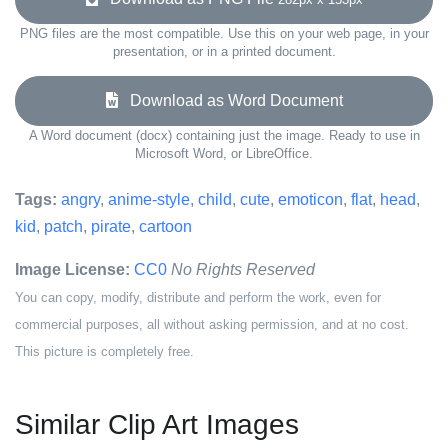
PNG files are the most compatible. Use this on your web page, in your
presentation, or in a printed document.
Download as Word Document
A Word document (docx) containing just the image. Ready to use in
Microsoft Word, or LibreOffice.
Tags:
angry
,
anime-style
,
child
,
cute
,
emoticon
,
flat
,
head
,
kid
,
patch
,
pirate
,
cartoon
Image License:
CC0
No Rights Reserved
You can copy, modify, distribute and perform the work, even for
commercial purposes, all without asking permission, and at no cost.
This picture is completely free.
Similar Clip Art Images