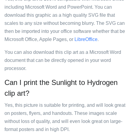
including Microsoft Word and PowerPoint. You can
download this graphic as a high quality SVG file that
scales to any size without becoming blurry. The SVG can
then be imported into your office software whether that be
Microsoft Office, Apple Pages, or
LibreOffice
.
You can also download this clip art as a Microsoft Word
document that can be directly opened in your word
processor.
Can I print the Sunlight to Hydrogen
clip art?
Yes, this picture is suitable for printing, and will look great
on posters, flyers, and handouts. These images scale
without loss of quality, and will even look great on large-
format posters and in high DPI.