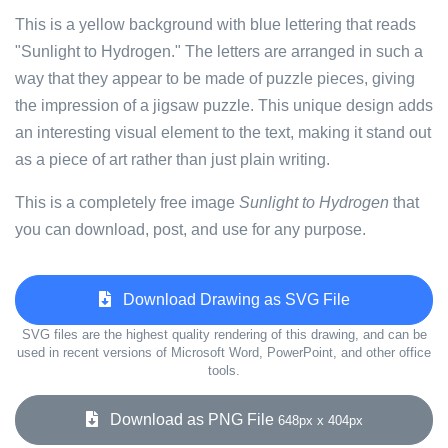
This is a yellow background with blue lettering that reads
"Sunlight to Hydrogen." The letters are arranged in such a
way that they appear to be made of puzzle pieces, giving
the impression of a jigsaw puzzle. This unique design adds
an interesting visual element to the text, making it stand out
as a piece of art rather than just plain writing.
This is a completely free image
Sunlight to Hydrogen
that
you can download, post, and use for any purpose.
Download Drawing as SVG File
SVG files are the highest quality rendering of this drawing, and can be
used in recent versions of Microsoft Word, PowerPoint, and other office
tools.
Download as PNG File
648px x 404px