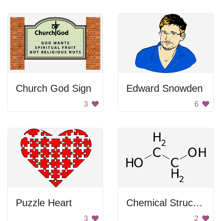
Church God Sign
Edward Snowden
3
6
Puzzle Heart
Chemical Structure of Carbon
3
2