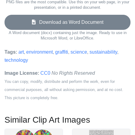
PNG files are the most compatible. Use this on your web page, in your
presentation, or in a printed document.
Download as Word Document
A Word document (docx) containing just the image. Ready to use in
Microsoft Word, or LibreOffice.
Tags:
art
,
environment
,
graffiti
,
science
,
sustainability
,
technology
Image License:
CC0
No Rights Reserved
You can copy, modify, distribute and perform the work, even for
commercial purposes, all without asking permission, and at no cost.
This picture is completely free.
Similar Clip Art Images