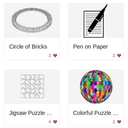
Circle of Bricks
Pen on Paper
3
3
Jigsaw Puzzle Pieces
Colorful Puzzle Sphere
4
3