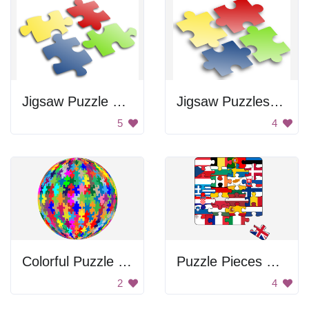
Jigsaw Puzzle Pieces
Jigsaw Puzzles Pieces
5
4
Colorful Puzzle Ball
Puzzle Pieces of Different Countries
2
4