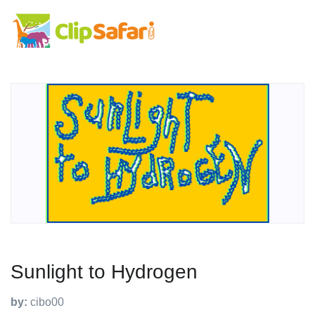
Sunlight to Hydrogen
by:
cibo00