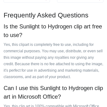
Frequently Asked Questions
Is the Sunlight to Hydrogen clip art free
to use?
Yes, this clipart is completely free to use, including for
commercial purposes. You may use, distribute, or even sell
this image without paying any royalties nor giving any
credit. Because there is no fee attached to using the image,
it's perfect for use in advertising and marketing materials,
classrooms, and as part of your product.
Can I use this Sunlight to Hydrogen clip
art in Microsoft Office?
Yes, this clip art is 100% compatible with Microsoft Office