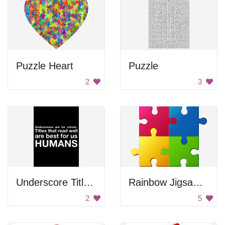
Puzzle Heart
Puzzle
2
3
Underscore Titles for Robots
Rainbow Jigsaw Puzzle Pieces
2
5