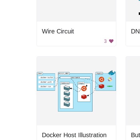
Wire Circuit
DN
3
Docker Host Illustration
But