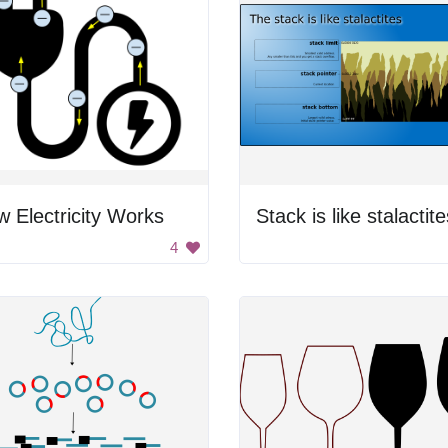
 Electricity Works
Stack is like stalactite
4