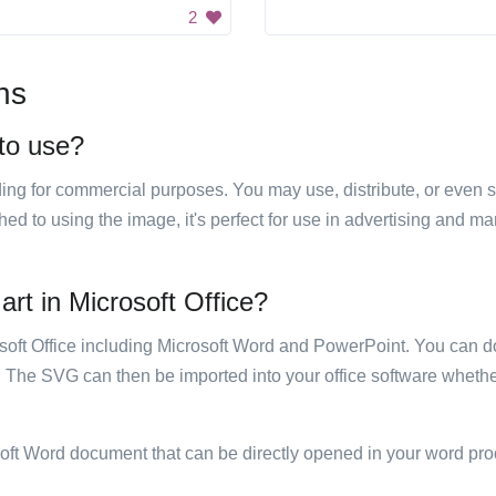
2
ns
 to use?
luding for commercial purposes. You may use, distribute, or even 
hed to using the image, it's perfect for use in advertising and m
art in Microsoft Office?
rosoft Office including Microsoft Word and PowerPoint. You can d
. The SVG can then be imported into your office software whether
soft Word document that can be directly opened in your word pro