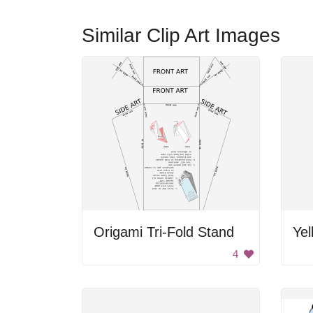
Similar Clip Art Images
Origami Tri-Fold Stand
Yel
4