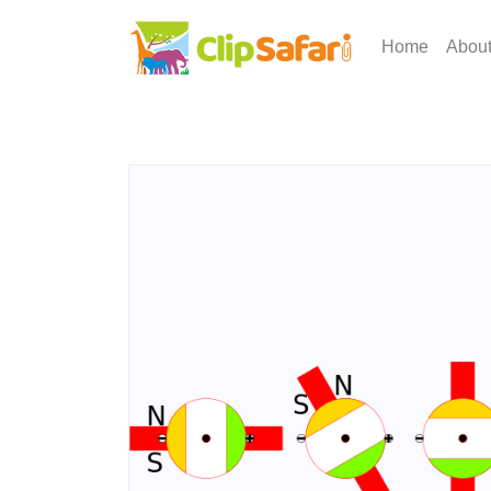
Home
Abou