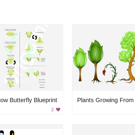
low Butterfly Blueprint
2