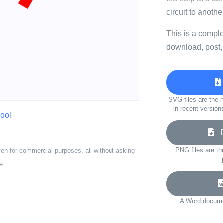
circuit to another
This is a compl
download, post,
SVG files are the h
in recent version
ool
Do
PNG files are th
ven for commercial purposes, all without asking
e.
A Word documen