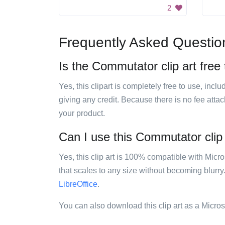
2
Frequently Asked Questio
Is the Commutator clip art free
Yes, this clipart is completely free to use, inc
giving any credit. Because there is no fee attac
your product.
Can I use this Commutator clip 
Yes, this clip art is 100% compatible with Mic
that scales to any size without becoming blurry
LibreOffice
.
You can also download this clip art as a Micro