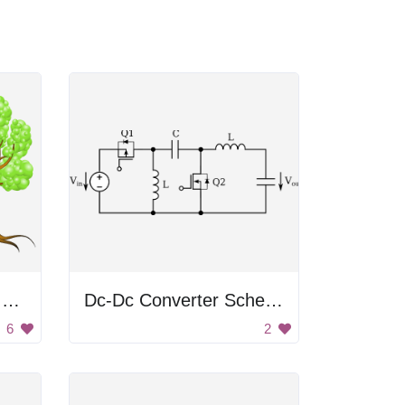
Plants Growing From Roots
Dc-Dc Converter Schematic
6
2