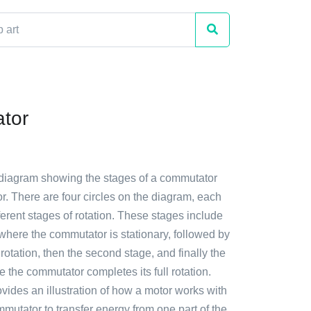
tor
 diagram showing the stages of a commutator
or. There are four circles on the diagram, each
ferent stages of rotation. These stages include
e where the commutator is stationary, followed by
f rotation, then the second stage, and finally the
e the commutator completes its full rotation.
ides an illustration of how a motor works with
mmutator to transfer energy from one part of the