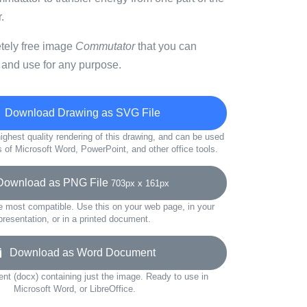
.
etely free image
Commutator
that you can
 and use for any purpose.
Download Drawing as SVG File
ighest quality rendering of this drawing, and can be used
s of Microsoft Word, PowerPoint, and other office tools.
wnload as PNG File
703px x 161px
e most compatible. Use this on your web page, in your
presentation, or in a printed document.
Download as Word Document
t (docx) containing just the image. Ready to use in
Microsoft Word, or LibreOffice.