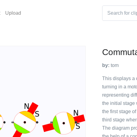
t
Upload
Commuta
by:
tom
This displays a
turning in a mot
representing dif
the initial stag
the first stage o
third stage wher
The diagram prov
the help of a co