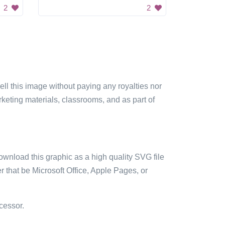
2
2
sell this image without paying any royalties nor
arketing materials, classrooms, and as part of
ownload this graphic as a high quality SVG file
 that be Microsoft Office, Apple Pages, or
cessor.