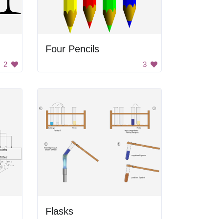
Four Pencils
2
3
Flasks