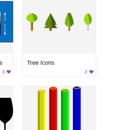
s
Tree Icons
3
2