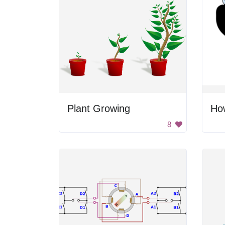
Plant Growing
How
8