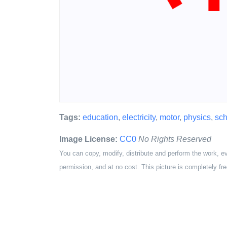
Tags:
education
,
electricity
,
motor
,
physics
,
sch
Image License:
CC0
No Rights Reserved
You can copy, modify, distribute and perform the work, e
permission, and at no cost. This picture is completely fre