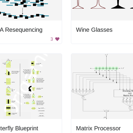
A Resequencing
Wine Glasses
3
terfly Blueprint
Matrix Processor