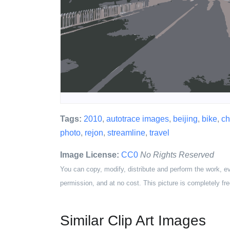
Tags:
2010
,
autotrace images
,
beijing
,
bike
,
ch
photo
,
rejon
,
streamline
,
travel
Image License:
CC0
No Rights Reserved
You can copy, modify, distribute and perform the work, e
permission, and at no cost. This picture is completely fre
Similar Clip Art Images