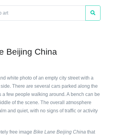
e Beijing China
and white photo of an empty city street with a
 side. There are several cars parked along the
 as a few people walking around. A bench can be
iddle of the scene. The overall atmosphere
m and quiet, with no signs of traffic or activity
etely free image
Bike Lane Beijing China
that