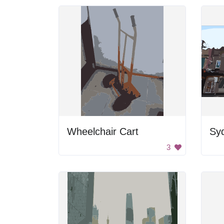
Wheelchair Cart
Sy
3