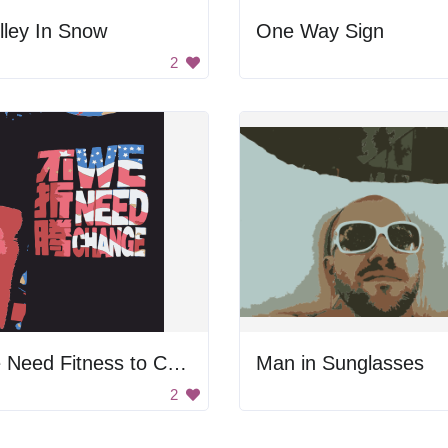
lley In Snow
One Way Sign
2
We Need Fitness to Change
Man in Sunglasses
2