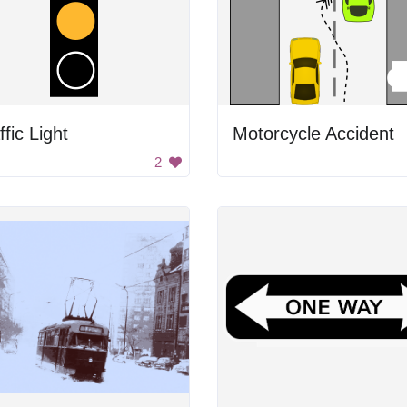
ffic Light
Motorcycle Accident
2