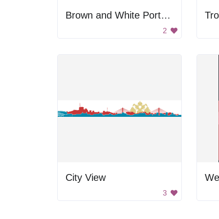
Brown and White Portrait
Tro
2
City View
3