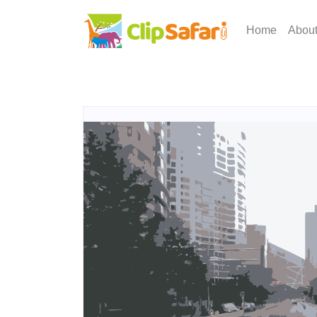
Home
Abou