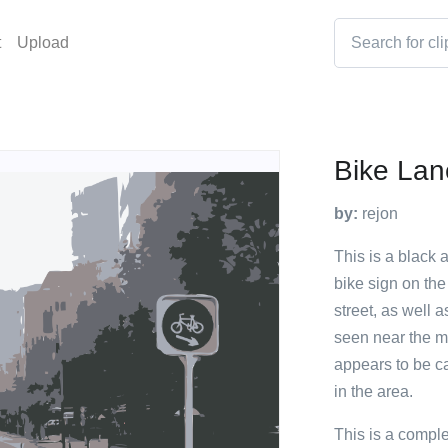
t
Upload
Bike Lan
by:
rejon
This is a black 
bike sign on the
street, as well
seen near the m
appears to be cal
in the area.
This is a compl