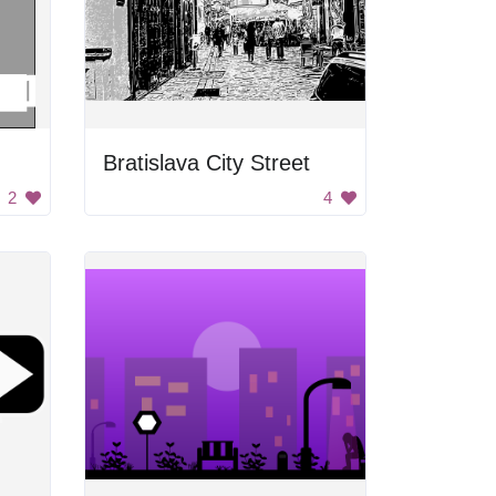
Bratislava City Street
2
4