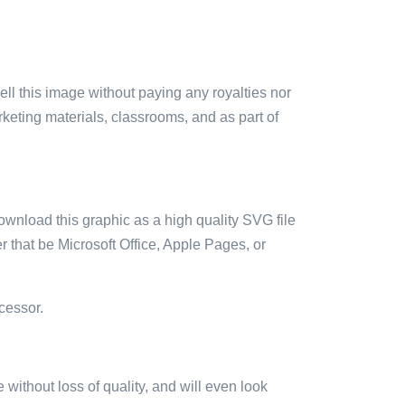
sell this image without paying any royalties nor
arketing materials, classrooms, and as part of
ownload this graphic as a high quality SVG file
 that be Microsoft Office, Apple Pages, or
cessor.
e without loss of quality, and will even look