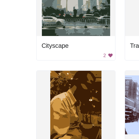
Cityscape
Tra
2