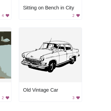
Sitting on Bench in City
4
2
Old Vintage Car
2
3