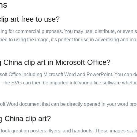
ns
lip art free to use?
luding for commercial purposes. You may use, distribute, or even 
hed to using the image, it's perfect for use in advertising and m
 China clip art in Microsoft Office?
rosoft Office including Microsoft Word and PowerPoint. You can d
. The SVG can then be imported into your office software whether
soft Word document that can be directly opened in your word pro
g China clip art?
ill look great on posters, flyers, and handouts. These images scal