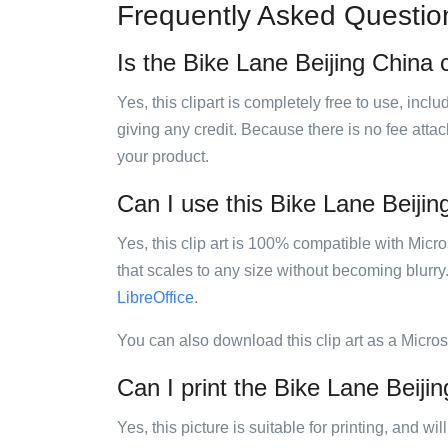
Frequently Asked Questio
Is the Bike Lane Beijing China c
Yes, this clipart is completely free to use, inc
giving any credit. Because there is no fee attac
your product.
Can I use this Bike Lane Beijing
Yes, this clip art is 100% compatible with Mic
that scales to any size without becoming blurry
LibreOffice
.
You can also download this clip art as a Micro
Can I print the Bike Lane Beijin
Yes, this picture is suitable for printing, and w