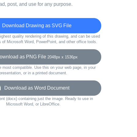
d, post, and use for any purpose.
Download Drawing as SVG File
ighest quality rendering of this drawing, and can be used
s of Microsoft Word, PowerPoint, and other office tools.
wnload as PNG File
2048px x 1536px
e most compatible. Use this on your web page, in your
presentation, or in a printed document.
Download as Word Document
t (docx) containing just the image. Ready to use in
Microsoft Word, or LibreOffice.