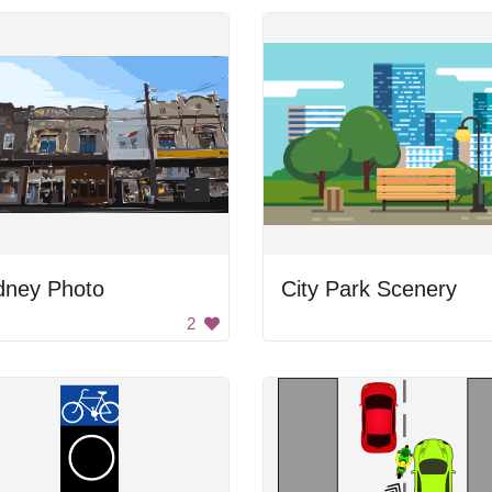
dney Photo
City Park Scenery
2