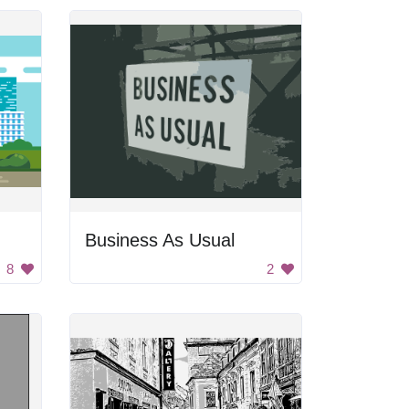
Business As Usual
8
2