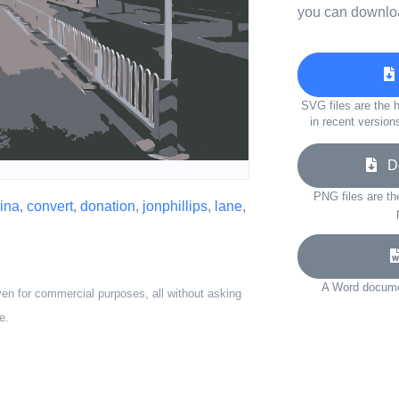
you can downloa
SVG files are the h
in recent version
Do
PNG files are th
ina
,
convert
,
donation
,
jonphillips
,
lane
,
A Word documen
ven for commercial purposes, all without asking
e.