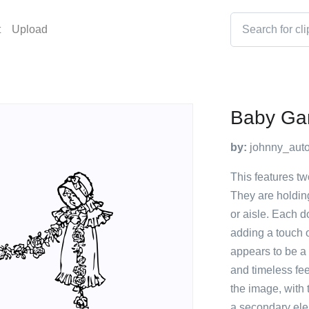
t
Upload
Baby Ga
by:
johnny_auto
This features tw
They are holdin
or aisle. Each d
adding a touch 
appears to be a 
and timeless fee
the image, with 
a secondary ele