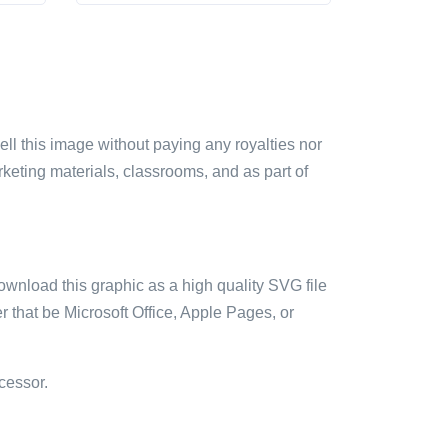
sell this image without paying any royalties nor
arketing materials, classrooms, and as part of
ownload this graphic as a high quality SVG file
 that be Microsoft Office, Apple Pages, or
cessor.