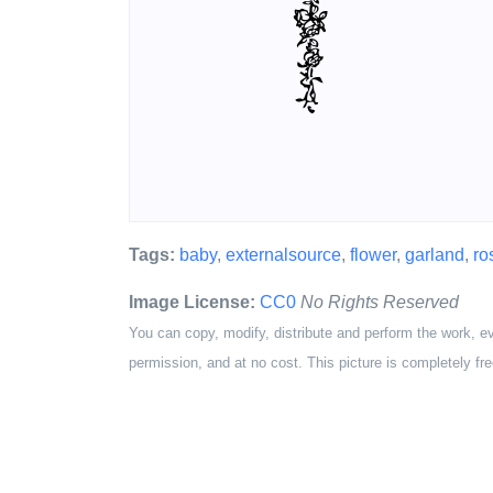
Tags:
baby
,
externalsource
,
flower
,
garland
,
ro
Image License:
CC0
No Rights Reserved
You can copy, modify, distribute and perform the work, e
permission, and at no cost. This picture is completely fre