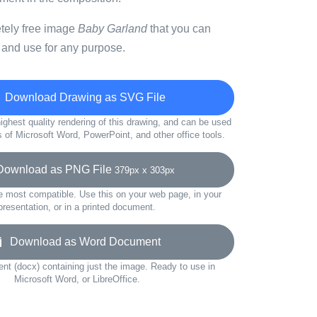
etely free image
Baby Garland
that you can
 and use for any purpose.
Download Drawing as SVG File
ighest quality rendering of this drawing, and can be used
s of Microsoft Word, PowerPoint, and other office tools.
wnload as PNG File
379px x 303px
e most compatible. Use this on your web page, in your
presentation, or in a printed document.
Download as Word Document
t (docx) containing just the image. Ready to use in
Microsoft Word, or LibreOffice.