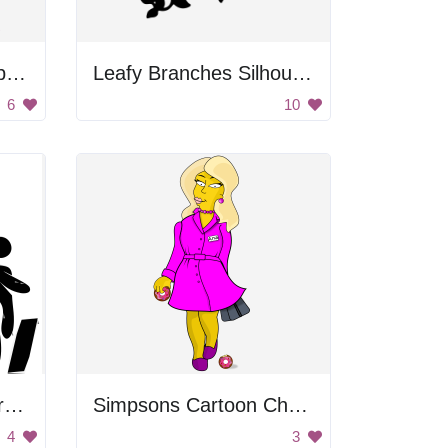
Cartoon Woman Shopping
Leafy Branches Silhouette
6
10
People Walking Under Rainbow
Simpsons Cartoon Character
4
3