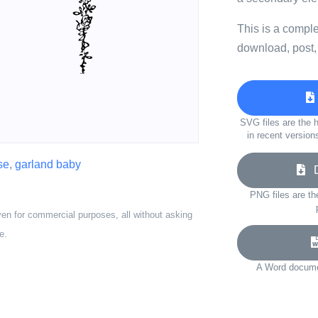
This is a compl
download, post,
SVG files are the h
in recent version
se
,
garland baby
Do
PNG files are th
ven for commercial purposes, all without asking
e.
A Word documen