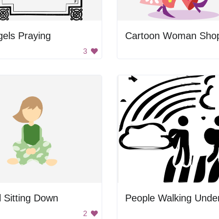
els Praying
3
l Sitting Down
2