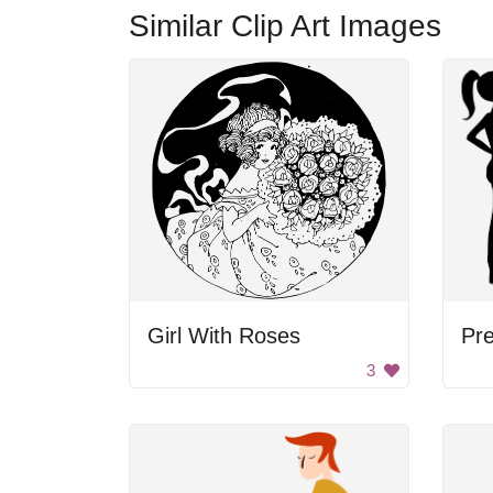
Similar Clip Art Images
Girl With Roses
Pr
3