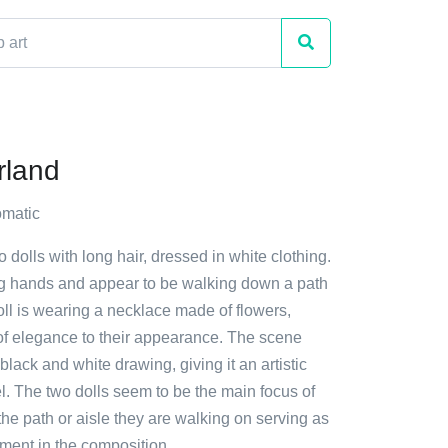
rland
matic
o dolls with long hair, dressed in white clothing.
g hands and appear to be walking down a path
oll is wearing a necklace made of flowers,
of elegance to their appearance. The scene
black and white drawing, giving it an artistic
l. The two dolls seem to be the main focus of
the path or aisle they are walking on serving as
ment in the composition.