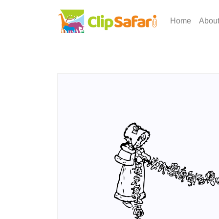
Home
Abou