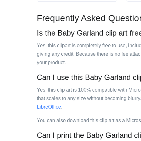
Frequently Asked Questio
Is the Baby Garland clip art fre
Yes, this clipart is completely free to use, inc
giving any credit. Because there is no fee attac
your product.
Can I use this Baby Garland clip
Yes, this clip art is 100% compatible with Mic
that scales to any size without becoming blurry
LibreOffice
.
You can also download this clip art as a Micro
Can I print the Baby Garland cli