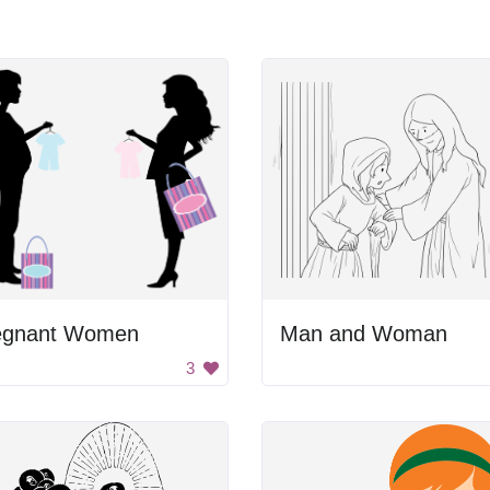
egnant Women
Man and Woman
3