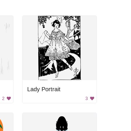
Lady Portrait
2
3