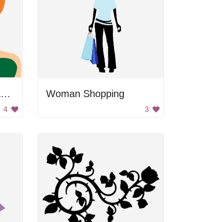
Angry Cartoon Woman with Red Hair and Green Dress
Woman Shopping
4
3