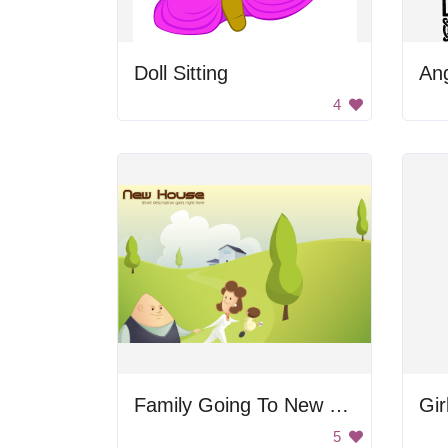
Doll Sitting
Ang
4
Family Going To New House
Gir
5