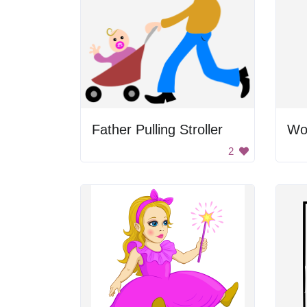
Father Pulling Stroller
2