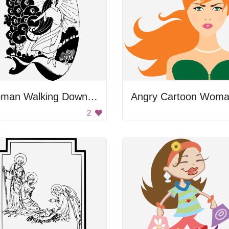
Woman Walking Down A Path
2