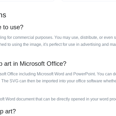
ns
e to use?
luding for commercial purposes. You may use, distribute, or even 
hed to using the image, it's perfect for use in advertising and m
 art in Microsoft Office?
rosoft Office including Microsoft Word and PowerPoint. You can d
. The SVG can then be imported into your office software whether
soft Word document that can be directly opened in your word pro
p art?