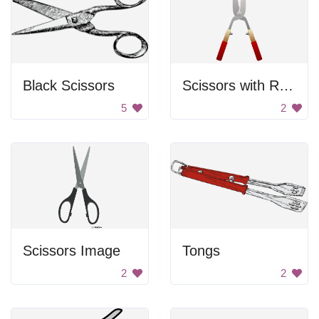
Black Scissors
Scissors with Red Handles
5
2
Scissors Image
Tongs
2
2