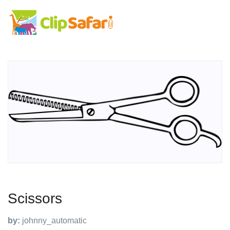
Scissors
by:
johnny_automatic