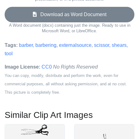
Download as Word Document
A Word document (docx) containing just the image. Ready to use in
Microsoft Word, or LibreOffice.
Tags:
barber
,
barbering
,
externalsource
,
scissor
,
shears
,
tool
Image License:
CC0
No Rights Reserved
You can copy, modify, distribute and perform the work, even for
commercial purposes, all without asking permission, and at no cost.
This picture is completely free.
Similar Clip Art Images