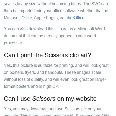
scales to any size without becoming blurry. The SVG can
then be imported into your office software whether that be
Microsoft Office, Apple Pages, or
LibreOffice
.
You can also download this clip art as a Microsoft Word
document that can be directly opened in your word
processor.
Can I print the Scissors clip art?
Yes, this picture is suitable for printing, and will look great
on posters, flyers, and handouts. These images scale
without loss of quality, and will even look great on large-
format posters and in high DPI.
Can I use
Scissors
on my website
Yes, you may download and use Scissors pic on your
website. This image is compatible with Squarespace, Wix,