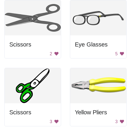
Scissors
Eye Glasses
2
5
Scissors
Yellow Pliers
3
3