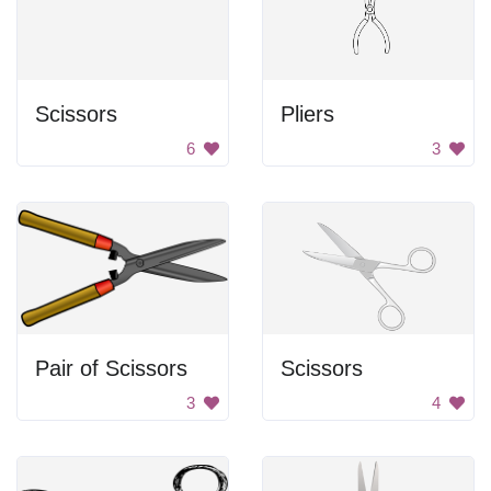
Scissors
Pliers
6
3
Pair of Scissors
Scissors
3
4