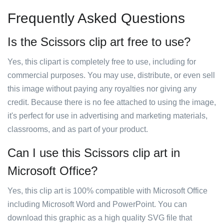
Frequently Asked Questions
Is the Scissors clip art free to use?
Yes, this clipart is completely free to use, including for
commercial purposes. You may use, distribute, or even sell
this image without paying any royalties nor giving any
credit. Because there is no fee attached to using the image,
it's perfect for use in advertising and marketing materials,
classrooms, and as part of your product.
Can I use this Scissors clip art in
Microsoft Office?
Yes, this clip art is 100% compatible with Microsoft Office
including Microsoft Word and PowerPoint. You can
download this graphic as a high quality SVG file that