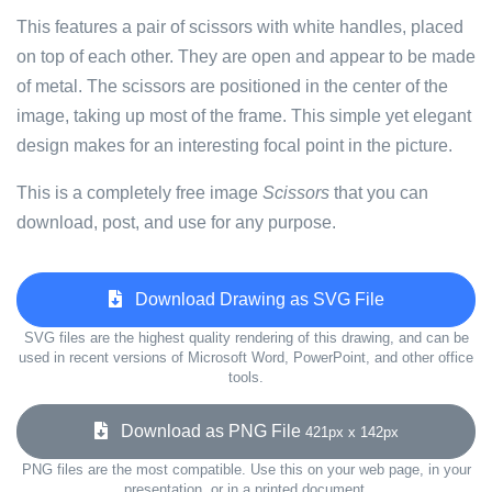
This features a pair of scissors with white handles, placed
on top of each other. They are open and appear to be made
of metal. The scissors are positioned in the center of the
image, taking up most of the frame. This simple yet elegant
design makes for an interesting focal point in the picture.
This is a completely free image
Scissors
that you can
download, post, and use for any purpose.
Download Drawing as SVG File
SVG files are the highest quality rendering of this drawing, and can be
used in recent versions of Microsoft Word, PowerPoint, and other office
tools.
Download as PNG File
421px x 142px
PNG files are the most compatible. Use this on your web page, in your
presentation, or in a printed document.