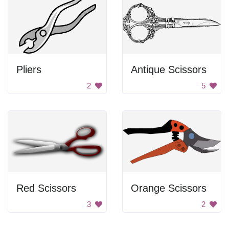
Pliers
Antique Scissors
2
5
Red Scissors
Orange Scissors
3
2